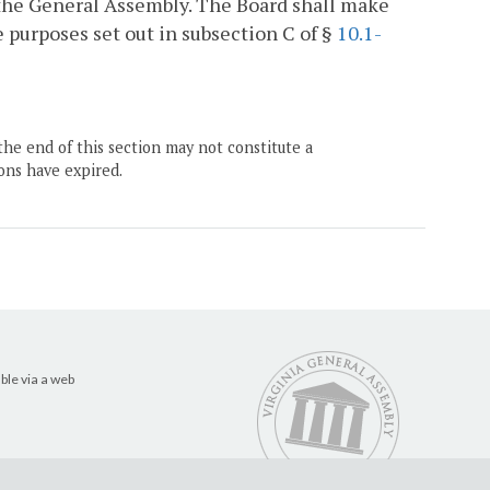
 the General Assembly. The Board shall make
purposes set out in subsection C of §
10.1-
the end of this section may not constitute a
ons have expired.
ble via a web