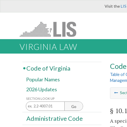
Visit the
LIS
VIRGINIA LAW
Code 
Code of Virginia
Table of
Popular Names
Managem
2026 Updates
Sec
SECTION LOOK UP
Go
§ 10.
Administrative Code
A speci