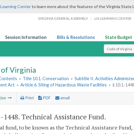
 Learning Center
to learn more about the features of the Virginia State 
/
VIRGINIA GENERAL ASSEMBLY
LIS LEARNING CENTER
Session Information
Bills & Resolutions
State Budget
Select Search T
of Virginia
 Contents
»
Title 10.1. Conservation
»
Subtitle II. Activities Administ
ent Act
»
Article 6. Siting of Hazardous Waste Facilities
»
§ 10.1-144
tion
Print
PDF
email
1-1448
. Technical Assistance Fund.
al fund, to be known as the Technical Assistance Fund, i