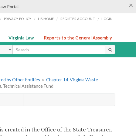
×
Law Portal.
/
/
/
/
PRIVACY POLICY
LIS HOME
REGISTER ACCOUNT
LOGIN
Virginia Law
Reports to the General Assembly
ype
ered by Other Entities
»
Chapter 14. Virginia Waste
8. Technical Assistance Fund
s created in the Office of the State Treasurer.