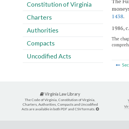
The Fun
Constitution of Virginia
moneys 
1438
.
Charters
1986, c
Authorities
The chapt
Compacts
comprehe
Uncodified Acts
Sec
Virginia Law Library
The Code of Virginia, Constitution of Virginia,
Charters, Authorities, Compacts and Uncodified
Vir
Acts are available in both PDF and CSV formats.