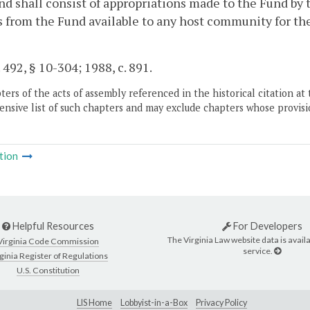
d shall consist of appropriations made to the Fund by
from the Fund available to any host community for the 
. 492, § 10-304; 1988, c. 891.
ers of the acts of assembly referenced in the historical citation at 
nsive list of such chapters and may exclude chapters whose provisi
tion
Helpful Resources
For Developers
The Virginia Law website data is availa
Virginia Code Commission
service.
ginia Register of Regulations
U.S. Constitution
LIS Home
Lobbyist-in-a-Box
Privacy Policy