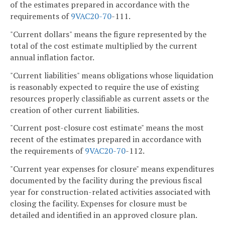
of the estimates prepared in accordance with the
requirements of
9VAC
20-70
-111.
"Current dollars" means the figure represented by the
total of the cost estimate multiplied by the current
annual inflation factor.
"Current liabilities" means obligations whose liquidation
is reasonably expected to require the use of existing
resources properly classifiable as current assets or the
creation of other current liabilities.
"Current post-closure cost estimate" means the most
recent of the estimates prepared in accordance with
the requirements of
9VAC
20-70
-112.
"Current year expenses for closure" means expenditures
documented by the facility during the previous fiscal
year for construction-related activities associated with
closing the facility. Expenses for closure must be
detailed and identified in an approved closure plan.