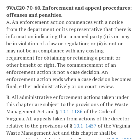
9VAC20-70-60. Enforcement and appeal procedures;
offenses and penalties.
A. An enforcement action commences with a notice
from the department or its representative that there is
information indicating that a named party (i) is or may
be in violation of a law or regulation; or (ii) is not or
may not be in compliance with any existing
requirement for obtaining or retaining a permit or
other benefit or right. The commencement of an
enforcement action is not a case decision. An
enforcement action ends when a case decision becomes
final, either administratively or on court review.
B. All administrative enforcement actions taken under
this chapter are subject to the provisions of the Waste
Management Act and §
10.1-1186
of the Code of
Virginia. All appeals taken from actions of the director
relative to the provisions of §
10.1-1457
of the Virginia
Waste Management Act and this chapter shall be