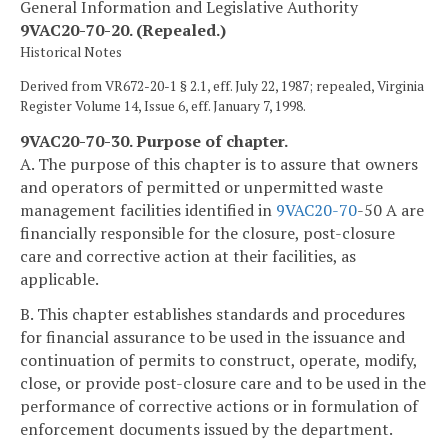
General Information and Legislative Authority
9VAC20-70-20. (Repealed.)
Historical Notes
Derived from VR672-20-1 § 2.1, eff. July 22, 1987; repealed, Virginia
Register Volume 14, Issue 6, eff. January 7, 1998.
9VAC20-70-30. Purpose of chapter.
A. The purpose of this chapter is to assure that owners
and operators of permitted or unpermitted waste
management facilities identified in
9VAC
20-70
-50 A are
financially responsible for the closure, post-closure
care and corrective action at their facilities, as
applicable.
B. This chapter establishes standards and procedures
for financial assurance to be used in the issuance and
continuation of permits to construct, operate, modify,
close, or provide post-closure care and to be used in the
performance of corrective actions or in formulation of
enforcement documents issued by the department.