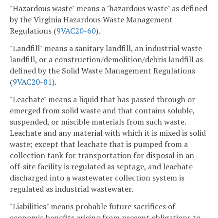
"Hazardous waste" means a "hazardous waste" as defined
by the Virginia Hazardous Waste Management
Regulations (
9VAC20-60
).
"Landfill" means a sanitary landfill, an industrial waste
landfill, or a construction/demolition/debris landfill as
defined by the Solid Waste Management Regulations
(
9VAC
20-81
).
"Leachate" means a liquid that has passed through or
emerged from solid waste and that contains soluble,
suspended, or miscible materials from such waste.
Leachate and any material with which it is mixed is solid
waste; except that leachate that is pumped from a
collection tank for transportation for disposal in an
off-site facility is regulated as septage, and leachate
discharged into a wastewater collection system is
regulated as industrial wastewater.
"Liabilities" means probable future sacrifices of
economic benefits arising from present obligations to