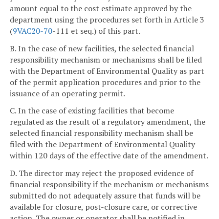
amount equal to the cost estimate approved by the
department using the procedures set forth in Article 3
(
9VAC
20-70
-111 et seq.) of this part.
B. In the case of new facilities, the selected financial
responsibility mechanism or mechanisms shall be filed
with the Department of Environmental Quality as part
of the permit application procedures and prior to the
issuance of an operating permit.
C. In the case of existing facilities that become
regulated as the result of a regulatory amendment, the
selected financial responsibility mechanism shall be
filed with the Department of Environmental Quality
within 120 days of the effective date of the amendment.
D. The director may reject the proposed evidence of
financial responsibility if the mechanism or mechanisms
submitted do not adequately assure that funds will be
available for closure, post-closure care, or corrective
action. The owner or operator shall be notified in