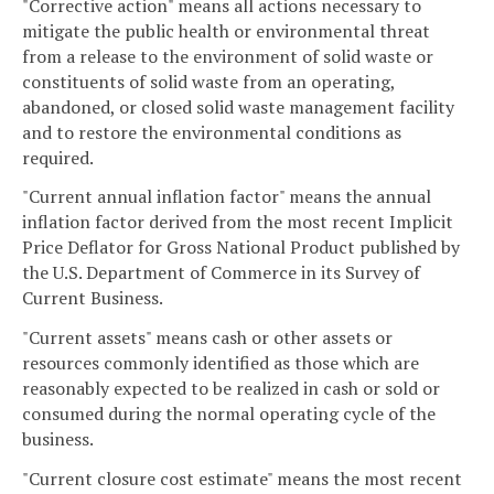
"Corrective action" means all actions necessary to
mitigate the public health or environmental threat
from a release to the environment of solid waste or
constituents of solid waste from an operating,
abandoned, or closed solid waste management facility
and to restore the environmental conditions as
required.
"Current annual inflation factor" means the annual
inflation factor derived from the most recent Implicit
Price Deflator for Gross National Product published by
the U.S. Department of Commerce in its Survey of
Current Business.
"Current assets" means cash or other assets or
resources commonly identified as those which are
reasonably expected to be realized in cash or sold or
consumed during the normal operating cycle of the
business.
"Current closure cost estimate" means the most recent