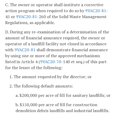
C. The owner or operator shall institute a corrective
action program when required to do so by
9VAC
20-81
-
45 or
9VAC
20-81
-260 of the Solid Waste Management
Regulations, as applicable.
D. During any re-examination of a determination of the
amount of financial assurance required, the owner or
operator of a landfill facility not closed in accordance
with
9VAC
20-81
shall demonstrate financial assurance
by using one or more of the approved mechanisms
listed in Article 4 (
9VAC
20-70
-140 et seq.) of this part
for the lesser of the following:
1. The amount requested by the director; or
2. The following default amounts:
a. $200,000 per acre of fill for sanitary landfills; or
b. $150,000 per acre of fill for construction
demolition debris landfills and industrial landfills.