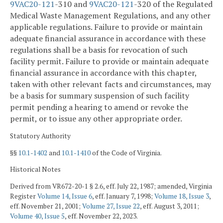
9VAC
20-121
-310 and
9VAC
20-121
-320 of the Regulated
Medical Waste Management Regulations, and any other
applicable regulations. Failure to provide or maintain
adequate financial assurance in accordance with these
regulations shall be a basis for revocation of such
facility permit. Failure to provide or maintain adequate
financial assurance in accordance with this chapter,
taken with other relevant facts and circumstances, may
be a basis for summary suspension of such facility
permit pending a hearing to amend or revoke the
permit, or to issue any other appropriate order.
Statutory Authority
§§
10.1-1402
and
10.1-1410
of the Code of Virginia.
Historical Notes
Derived from VR672-20-1 § 2.6, eff. July 22, 1987; amended, Virginia
Register
Volume 14, Issue 6
, eff. January 7, 1998;
Volume 18, Issue 3
,
eff. November 21, 2001;
Volume 27, Issue 22
, eff. August 3, 2011;
Volume 40, Issue 5
, eff. November 22, 2023.