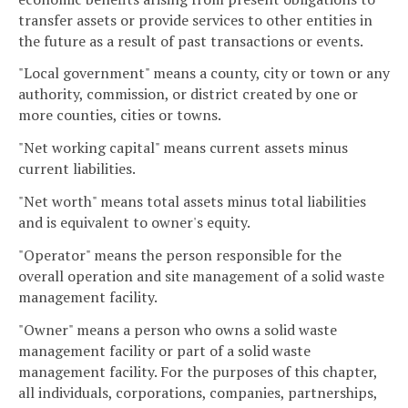
transfer assets or provide services to other entities in
the future as a result of past transactions or events.
"Local government" means a county, city or town or any
authority, commission, or district created by one or
more counties, cities or towns.
"Net working capital" means current assets minus
current liabilities.
"Net worth" means total assets minus total liabilities
and is equivalent to owner's equity.
"Operator" means the person responsible for the
overall operation and site management of a solid waste
management facility.
"Owner" means a person who owns a solid waste
management facility or part of a solid waste
management facility. For the purposes of this chapter,
all individuals, corporations, companies, partnerships,