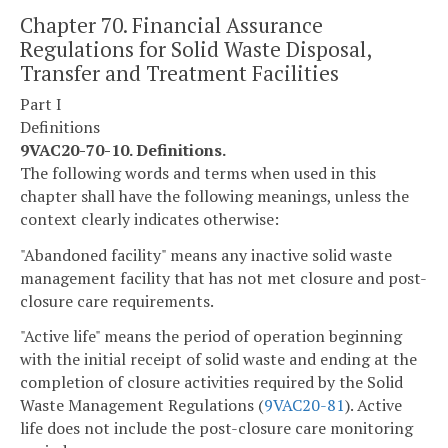
Chapter 70. Financial Assurance
Regulations for Solid Waste Disposal,
Transfer and Treatment Facilities
Part I
Definitions
9VAC20-70-10. Definitions.
The following words and terms when used in this
chapter shall have the following meanings, unless the
context clearly indicates otherwise:
"Abandoned facility" means any inactive solid waste
management facility that has not met closure and post-
closure care requirements.
"Active life" means the period of operation beginning
with the initial receipt of solid waste and ending at the
completion of closure activities required by the Solid
Waste Management Regulations (
9VAC
20-81
). Active
life does not include the post-closure care monitoring