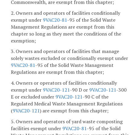
Commonwealth, are exempt from this chapter;
2. Owners and operators of facilities conditionally
exempt under
9VAC
20-81
-95 of the Solid Waste
Management Regulations are exempt from this
chapter so long as they meet the conditions of the
exemption;
3. Owners and operators of facilities that manage
solely wastes excluded or conditionally exempt under
9VAC
20-81
-95 of the Solid Waste Management
Regulations are exempt from this chapter;
4. Owners or operators of facilities conditionally
exempt under
9VAC
20-121
-90 D or
9VAC
20-121
-300
E or excluded under
9VAC
20-121
-90 C of the
Regulated Medical Waste Management Regulations
(
9VAC
20-121
) are exempt from this chapter;
5. Owners and operators of yard waste composting
facilities exempt under
9VAC
20-81
-95 of the Solid