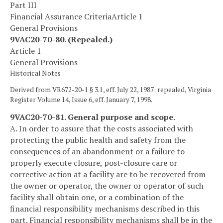
Part III
Financial Assurance Criteria
Article 1
General Provisions
9VAC20-70-80. (Repealed.)
Article 1
General Provisions
Historical Notes
Derived from VR672-20-1 § 3.1, eff. July 22, 1987; repealed, Virginia
Register Volume 14, Issue 6, eff. January 7, 1998.
9VAC20-70-81. General purpose and scope.
A. In order to assure that the costs associated with
protecting the public health and safety from the
consequences of an abandonment or a failure to
properly execute closure, post-closure care or
corrective action at a facility are to be recovered from
the owner or operator, the owner or operator of such
facility shall obtain one, or a combination of the
financial responsibility mechanisms described in this
part. Financial responsibility mechanisms shall be in the