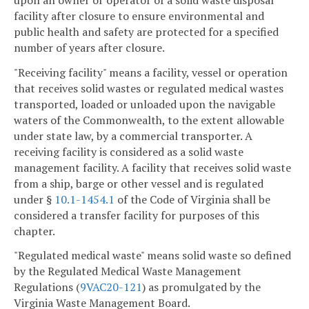
facility after closure to ensure environmental and
public health and safety are protected for a specified
number of years after closure.
"Receiving facility" means a facility, vessel or operation
that receives solid wastes or regulated medical wastes
transported, loaded or unloaded upon the navigable
waters of the Commonwealth, to the extent allowable
under state law, by a commercial transporter. A
receiving facility is considered as a solid waste
management facility. A facility that receives solid waste
from a ship, barge or other vessel and is regulated
under §
10.1-1454.1
of the Code of Virginia shall be
considered a transfer facility for purposes of this
chapter.
"Regulated medical waste" means solid waste so defined
by the Regulated Medical Waste Management
Regulations (
9VAC
20-121
) as promulgated by the
Virginia Waste Management Board.