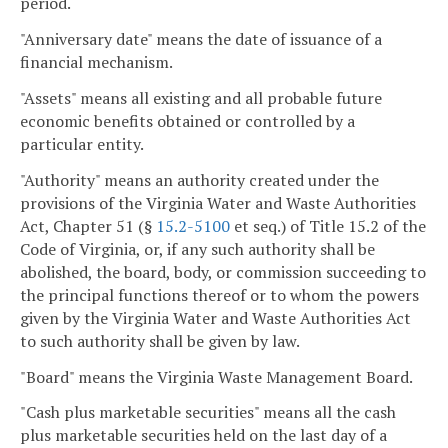
period.
"Anniversary date" means the date of issuance of a
financial mechanism.
"Assets" means all existing and all probable future
economic benefits obtained or controlled by a
particular entity.
"Authority" means an authority created under the
provisions of the Virginia Water and Waste Authorities
Act, Chapter 51 (§
15.2-5100
et seq.) of Title 15.2 of the
Code of Virginia, or, if any such authority shall be
abolished, the board, body, or commission succeeding to
the principal functions thereof or to whom the powers
given by the Virginia Water and Waste Authorities Act
to such authority shall be given by law.
"Board" means the Virginia Waste Management Board.
"Cash plus marketable securities" means all the cash
plus marketable securities held on the last day of a