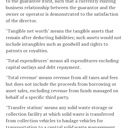
to the guarantee itself, such that a currently existing
business relationship between the guarantor and the
owner or operator is demonstrated to the satisfaction
of the director.
"Tangible net worth" means the tangible assets that
remain after deducting liabilities; such assets would not
include intangibles such as goodwill and rights to
patents or royalties.
"Total expenditures" means all expenditures excluding
capital outlays and debt repayment.
"Total revenue" means revenue from all taxes and fees
but does not include the proceeds from borrowing or
asset sales, excluding revenue from funds managed on
behalf of a specific third party.
"Transfer station" means any solid waste storage or
collection facility at which solid waste is transferred
from collection vehicles to haulage vehicles for
transportation to a central solid waste management