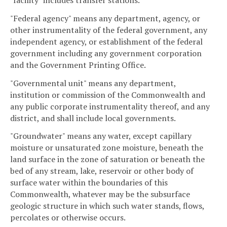
"Federal agency" means any department, agency, or
other instrumentality of the federal government, any
independent agency, or establishment of the federal
government including any government corporation
and the Government Printing Office.
"Governmental unit" means any department,
institution or commission of the Commonwealth and
any public corporate instrumentality thereof, and any
district, and shall include local governments.
"Groundwater" means any water, except capillary
moisture or unsaturated zone moisture, beneath the
land surface in the zone of saturation or beneath the
bed of any stream, lake, reservoir or other body of
surface water within the boundaries of this
Commonwealth, whatever may be the subsurface
geologic structure in which such water stands, flows,
percolates or otherwise occurs.