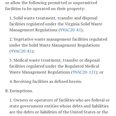
or allow the following permitted or unpermitted
facilities to be operated on their property:
1. Solid waste treatment, transfer and disposal
facilities regulated under the Virginia Solid Waste
Management Regulations (
9VAC
20-81
);
2. Vegetative waste management facilities regulated
under the Solid Waste Management Regulations
(
9VAC
20-81
);
3. Medical waste treatment, transfer or disposal
facilities regulated under the Regulated Medical
Waste Management Regulations (
9VAC
20-121
); or
4. Receiving facilities as defined herein.
B. Exemptions.
1. Owners or operators of facilities who are federal or
state government entities whose debts and liabilities
are the debts or liabilities of the United States or the