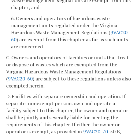
Waste Management Regulations are exempt from this
chapter; and
6. Owners and operators of hazardous waste
management units regulated under the Virginia
Hazardous Waste Management Regulations (
9VAC20-
60
) are exempt from this chapter as far as such units
are concerned.
C. Owners and operators of facilities or units that treat
or dispose of wastes which are exempted from the
Virginia Hazardous Waste Management Regulations
(
9VAC20-60
) are subject to these regulations unless also
exempted herein.
D. Facilities with separate ownership and operation. If
separate, nonexempt persons own and operate a
facility subject to this chapter, the owner and operator
shall be jointly and severally liable for meeting the
requirements of this chapter. If either the owner or
operator is exempt, as provided in
9VAC
20-70
-50 B,