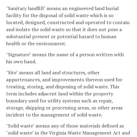
"Sanitary landfill" means an engineered land burial
facility for the disposal of solid waste which is so
located, designed, constructed and operated to contain
and isolate the solid waste so that it does not pose a
substantial present or potential hazard to human
health or the environment.
"Signature" means the name of a person written with
his own hand.
"Site" means all land and structures, other
appurtenances, and improvements thereon used for
treating, storing, and disposing of solid waste. This
term includes adjacent land within the property
boundary used for utility systems such as repair,
storage, shipping or processing areas, or other areas
incident to the management of solid waste.
"Solid waste" means any of those materials defined as
"solid waste" in the Virginia Waste Management Act and