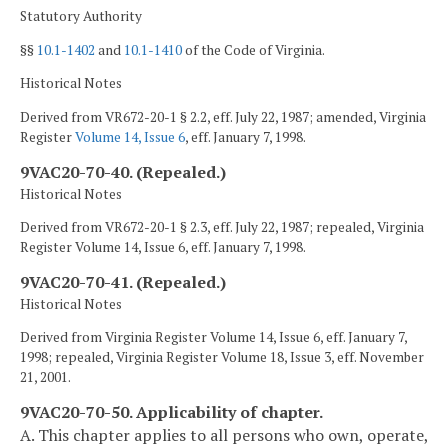
Statutory Authority
§§
10.1-1402
and
10.1-1410
of the Code of Virginia.
Historical Notes
Derived from VR672-20-1 § 2.2, eff. July 22, 1987; amended, Virginia
Register
Volume 14, Issue 6
, eff. January 7, 1998.
9VAC20-70-40. (Repealed.)
Historical Notes
Derived from VR672-20-1 § 2.3, eff. July 22, 1987; repealed, Virginia
Register Volume 14, Issue 6, eff. January 7, 1998.
9VAC20-70-41. (Repealed.)
Historical Notes
Derived from Virginia Register Volume 14, Issue 6, eff. January 7,
1998; repealed, Virginia Register Volume 18, Issue 3, eff. November
21, 2001.
9VAC20-70-50. Applicability of chapter.
A. This chapter applies to all persons who own, operate,