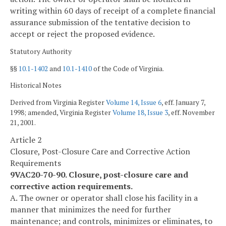
writing within 60 days of receipt of a complete financial
assurance submission of the tentative decision to
accept or reject the proposed evidence.
Statutory Authority
§§
10.1-1402
and
10.1-1410
of the Code of Virginia.
Historical Notes
Derived from Virginia Register
Volume 14, Issue 6
, eff. January 7,
1998; amended, Virginia Register
Volume 18, Issue 3
, eff. November
21, 2001.
Article 2
Closure, Post-Closure Care and Corrective Action
Requirements
9VAC20-70-90. Closure, post-closure care and
corrective action requirements.
A. The owner or operator shall close his facility in a
manner that minimizes the need for further
maintenance; and controls, minimizes or eliminates, to