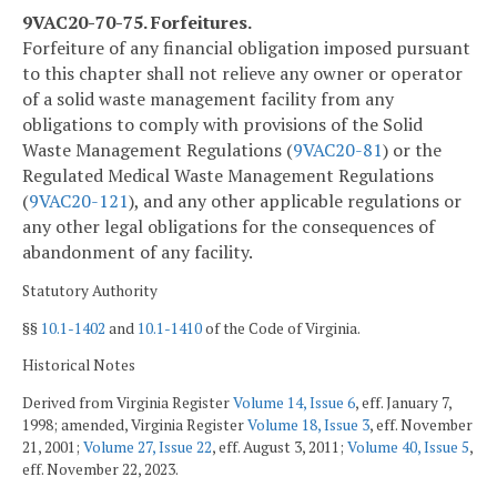
9VAC20-70-75. Forfeitures.
Forfeiture of any financial obligation imposed pursuant
to this chapter shall not relieve any owner or operator
of a solid waste management facility from any
obligations to comply with provisions of the Solid
Waste Management Regulations (
9VAC
20-81
) or the
Regulated Medical Waste Management Regulations
(
9VAC
20-121
), and any other applicable regulations or
any other legal obligations for the consequences of
abandonment of any facility.
Statutory Authority
§§
10.1-1402
and
10.1-1410
of the Code of Virginia.
Historical Notes
Derived from Virginia Register
Volume 14, Issue 6
, eff. January 7,
1998; amended, Virginia Register
Volume 18, Issue 3
, eff. November
21, 2001;
Volume 27, Issue 22
, eff. August 3, 2011;
Volume 40, Issue 5
,
eff. November 22, 2023.