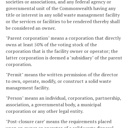
societies or associations, and any federal agency or
governmental unit of the Commonwealth having any
title or interest in any solid waste management facility
or the services or facilities to be rendered thereby shall
be considered an owner.
"Parent corporation" means a corporation that directly
owns at least 50% of the voting stock of the
corporation that is the facility owner or operator; the
latter corporation is deemed a "subsidiary" of the parent
corporation.
"Permit" means the written permission of the director
to own, operate, modify, or construct a solid waste
management facility.
"Person" means an individual, corporation, partnership,
association, a governmental body, a municipal
corporation or any other legal entity.
"Post-closure care" means the requirements placed
upon an owner or operator of a solid waste disposal