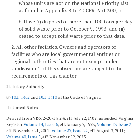
whose units are not on the National Priority List
as found in Appendix B to 40 CFR Part 300; or
b. Have (i) disposed of more than 100 tons per day
of solid waste prior to October 9, 1993, and (ii)
ceased to accept solid waste prior to that date.
2. All other facilities. Owners and operators of
facilities who are local governmental entities or
regional authorities that are not exempt under
subdivision 1 of this subsection are subject to the
requirements of this chapter.
Statutory Authority
§§
10.1-1402
and
10.1-1410
of the Code of Virginia.
Historical Notes
Derived from VR672-20-1 § 2.4, eff. July 22, 1987; amended, Virginia
Register
Volume 14, Issue 6
, eff. January 7, 1998;
Volume 18, Issue 3
,
eff. November 21, 2001;
Volume 27, Issue 22
, eff. August 3, 2011;
Volume 40, Issue 5
, eff. November 22, 2023.