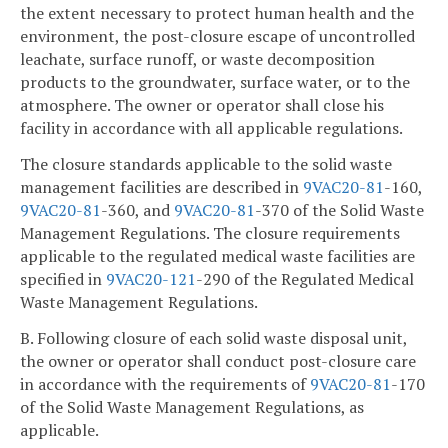
the extent necessary to protect human health and the
environment, the post-closure escape of uncontrolled
leachate, surface runoff, or waste decomposition
products to the groundwater, surface water, or to the
atmosphere. The owner or operator shall close his
facility in accordance with all applicable regulations.
The closure standards applicable to the solid waste
management facilities are described in
9VAC
20-81
-160,
9VAC
20-81
-360, and
9VAC
20-81
-370 of the Solid Waste
Management Regulations. The closure requirements
applicable to the regulated medical waste facilities are
specified in
9VAC
20-121
-290 of the Regulated Medical
Waste Management Regulations.
B. Following closure of each solid waste disposal unit,
the owner or operator shall conduct post-closure care
in accordance with the requirements of
9VAC
20-81
-170
of the Solid Waste Management Regulations, as
applicable.