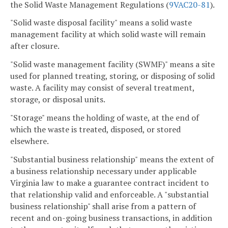
the Solid Waste Management Regulations (
9VAC
20-81
).
"Solid waste disposal facility" means a solid waste
management facility at which solid waste will remain
after closure.
"Solid waste management facility (SWMF)" means a site
used for planned treating, storing, or disposing of solid
waste. A facility may consist of several treatment,
storage, or disposal units.
"Storage" means the holding of waste, at the end of
which the waste is treated, disposed, or stored
elsewhere.
"Substantial business relationship" means the extent of
a business relationship necessary under applicable
Virginia law to make a guarantee contract incident to
that relationship valid and enforceable. A "substantial
business relationship" shall arise from a pattern of
recent and on-going business transactions, in addition