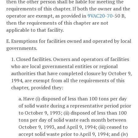
then the other person shall be liable for meeting the
requirements of this chapter. If both the owner and the
operator are exempt, as provided in
9VAC
20-70
-50 B,
then the requirements of this chapter are not
applicable to that facility.
E. Exemptions for facilities owned and operated by local
governments.
1. Closed facilities. Owners and operators of facilities
who are local governmental entities or regional
authorities that have completed closure by October 9,
1994, are exempt from all the requirements of this
chapter, provided they:
a. Have (i) disposed of less than 100 tons per day
of solid waste during a representative period prior
to October 9, 1993; (ii) disposed of less than 100
tons per day of solid waste each month between
October 9, 1993, and April 9, 1994; (iii) ceased to
accept solid waste prior to April 9, 1994; and (iv)