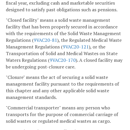
fiscal year, excluding cash and marketable securities
designed to satisfy past obligations such as pensions.
"Closed facility" means a solid waste management
facility that has been properly secured in accordance
with the requirements of the Solid Waste Management
Regulations (
9VAC
20-81
), the Regulated Medical Waste
Management Regulations (
9VAC
20-121
), or the
Transportation of Solid and Medical Wastes on State
Waters Regulations (
9VAC
20-170
). A closed facility may
be undergoing post-closure care.
"Closure" means the act of securing a solid waste
management facility pursuant to the requirements of
this chapter and any other applicable solid waste
management standards.
"Commercial transporter" means any person who
transports for the purpose of commercial carriage of
solid wastes or regulated medical wastes as cargo.