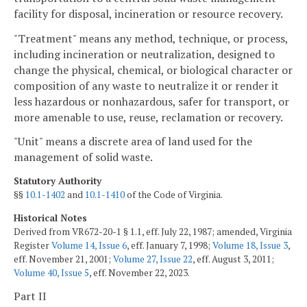
facility for disposal, incineration or resource recovery.
"Treatment" means any method, technique, or process,
including incineration or neutralization, designed to
change the physical, chemical, or biological character or
composition of any waste to neutralize it or render it
less hazardous or nonhazardous, safer for transport, or
more amenable to use, reuse, reclamation or recovery.
"Unit" means a discrete area of land used for the
management of solid waste.
Statutory Authority
§§
10.1-1402
and
10.1-1410
of the Code of Virginia.
Historical Notes
Derived from VR672-20-1 § 1.1, eff. July 22, 1987; amended, Virginia
Register
Volume 14, Issue 6
, eff. January 7, 1998;
Volume 18, Issue 3
,
eff. November 21, 2001;
Volume 27, Issue 22
, eff. August 3, 2011;
Volume 40, Issue 5
, eff. November 22, 2023.
Part II