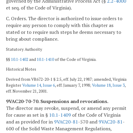
governed by the Administrative Process Act (§
2.2-4000
et seq. of the Code of Virginia).
C. Orders. The director is authorized to issue orders to
require any person to comply with this chapter as
stated or to require such steps he deems necessary to
bring about compliance.
Statutory Authority
§§
10.1-1402
and
10.1-1410
of the Code of Virginia.
Historical Notes
Derived from VR672-20-1 § 2.5, eff. July 22, 1987; amended, Virginia
Register
Volume 14, Issue 6
, eff. January 7, 1998;
Volume 18, Issue 3
,
eff. November 21, 2001.
9VAC20-70-70. Suspensions and revocations.
The director may revoke, suspend, or amend any permit
for cause as set in §
10.1-1409
of the Code of Virginia
and as provided for in
9VAC
20-81
-570 and
9VAC
20-81
-
600 of the Solid Waste Management Regulations,