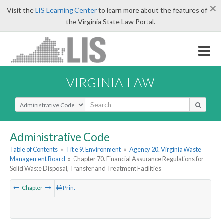
×
Visit the
LIS Learning Center
to learn more about the features of
the Virginia State Law Portal.
VIRGINIA LAW
Select Search Type
Administrative Code
Table of Contents
»
Title 9. Environment
»
Agency 20. Virginia Waste
Management Board
»
Chapter 70. Financial Assurance Regulations for
Solid Waste Disposal, Transfer and Treatment Facilities
Chapter
Print