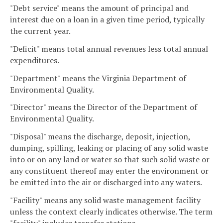
"Debt service" means the amount of principal and
interest due on a loan in a given time period, typically
the current year.
"Deficit" means total annual revenues less total annual
expenditures.
"Department" means the Virginia Department of
Environmental Quality.
"Director" means the Director of the Department of
Environmental Quality.
"Disposal" means the discharge, deposit, injection,
dumping, spilling, leaking or placing of any solid waste
into or on any land or water so that such solid waste or
any constituent thereof may enter the environment or
be emitted into the air or discharged into any waters.
"Facility" means any solid waste management facility
unless the context clearly indicates otherwise. The term
"facility" includes transfer stations.