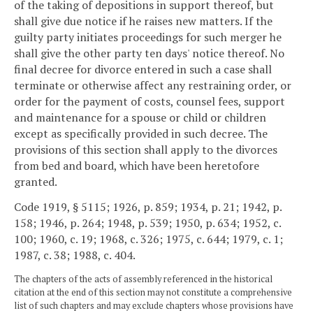
of the taking of depositions in support thereof, but
shall give due notice if he raises new matters. If the
guilty party initiates proceedings for such merger he
shall give the other party ten days' notice thereof. No
final decree for divorce entered in such a case shall
terminate or otherwise affect any restraining order, or
order for the payment of costs, counsel fees, support
and maintenance for a spouse or child or children
except as specifically provided in such decree. The
provisions of this section shall apply to the divorces
from bed and board, which have been heretofore
granted.
Code 1919, § 5115; 1926, p. 859; 1934, p. 21; 1942, p.
158; 1946, p. 264; 1948, p. 539; 1950, p. 634; 1952, c.
100; 1960, c. 19; 1968, c. 326; 1975, c. 644; 1979, c. 1;
1987, c. 38; 1988, c. 404.
The chapters of the acts of assembly referenced in the historical
citation at the end of this section may not constitute a comprehensive
list of such chapters and may exclude chapters whose provisions have