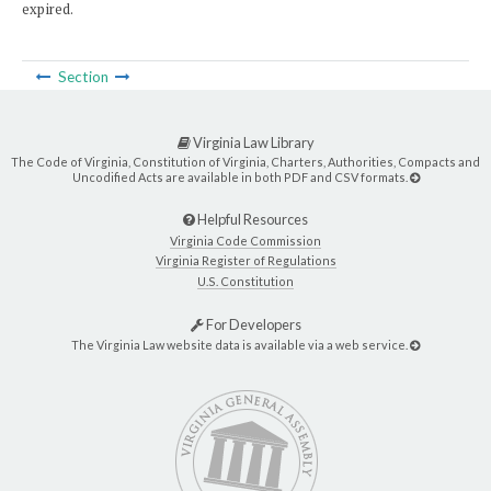
expired.
Section
Virginia Law Library
The Code of Virginia, Constitution of Virginia, Charters, Authorities, Compacts and
Uncodified Acts are available in both PDF and CSV formats.
Helpful Resources
Virginia Code Commission
Virginia Register of Regulations
U.S. Constitution
For Developers
The Virginia Law website data is available via a web service.