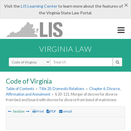
×
Visit the
LIS Learning Center
to learn more about the features of
the Virginia State Law Portal.
VIRGINIA LAW
Select Search Type
Code of Virginia
Table of Contents
»
Title 20. Domestic Relations
»
Chapter 6. Divorce,
Affirmation and Annulment
»
§ 20-121. Merger of decree for divorce
from bed and board with decree for divorce from bond of matrimony
Section
Print
PDF
email