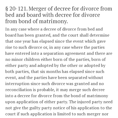
§ 20-121
. Merger of decree for divorce from
bed and board with decree for divorce
from bond of matrimony.
In any case where a decree of divorce from bed and
board has been granted, and the court shall determine
that one year has elapsed since the event which gave
rise to such divorce or, in any case where the parties
have entered into a separation agreement and there are
no minor children either born of the parties, born of
either party and adopted by the other or adopted by
both parties, that six months has elapsed since such
event, and the parties have been separated without
interruption since such divorce was granted and no
reconciliation is probable, it may merge such decree
into a decree for divorce from the bond of matrimony
upon application of either party. The injured party need
not give the guilty party notice of his application to the
court if such application is limited to such merger nor