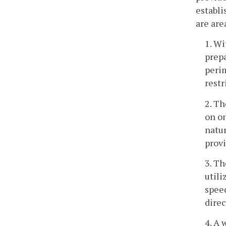
establi
are are
1. Wi
prepa
peri
restr
2. Th
on on
natur
provi
3. Th
utili
speed
direc
4. A 