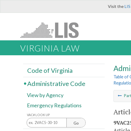
Visit the
LIS
VIRGINIA LAW
Admi
Code of Virginia
Table of
Administrative Code
Regulati
View by Agency
Par
Emergency Regulations
Artic
VAC# LOOK UP
9VAC25
Go
Article