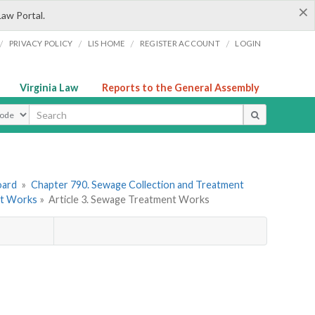
×
Law Portal.
/
/
/
/
PRIVACY POLICY
LIS HOME
REGISTER ACCOUNT
LOGIN
Virginia Law
Reports to the General Assembly
ype
oard
»
Chapter 790. Sewage Collection and Treatment
nt Works
»
Article 3. Sewage Treatment Works