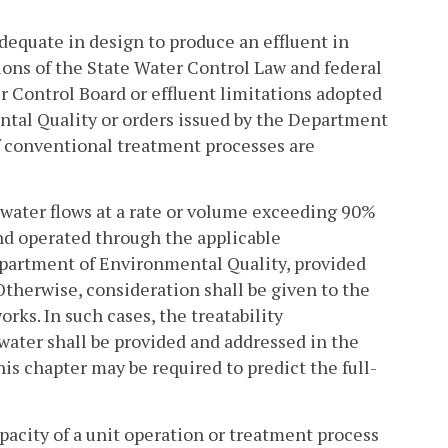
equate in design to produce an effluent in
ions of the State Water Control Law and federal
r Control Board or effluent limitations adopted
tal Quality or orders issued by the Department
f conventional treatment processes are
ewater flows at a rate or volume exceeding 90%
nd operated through the applicable
partment of Environmental Quality, provided
Otherwise, consideration shall be given to the
rks. In such cases, the treatability
water shall be provided and addressed in the
his chapter may be required to predict the full-
apacity of a unit operation or treatment process