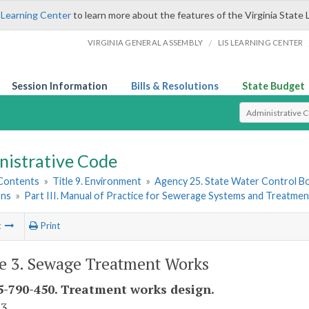
 Learning Center
to learn more about the features of the Virginia State 
/
VIRGINIA GENERAL ASSEMBLY
LIS LEARNING CENTER
Session Information
Bills & Resolutions
State Budget
Select Search T
nistrative Code
 Contents
»
Title 9. Environment
»
Agency 25. State Water Control B
ons
»
Part III. Manual of Practice for Sewerage Systems and Treatme
t
Print
le 3. Sewage Treatment Works
-790-450. Treatment works design.
 3