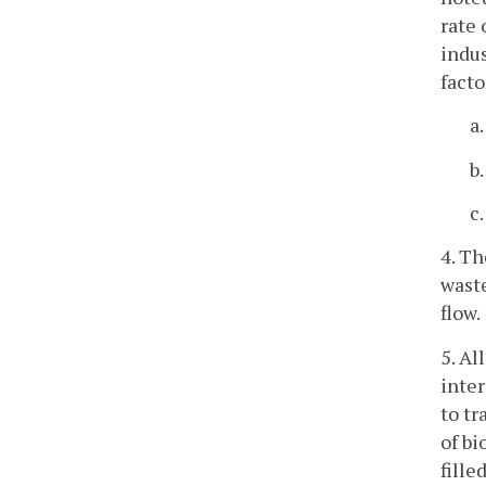
rate 
indus
facto
a
b
c
4. Th
wast
flow.
5. Al
inter
to tr
of bi
fille