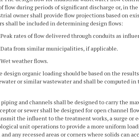
of flow during periods of significant discharge or, in th
trial owner shall provide flow projections based on exis
rs shall be included in determining design flows:
. Peak rates of flow delivered through conduits as influ
. Data from similar municipalities, if applicable.
. Wet weather flows.
e design organic loading should be based on the results 
ewater or similar wastewater and shall be computed in
l piping and channels shall be designed to carry the ma
ceptor or sewer shall be designed for open channel flow
ansmit the influent to the treatment works, a surge or
ological unit operations to provide a more uniform load
d and any recessed areas or corners where solids can ac