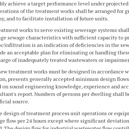
ably achieve a target performance level under projecte
erations of the treatment works shall be arranged for gr
, and to facilitate installation of future units.
eatment works to serve existing sewerage systems shall
ge sewage characteristics with sufficient capacity to p
w/infiltration is an indication of deficiencies in the 
de an acceptable plan for eliminating or handling these
arge of inadequately treated wastewaters or impairmen
new treatment works must be designed in accordance wit
on, presents generally accepted minimum design flows 
d on sound engineering knowledge, experience and acce
ltant's report. Numbers of persons per dwelling shall 
ficial source.
e design of treatment process unit operations or equip
e flow per 24 hours except where significant deviation 
. The design flow for industrial wastewater flow contr