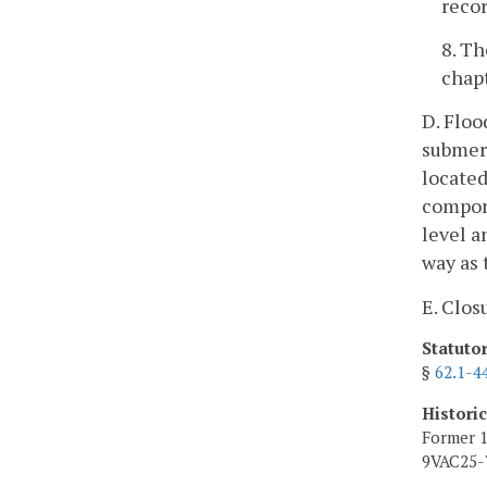
recor
8. Th
chapt
D. Floo
submerg
located
compone
level a
way as 
E. Clos
Statuto
§
62.1-4
Histori
Former 1
9VAC25-7