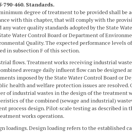
-790-460. Standards.
minimum degree of treatment to be provided shall be ad
nce with this chapter, that will comply with the provis
d any water quality standards adopted by the State Wate
State Water Control Board or Department of Environmen
ronmental Quality. The expected performance levels o
ed in subsection F of this section.
strial flows. Treatment works receiving industrial wast
combined average daily influent flow can be designed a
ments imposed by the State Water Control Board or De
blic health and welfare protection issues are resolved. 
er of industrial wastes in the design of the treatment wo
eristics of the combined (sewage and industrial) waste
nt process design. Pilot-scale testing as described in t
reatment works operations.
gn loadings. Design loading refers to the established c