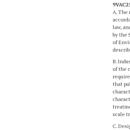
9VAC25
A. The 
accorda
law, an
by the 
of Envi
describ
B. Indu
of the 
require
that pu
charact
charact
treatme
scale t
C. Desi