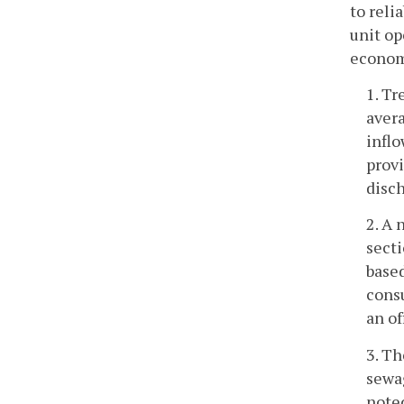
to reli
unit op
economy
1. Tr
avera
inflo
provi
disch
2. A 
secti
base
consu
an of
3. Th
sewag
noted