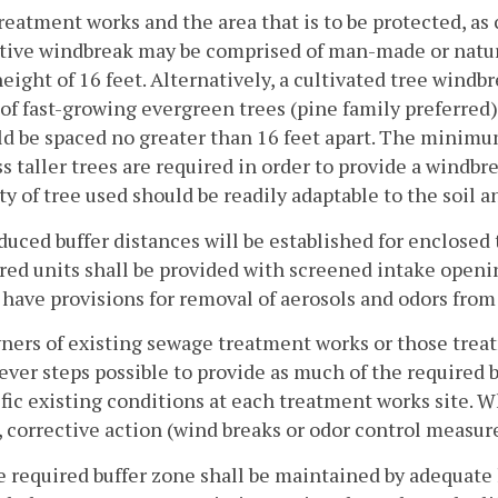
reatment works and the area that is to be protected, as
ctive windbreak may be comprised of man-made or natura
height of 16 feet. Alternatively, a cultivated tree wind
of fast-growing evergreen trees (pine family preferred
d be spaced no greater than 16 feet apart. The minimum 
s taller trees are required in order to provide a windb
ty of tree used should be readily adaptable to the soil 
duced buffer distances will be established for enclosed
ed units shall be provided with screened intake openin
 have provisions for removal of aerosols and odors from
ners of existing sewage treatment works or those trea
ver steps possible to provide as much of the required b
ific existing conditions at each treatment works site.
, corrective action (wind breaks or odor control measur
e required buffer zone shall be maintained by adequate