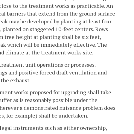
 close to the treatment works as practicable. An
l barriers that extend from the ground surface
break may be developed by planting at least four
), planted on staggered 10-feet centers. Rows
tree height at planting shall be six feet,
reak which will be immediately effective. The
and climate at the treatment works site.
 treatment unit operations or processes.
gs and positive forced draft ventilation and
 the exhaust.
tment works proposed for upgrading shall take
uffer as is reasonably possible under the
 Wherever a demonstrated nuisance problem does
es, for example) shall be undertaken.
 legal instruments such as either ownership,