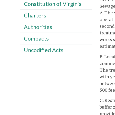
Constitution of Virginia
Sewage
A. The 
Charters
operati
seconda
Authorities
treatme
Compacts
works s
estimat
Uncodified Acts
B. Loca
commerc
The tre
with ye
between
500 fee
C. Rest
buffer 
provide