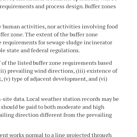
y requirements and process design. Buffer zones
y human activities, nor activities involving food
ffer zone. The extent of the buffer zone
e requirements for sewage sludge incinerator
le state and federal regulations.
 of the listed buffer zone requirements based
ii) prevailing wind directions, (iii) existence of
k, (v) type of adjacent development, and (vi)
-site data. Local weather station records may be
n should be paid to both moderate and high
iling direction different from the prevailing
ment works normal to a line projected through