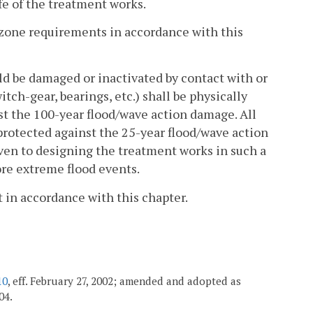
fe of the treatment works.
r zone requirements in accordance with this
ld be damaged or inactivated by contact with or
ch-gear, bearings, etc.) shall be physically
st the 100-year flood/wave action damage. All
protected against the 25-year flood/wave action
iven to designing the treatment works in such a
ore extreme flood events.
t in accordance with this chapter.
10
, eff. February 27, 2002; amended and adopted as
04.