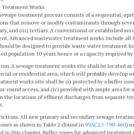
 Treatment Works
sewage treatment process consists of a sequential, up
ons that remove or modify contaminants through several
ry, and (iii) tertiary. A conventional or established s
nt. Advanced wastewater treatment works include all 
hould be designed to provide waste water treatment for
ed population 10 years hence or a capacity required by 
tion. A sewage treatment works site shall be located as 
ial or residential area, which will probably develop wi
atment works site shall be (i) protected by a buffer zone,
ar-round access, and (iv) provided with ample area fo
 the locations of effluent discharges from separate t
t.
rictions. All new primary and secondary sewage treatm
zones as shown in Table 2 (found in
9VAC25-790-460
) u
d in this chapter. Buffer zones for advanced treatment