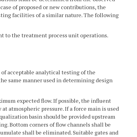
e case of proposed or new contributions, the
ting facilities of a similar nature. The following
ent to the treatment process unit operations.
of acceptable analytical testing of the
 the same manner used in determining design
ximum expected flow. If possible, the influent
 at atmospheric pressure. If a force main is used
 equalization basin should be provided upstream
ing. Bottom corners of flow channels shall be
cumulate shall be eliminated. Suitable gates and