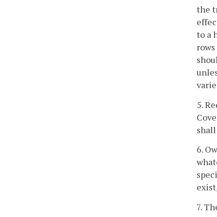
the t
effe
to a 
rows 
shoul
unles
varie
5. Re
Cover
shall
6. Ow
whate
spec
exist
7. Th