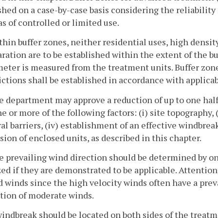
shed on a case-by-case basis considering the reliabilit
as of controlled or limited use.
thin buffer zones, neither residential uses, high densit
ration are to be established within the extent of the bu
meter is measured from the treatment units. Buffer zon
ictions shall be established in accordance with applicab
e department may approve a reduction of up to one half
e or more of the following factors: (i) site topography, (
al barriers, (iv) establishment of an effective windbrea
sion of enclosed units, as described in this chapter.
e prevailing wind direction should be determined by on
zed if they are demonstrated to be applicable. Attentio
 winds since the high velocity winds often have a preva
tion of moderate winds.
windbreak should be located on both sides of the treat