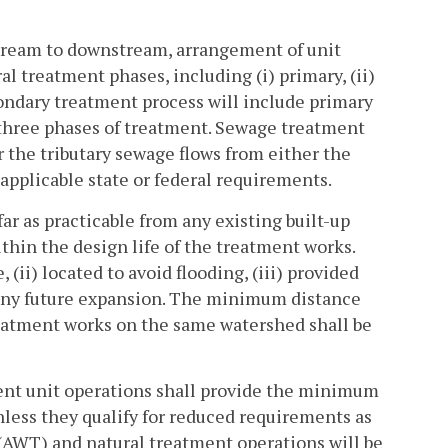
stream to downstream, arrangement of unit
 treatment phases, including (i) primary, (ii)
econdary treatment process will include primary
three phases of treatment. Sewage treatment
 the tributary sewage flows from either the
applicable state or federal requirements.
far as practicable from any existing built-up
thin the design life of the treatment works.
 (ii) located to avoid flooding, (iii) provided
r any future expansion. The minimum distance
reatment works on the same watershed shall be
ent unit operations shall provide the minimum
nless they qualify for reduced requirements as
 (AWT) and natural treatment operations will be