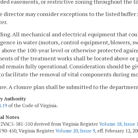
ded easements, or restrictive zoning throughout the li
e director may consider exceptions to the listed buffe
er.
ding. All mechanical and electrical equipment that cou
ence in water (motors, control equipment, blowers, swit
 above the 100-year level or otherwise protected again
nts of the treatment works shall be located above or 
nd remain fully operational. Consideration should be g
to facilitate the removal of vital components during m
ure. A closure plan shall be submitted to the departmen
ry Authority
4.19
of the Code of Virginia.
cal Notes
2VAC5-581-510 derived from Virginia Register
Volume 18, Issue 
90-450, Virginia Register
Volume 20, Issue 9
, eff. February 12, 20