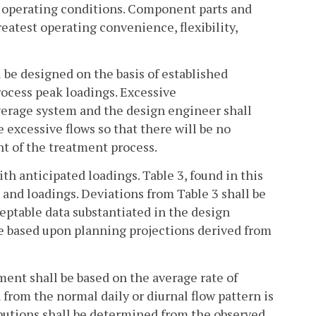
d operating conditions. Component parts and
eatest operating convenience, flexibility,
 be designed on the basis of established
rocess peak loadings. Excessive
sewerage system and the design engineer shall
 excessive flows so that there will be no
t of the treatment process.
h anticipated loadings. Table 3, found in this
and loadings. Deviations from Table 3 shall be
ptable data substantiated in the design
be based upon planning projections derived from
ment shall be based on the average rate of
from the normal daily or diurnal flow pattern is
ibutions shall be determined from the observed