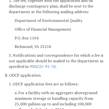
2. The fee, together with the application and oil
discharge contingency plan, shall be sent to the
department at the following mailing address:
Department of Environmental Quality
Office of Financial Management
P.O. Box 1104
Richmond, VA 23218
3. Notifications and correspondence for which a fee is
not applicable should be mailed to the department as
specified in
9VAC25-91-70
.
B. ODCP application.
1. ODCP application fees are as follows:
a. For a facility with an aggregate aboveground
maximum storage or handling capacity from
25,000 gallons up to and including 100,000