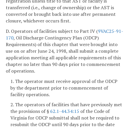
registration unless title to that AST or facility is
transferred (i.e., change of ownership) or the AST is
converted or brought back into use after permanent
closure, whichever occurs first.
D. Operators of facilities subject to Part IV (
9VAC25-91-
170
, Oil Discharge Contingency Plan (ODCP)
Requirements) of this chapter that were brought into
use on or after June 24, 1998, shall submit a complete
application meeting all applicable requirements of this
chapter no later than 90 days prior to commencement
of operations.
1. The operator must receive approval of the ODCP
by the department prior to commencement of
facility operations.
2. The operators of facilities that have previously met
the provisions of §
62.1-44.34:15
of the Code of
Virginia for ODCP submittal shall not be required to
resubmit the ODCP until 90 days prior to the date