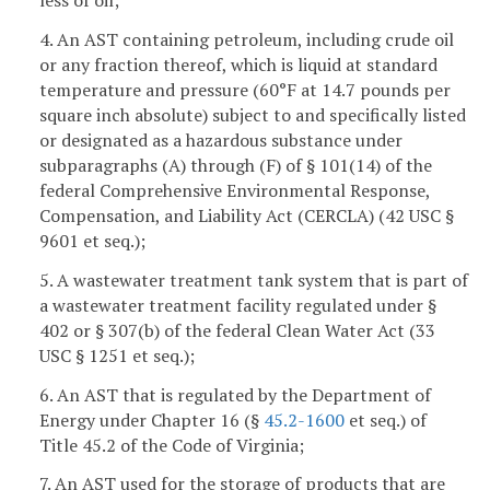
less of oil;
4. An AST containing petroleum, including crude oil
or any fraction thereof, which is liquid at standard
temperature and pressure (60°F at 14.7 pounds per
square inch absolute) subject to and specifically listed
or designated as a hazardous substance under
subparagraphs (A) through (F) of § 101(14) of the
federal Comprehensive Environmental Response,
Compensation, and Liability Act (CERCLA) (42 USC §
9601 et seq.);
5. A wastewater treatment tank system that is part of
a wastewater treatment facility regulated under §
402 or § 307(b) of the federal Clean Water Act (33
USC § 1251 et seq.);
6. An AST that is regulated by the Department of
Energy under Chapter 16 (§
45.2-1600
et seq.) of
Title 45.2 of the Code of Virginia;
7. An AST used for the storage of products that are