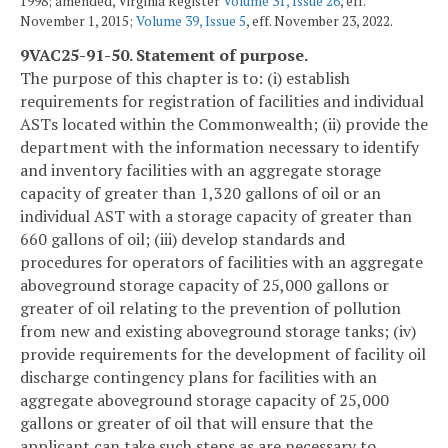
1998; amended, Virginia Register
Volume 31, Issue 26
, eff.
November 1, 2015;
Volume 39, Issue 5
, eff. November 23, 2022.
9VAC25-91-50. Statement of purpose.
The purpose of this chapter is to: (i) establish
requirements for registration of facilities and individual
ASTs located within the Commonwealth; (ii) provide the
department with the information necessary to identify
and inventory facilities with an aggregate storage
capacity of greater than 1,320 gallons of oil or an
individual AST with a storage capacity of greater than
660 gallons of oil; (iii) develop standards and
procedures for operators of facilities with an aggregate
aboveground storage capacity of 25,000 gallons or
greater of oil relating to the prevention of pollution
from new and existing aboveground storage tanks; (iv)
provide requirements for the development of facility oil
discharge contingency plans for facilities with an
aggregate aboveground storage capacity of 25,000
gallons or greater of oil that will ensure that the
applicant can take such steps as are necessary to