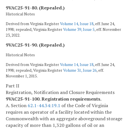
9VAC25-91-80. (Repealed.)
Historical Notes
Derived from Virginia Register
Volume 14, Issue 18
, eff. June 24,
1998; repealed, Virginia Register
Volume 39, Issue 5
, eff. November
23, 2022.
9VAC25-91-90. (Repealed.)
Historical Notes
Derived from Virginia Register
Volume 14, Issue 18
, eff. June 24,
1998; repealed, Virginia Register
Volume 31, Issue 26
, eff.
November 1, 2015.
Part II
Registration, Notification and Closure Requirements
9VAC25-91-100. Registration requirements.
A. Section
62.1-44.34:19.1
of the Code of Virginia
requires an operator of a facility located within the
Commonwealth with an aggregate aboveground storage
capacity of more than 1,320 gallons of oil or an