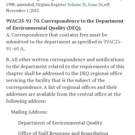
1998; amended, Virginia Register
Volume 31, Issue 26
, eff.
November 1, 2015.
9VAC25-91-70. Correspondence to the Department
of Environmental Quality (DEQ).
A. Correspondence that contains fees must be
submitted to the department as specified in
9VAC25-
91-60
A.
B. All other written correspondence and notifications
to the department related to the requirements of this
chapter shall be addressed to the DEQ regional office
servicing the facility that is the subject of the
correspondence. A list of regional offices and their
addresses are available from the central office at the
following address:
Mailing Address:
Department of Environmental Quality
Office of Spill Response and Remediation