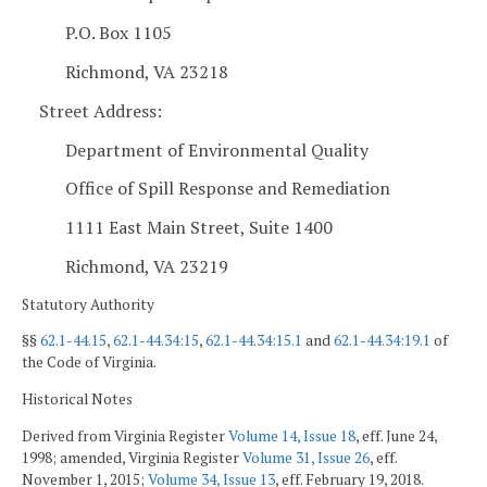
P.O. Box 1105
Richmond, VA 23218
Street Address:
Department of Environmental Quality
Office of Spill Response and Remediation
1111 East Main Street, Suite 1400
Richmond, VA 23219
Statutory Authority
§§
62.1-44.15
,
62.1-44.34:15
,
62.1-44.34:15.1
and
62.1-44.34:19.1
of
the Code of Virginia.
Historical Notes
Derived from Virginia Register
Volume 14, Issue 18
, eff. June 24,
1998; amended, Virginia Register
Volume 31, Issue 26
, eff.
November 1, 2015;
Volume 34, Issue 13
, eff. February 19, 2018.