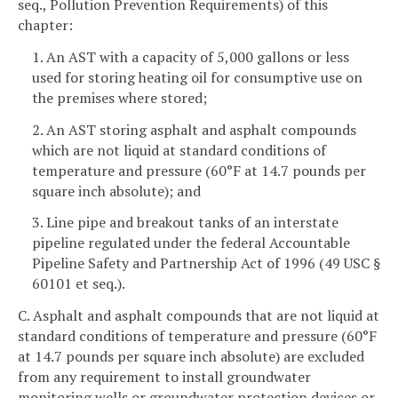
seq., Pollution Prevention Requirements) of this
chapter:
1. An AST with a capacity of 5,000 gallons or less
used for storing heating oil for consumptive use on
the premises where stored;
2. An AST storing asphalt and asphalt compounds
which are not liquid at standard conditions of
temperature and pressure (60°F at 14.7 pounds per
square inch absolute); and
3. Line pipe and breakout tanks of an interstate
pipeline regulated under the federal Accountable
Pipeline Safety and Partnership Act of 1996 (49 USC §
60101 et seq.).
C. Asphalt and asphalt compounds that are not liquid at
standard conditions of temperature and pressure (60°F
at 14.7 pounds per square inch absolute) are excluded
from any requirement to install groundwater
monitoring wells or groundwater protection devices or