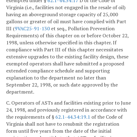
exempted under §
62.1-44.34:17
D of the Code of
Virginia (i.e., facilities not engaged in the resale of oil)
having an aboveground storage capacity of 25,000
gallons or greater of oil must have complied with Part
III (
9VAC25-91-130
et seq., Pollution Prevention
Requirements) of this chapter on or before October 22,
1998, unless otherwise specified in this chapter. If
compliance with Part III of this chapter necessitates
extensive upgrades to the existing facility design, these
exempted operators shall have submitted a proposed
extended compliance schedule and supporting
explanation to the department no later than
September 22, 1998, or such date approved by the
department.
C. Operators of ASTs and facilities existing prior to June
24, 1998, and previously registered in accordance with
the requirements of §
62.1-44.34:19.1
of the Code of
Virginia shall not have to resubmit the registration
form until five years from the date of the initial