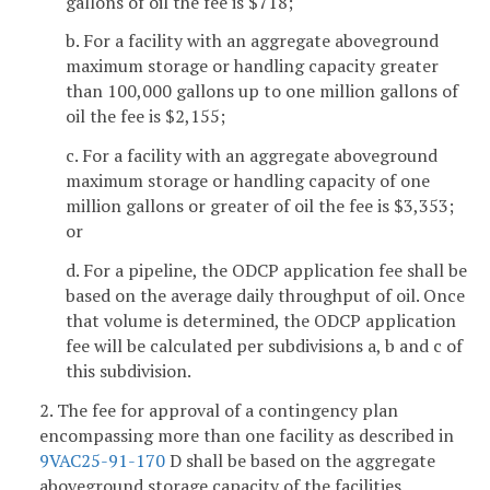
gallons of oil the fee is $718;
b. For a facility with an aggregate aboveground
maximum storage or handling capacity greater
than 100,000 gallons up to one million gallons of
oil the fee is $2,155;
c. For a facility with an aggregate aboveground
maximum storage or handling capacity of one
million gallons or greater of oil the fee is $3,353;
or
d. For a pipeline, the ODCP application fee shall be
based on the average daily throughput of oil. Once
that volume is determined, the ODCP application
fee will be calculated per subdivisions a, b and c of
this subdivision.
2. The fee for approval of a contingency plan
encompassing more than one facility as described in
9VAC25-91-170
D shall be based on the aggregate
aboveground storage capacity of the facilities.