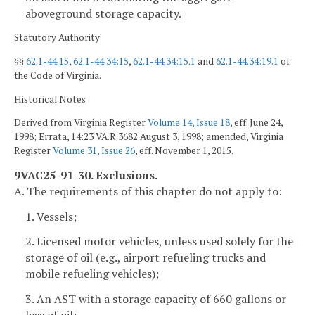
aboveground storage capacity.
Statutory Authority
§§
62.1-44.15
,
62.1-44.34:15
,
62.1-44.34:15.1
and
62.1-44.34:19.1
of
the Code of Virginia.
Historical Notes
Derived from Virginia Register
Volume 14, Issue 18
, eff. June 24,
1998; Errata, 14:23 VA.R 3682 August 3, 1998; amended, Virginia
Register
Volume 31, Issue 26
, eff. November 1, 2015.
9VAC25-91-30. Exclusions.
A. The requirements of this chapter do not apply to:
1. Vessels;
2. Licensed motor vehicles, unless used solely for the
storage of oil (e.g., airport refueling trucks and
mobile refueling vehicles);
3. An AST with a storage capacity of 660 gallons or