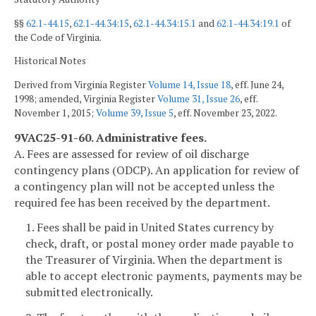
§§
62.1-44.15
,
62.1-44.34:15
,
62.1-44.34:15.1
and
62.1-44.34:19.1
of
the Code of Virginia.
Historical Notes
Derived from Virginia Register
Volume 14, Issue 18
, eff. June 24,
1998; amended, Virginia Register
Volume 31, Issue 26
, eff.
November 1, 2015;
Volume 39, Issue 5
, eff. November 23, 2022.
9VAC25-91-60. Administrative fees.
A. Fees are assessed for review of oil discharge
contingency plans (ODCP). An application for review of
a contingency plan will not be accepted unless the
required fee has been received by the department.
1. Fees shall be paid in United States currency by
check, draft, or postal money order made payable to
the Treasurer of Virginia. When the department is
able to accept electronic payments, payments may be
submitted electronically.