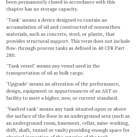
been permanently closed in accordance with this
chapter has no storage capacity.
"Tank" means a device designed to contain an
accumulation of oil and constructed of nonearthen
materials, such as concrete, steel, or plastic, that
provides structural support. This term does not include
flow-through process tanks as defined in 40 CFR Part
280.
"Tank vessel" means any vessel used in the
transportation of oil as bulk cargo.
"Upgrade" means an alteration of the performance,
design, equipment or appurtenances of an AST or
facility to meet a higher, new, or current standard.
"Vaulted tank" means any tank situated upon or above
the surface of the floor in an underground area (such as
an underground room, basement, cellar, mine-working,
drift, shaft, tunnel or vault) providing enough space for
physical inspection of the exterior of the tank.