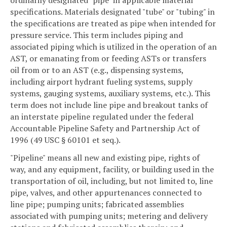
specifications. Materials designated "tube" or "tubing" in
the specifications are treated as pipe when intended for
pressure service. This term includes piping and
associated piping which is utilized in the operation of an
AST, or emanating from or feeding ASTs or transfers
oil from or to an AST (e.g., dispensing systems,
including airport hydrant fueling systems, supply
systems, gauging systems, auxiliary systems, etc.). This
term does not include line pipe and breakout tanks of
an interstate pipeline regulated under the federal
Accountable Pipeline Safety and Partnership Act of
1996 (49 USC § 60101 et seq.).
"Pipeline" means all new and existing pipe, rights of
way, and any equipment, facility, or building used in the
transportation of oil, including, but not limited to, line
pipe, valves, and other appurtenances connected to
line pipe; pumping units; fabricated assemblies
associated with pumping units; metering and delivery