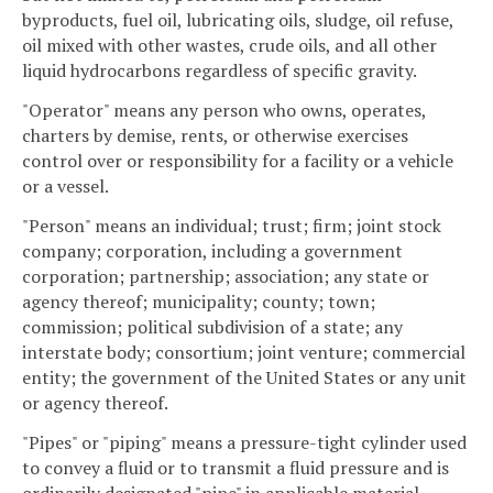
byproducts, fuel oil, lubricating oils, sludge, oil refuse,
oil mixed with other wastes, crude oils, and all other
liquid hydrocarbons regardless of specific gravity.
"Operator" means any person who owns, operates,
charters by demise, rents, or otherwise exercises
control over or responsibility for a facility or a vehicle
or a vessel.
"Person" means an individual; trust; firm; joint stock
company; corporation, including a government
corporation; partnership; association; any state or
agency thereof; municipality; county; town;
commission; political subdivision of a state; any
interstate body; consortium; joint venture; commercial
entity; the government of the United States or any unit
or agency thereof.
"Pipes" or "piping" means a pressure-tight cylinder used
to convey a fluid or to transmit a fluid pressure and is
ordinarily designated "pipe" in applicable material