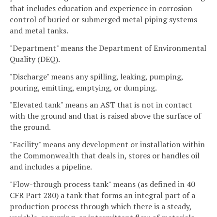
that includes education and experience in corrosion
control of buried or submerged metal piping systems
and metal tanks.
"Department" means the Department of Environmental
Quality (DEQ).
"Discharge" means any spilling, leaking, pumping,
pouring, emitting, emptying, or dumping.
"Elevated tank" means an AST that is not in contact
with the ground and that is raised above the surface of
the ground.
"Facility" means any development or installation within
the Commonwealth that deals in, stores or handles oil
and includes a pipeline.
"Flow-through process tank" means (as defined in 40
CFR Part 280) a tank that forms an integral part of a
production process through which there is a steady,