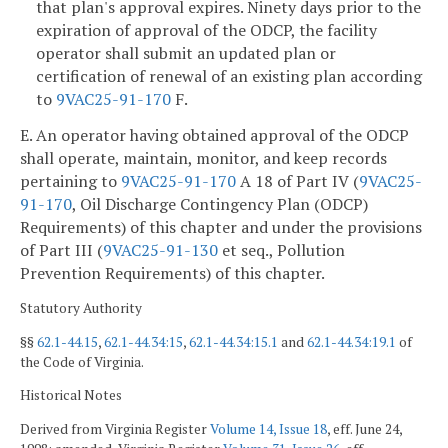
that plan's approval expires. Ninety days prior to the
expiration of approval of the ODCP, the facility
operator shall submit an updated plan or
certification of renewal of an existing plan according
to
9VAC25-91-170
F.
E. An operator having obtained approval of the ODCP
shall operate, maintain, monitor, and keep records
pertaining to
9VAC25-91-170
A 18 of Part IV (
9VAC25-
91-170
, Oil Discharge Contingency Plan (ODCP)
Requirements) of this chapter and under the provisions
of Part III (
9VAC25-91-130
et seq., Pollution
Prevention Requirements) of this chapter.
Statutory Authority
§§
62.1-44.15
,
62.1-44.34:15
,
62.1-44.34:15.1
and
62.1-44.34:19.1
of
the Code of Virginia.
Historical Notes
Derived from Virginia Register
Volume 14, Issue 18
, eff. June 24,