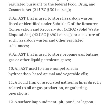
regulated pursuant to the federal Food, Drug, and
Cosmetic Act (21 USC § 301 et seq.);
8. An AST that is used to store hazardous wastes
listed or identified under Subtitle C of the Resource
Conservation and Recovery Act (RCRA) (Solid Waste
Disposal Act) (42 USC § 6901 et seq.), or a mixture of
such hazardous wastes and other regulated
substances;
9. An AST that is used to store propane gas, butane
gas or other liquid petroleum gases;
10. An AST used to store nonpetroleum
hydrocarbon-based animal and vegetable oils;
11. A liquid trap or associated gathering lines directly
related to oil or gas production, or gathering
operations;
12. A surface impoundment, pit, pond, or lagoon;