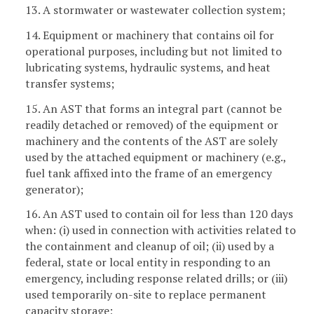
13. A stormwater or wastewater collection system;
14. Equipment or machinery that contains oil for
operational purposes, including but not limited to
lubricating systems, hydraulic systems, and heat
transfer systems;
15. An AST that forms an integral part (cannot be
readily detached or removed) of the equipment or
machinery and the contents of the AST are solely
used by the attached equipment or machinery (e.g.,
fuel tank affixed into the frame of an emergency
generator);
16. An AST used to contain oil for less than 120 days
when: (i) used in connection with activities related to
the containment and cleanup of oil; (ii) used by a
federal, state or local entity in responding to an
emergency, including response related drills; or (iii)
used temporarily on-site to replace permanent
capacity storage;