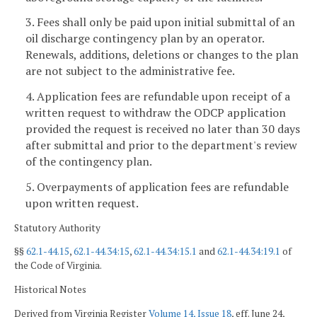
3. Fees shall only be paid upon initial submittal of an
oil discharge contingency plan by an operator.
Renewals, additions, deletions or changes to the plan
are not subject to the administrative fee.
4. Application fees are refundable upon receipt of a
written request to withdraw the ODCP application
provided the request is received no later than 30 days
after submittal and prior to the department's review
of the contingency plan.
5. Overpayments of application fees are refundable
upon written request.
Statutory Authority
§§
62.1-44.15
,
62.1-44.34:15
,
62.1-44.34:15.1
and
62.1-44.34:19.1
of
the Code of Virginia.
Historical Notes
Derived from Virginia Register
Volume 14, Issue 18
, eff. June 24,