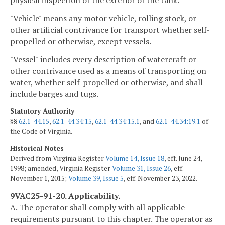
"Vehicle" means any motor vehicle, rolling stock, or
other artificial contrivance for transport whether self-
propelled or otherwise, except vessels.
"Vessel" includes every description of watercraft or
other contrivance used as a means of transporting on
water, whether self-propelled or otherwise, and shall
include barges and tugs.
Statutory Authority
§§
62.1-44.15
,
62.1-44.34:15
,
62.1-44.34:15.1
, and
62.1-44.34:19.1
of
the Code of Virginia.
Historical Notes
Derived from Virginia Register
Volume 14, Issue 18
, eff. June 24,
1998; amended, Virginia Register
Volume 31, Issue 26
, eff.
November 1, 2015;
Volume 39, Issue 5
, eff. November 23, 2022.
9VAC25-91-20. Applicability.
A. The operator shall comply with all applicable
requirements pursuant to this chapter. The operator as