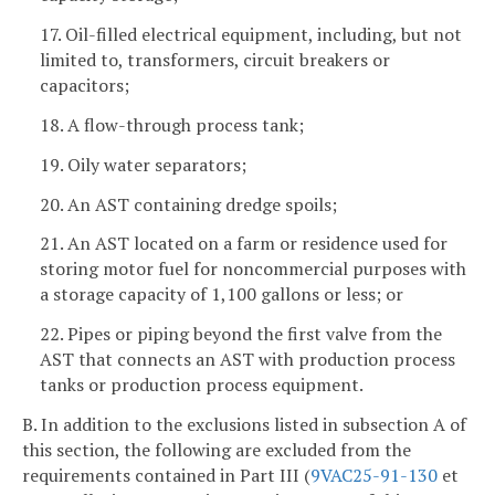
17. Oil-filled electrical equipment, including, but not
limited to, transformers, circuit breakers or
capacitors;
18. A flow-through process tank;
19. Oily water separators;
20. An AST containing dredge spoils;
21. An AST located on a farm or residence used for
storing motor fuel for noncommercial purposes with
a storage capacity of 1,100 gallons or less; or
22. Pipes or piping beyond the first valve from the
AST that connects an AST with production process
tanks or production process equipment.
B. In addition to the exclusions listed in subsection A of
this section, the following are excluded from the
requirements contained in Part III (
9VAC25-91-130
et