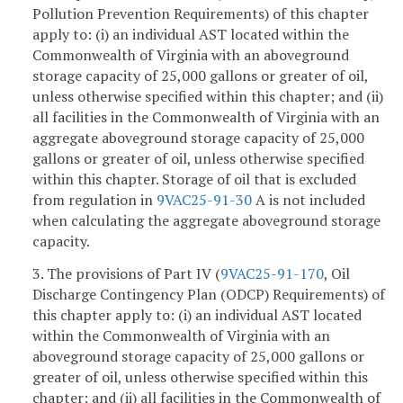
Pollution Prevention Requirements) of this chapter
apply to: (i) an individual AST located within the
Commonwealth of Virginia with an aboveground
storage capacity of 25,000 gallons or greater of oil,
unless otherwise specified within this chapter; and (ii)
all facilities in the Commonwealth of Virginia with an
aggregate aboveground storage capacity of 25,000
gallons or greater of oil, unless otherwise specified
within this chapter. Storage of oil that is excluded
from regulation in
9VAC25-91-30
A is not included
when calculating the aggregate aboveground storage
capacity.
3. The provisions of Part IV (
9VAC25-91-170
, Oil
Discharge Contingency Plan (ODCP) Requirements) of
this chapter apply to: (i) an individual AST located
within the Commonwealth of Virginia with an
aboveground storage capacity of 25,000 gallons or
greater of oil, unless otherwise specified within this
chapter; and (ii) all facilities in the Commonwealth of