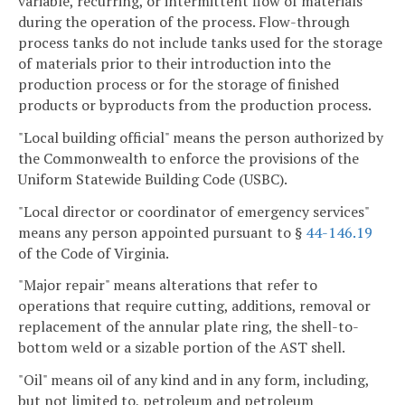
variable, recurring, or intermittent flow of materials
during the operation of the process. Flow-through
process tanks do not include tanks used for the storage
of materials prior to their introduction into the
production process or for the storage of finished
products or byproducts from the production process.
"Local building official" means the person authorized by
the Commonwealth to enforce the provisions of the
Uniform Statewide Building Code (USBC).
"Local director or coordinator of emergency services"
means any person appointed pursuant to §
44-146.19
of the Code of Virginia.
"Major repair" means alterations that refer to
operations that require cutting, additions, removal or
replacement of the annular plate ring, the shell-to-
bottom weld or a sizable portion of the AST shell.
"Oil" means oil of any kind and in any form, including,
but not limited to, petroleum and petroleum