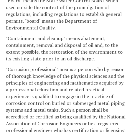
"Board" means the State Water Control Board. When
used outside the context of the promulgation of
regulations, including regulations to establish general
permits, "board" means the Department of
Environmental Quality.
"Containment and cleanup" means abatement,
containment, removal and disposal of oil and, to the
extent possible, the restoration of the environment to
its existing state prior to an oil discharge.
"Corrosion professional" means a person who by reason
of thorough knowledge of the physical sciences and the
principles of engineering and mathematics acquired by
a professional education and related practical
experience is qualified to engage in the practice of
corrosion control on buried or submerged metal piping
systems and metal tanks. Such a person shall be
accredited or certified as being qualified by the National
Association of Corrosion Engineers or be a registered
professional engineer who has certification or licensing