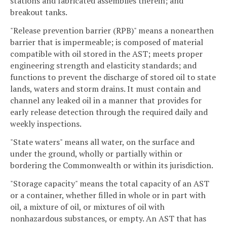
stations and fabricated assemblies therein; and
breakout tanks.
"Release prevention barrier (RPB)" means a nonearthen
barrier that is impermeable; is composed of material
compatible with oil stored in the AST; meets proper
engineering strength and elasticity standards; and
functions to prevent the discharge of stored oil to state
lands, waters and storm drains. It must contain and
channel any leaked oil in a manner that provides for
early release detection through the required daily and
weekly inspections.
"State waters" means all water, on the surface and
under the ground, wholly or partially within or
bordering the Commonwealth or within its jurisdiction.
"Storage capacity" means the total capacity of an AST
or a container, whether filled in whole or in part with
oil, a mixture of oil, or mixtures of oil with
nonhazardous substances, or empty. An AST that has