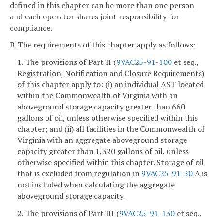
defined in this chapter can be more than one person
and each operator shares joint responsibility for
compliance.
B. The requirements of this chapter apply as follows:
1. The provisions of Part II (
9VAC25-91-100
et seq.,
Registration, Notification and Closure Requirements)
of this chapter apply to: (i) an individual AST located
within the Commonwealth of Virginia with an
aboveground storage capacity greater than 660
gallons of oil, unless otherwise specified within this
chapter; and (ii) all facilities in the Commonwealth of
Virginia with an aggregate aboveground storage
capacity greater than 1,320 gallons of oil, unless
otherwise specified within this chapter. Storage of oil
that is excluded from regulation in
9VAC25-91-30
A is
not included when calculating the aggregate
aboveground storage capacity.
2. The provisions of Part III (
9VAC25-91-130
et seq.,