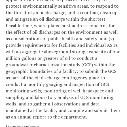
protect environmentally sensitive areas, to respond to
the threat of an oil discharge, and to contain, clean up
and mitigate an oil discharge within the shortest
feasible time, where plans must address concerns for
the effect of oil discharges on the environment as well
as considerations of public health and safety; and (v)
provide requirements for facilities and individual ASTs
with an aggregate aboveground storage capacity of one
million gallons or greater of oil to conduct a
groundwater characterization study (GCS) within the
geographic boundaries of a facility; to submit the GCS
as part of the oil discharge contingency plan; to
conduct a monthly gauging and inspection of GCS
monitoring wells, monitoring of well headspace and
sampling and laboratory analysis of GCS monitoring
wells; and to gather all observations and data
maintained at the facility and compile and submit them
as an annual report to the department.
Statutory Authority