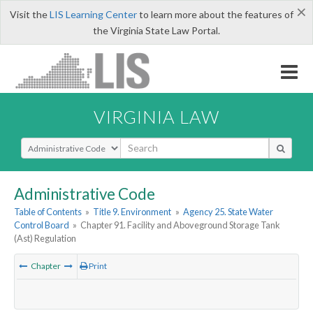
×
Visit the
LIS Learning Center
to learn more about the features of
the Virginia State Law Portal.
VIRGINIA LAW
Select Search Type
Administrative Code
Table of Contents
»
Title 9. Environment
»
Agency 25. State Water
Control Board
»
Chapter 91. Facility and Aboveground Storage Tank
(Ast) Regulation
Chapter
Print