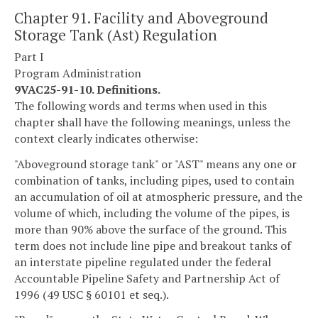
Chapter 91. Facility and Aboveground
Storage Tank (Ast) Regulation
Part I
Program Administration
9VAC25-91-10. Definitions.
The following words and terms when used in this
chapter shall have the following meanings, unless the
context clearly indicates otherwise:
"Aboveground storage tank" or "AST" means any one or
combination of tanks, including pipes, used to contain
an accumulation of oil at atmospheric pressure, and the
volume of which, including the volume of the pipes, is
more than 90% above the surface of the ground. This
term does not include line pipe and breakout tanks of
an interstate pipeline regulated under the federal
Accountable Pipeline Safety and Partnership Act of
1996 (49 USC § 60101 et seq.).