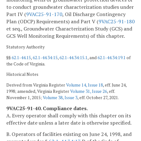
to conduct groundwater characterization studies under
Part IV (
9VAC25-91-170
, Oil Discharge Contingency
Plan (ODCP) Requirements) and Part V (
9VAC25-91-180
et seq., Groundwater Characterization Study (GCS) and
GCS Well Monitoring Requirements) of this chapter.
Statutory Authority
§§
62.1-44.15
,
62.1-44.34:15
,
62.1-44.34:15.1
, and
62.1-44.34:19.1
of
the Code of Virginia.
Historical Notes
Derived from Virginia Register
Volume 14, Issue 18
, eff. June 24,
1998; amended, Virginia Register
Volume 31, Issue 26
, eff.
November 1, 2015;
Volume 38, Issue 3
, eff. October 27, 2021.
9VAC25-91-40. Compliance dates.
A. Every operator shall comply with this chapter on its
effective date unless a later date is otherwise specified.
B. Operators of facilities existing on June 24, 1998, and