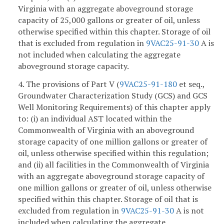
Virginia with an aggregate aboveground storage
capacity of 25,000 gallons or greater of oil, unless
otherwise specified within this chapter. Storage of oil
that is excluded from regulation in
9VAC25-91-30
A is
not included when calculating the aggregate
aboveground storage capacity.
4. The provisions of Part V (
9VAC25-91-180
et seq.,
Groundwater Characterization Study (GCS) and GCS
Well Monitoring Requirements) of this chapter apply
to: (i) an individual AST located within the
Commonwealth of Virginia with an aboveground
storage capacity of one million gallons or greater of
oil, unless otherwise specified within this regulation;
and (ii) all facilities in the Commonwealth of Virginia
with an aggregate aboveground storage capacity of
one million gallons or greater of oil, unless otherwise
specified within this chapter. Storage of oil that is
excluded from regulation in
9VAC25-91-30
A is not
included when calculating the aggregate