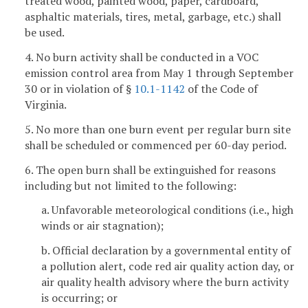
treated wood, painted wood, paper, cardboard,
asphaltic materials, tires, metal, garbage, etc.) shall
be used.
4. No burn activity shall be conducted in a VOC
emission control area from May 1 through September
30 or in violation of §
10.1-1142
of the Code of
Virginia.
5. No more than one burn event per regular burn site
shall be scheduled or commenced per 60-day period.
6. The open burn shall be extinguished for reasons
including but not limited to the following:
a. Unfavorable meteorological conditions (i.e., high
winds or air stagnation);
b. Official declaration by a governmental entity of
a pollution alert, code red air quality action day, or
air quality health advisory where the burn activity
is occurring; or