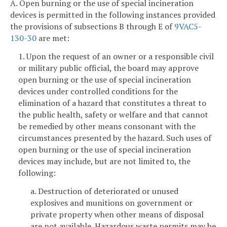
A. Open burning or the use of special incineration
devices is permitted in the following instances provided
the provisions of subsections B through E of
9VAC5-
130-30
are met:
1. Upon the request of an owner or a responsible civil
or military public official, the board may approve
open burning or the use of special incineration
devices under controlled conditions for the
elimination of a hazard that constitutes a threat to
the public health, safety or welfare and that cannot
be remedied by other means consonant with the
circumstances presented by the hazard. Such uses of
open burning or the use of special incineration
devices may include, but are not limited to, the
following:
a. Destruction of deteriorated or unused
explosives and munitions on government or
private property when other means of disposal
are not available. Hazardous waste permits may be