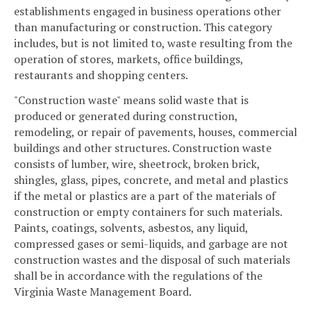
establishments engaged in business operations other
than manufacturing or construction. This category
includes, but is not limited to, waste resulting from the
operation of stores, markets, office buildings,
restaurants and shopping centers.
"Construction waste" means solid waste that is
produced or generated during construction,
remodeling, or repair of pavements, houses, commercial
buildings and other structures. Construction waste
consists of lumber, wire, sheetrock, broken brick,
shingles, glass, pipes, concrete, and metal and plastics
if the metal or plastics are a part of the materials of
construction or empty containers for such materials.
Paints, coatings, solvents, asbestos, any liquid,
compressed gases or semi-liquids, and garbage are not
construction wastes and the disposal of such materials
shall be in accordance with the regulations of the
Virginia Waste Management Board.