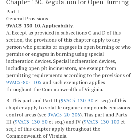
Chapter 130. Regulation for Open Burning
Part I
General Provisions
9VAC5-130-10. Applicability.
A. Except as provided in subsections C and D of this
section, the provisions of this chapter apply to any
person who permits or engages in open burning or who
permits or engages in burning using special
incineration devices. Special incineration devices,
including open pit incinerators, are exempt from
permitting requirements according to the provisions of
9VAC5-80-1105
and such exemption applies
throughout the Commonwealth of Virginia.
B. This part and Part II (
9VAC5-130-30
et seq.) of this
chapter apply to volatile organic compounds emissions
control areas (see
9VAC5-20-206
). This part and Parts
III (
9VAC5-130-50
et seq.) and IV (
9VAC5-130-100
et
seq.) of this chapter apply throughout the
Commonwealth of Virginia.