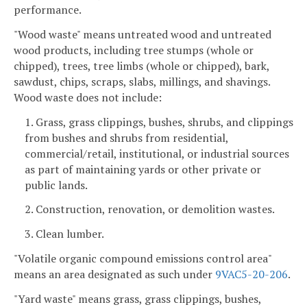
performance.
"Wood waste" means untreated wood and untreated
wood products, including tree stumps (whole or
chipped), trees, tree limbs (whole or chipped), bark,
sawdust, chips, scraps, slabs, millings, and shavings.
Wood waste does not include:
1. Grass, grass clippings, bushes, shrubs, and clippings
from bushes and shrubs from residential,
commercial/retail, institutional, or industrial sources
as part of maintaining yards or other private or
public lands.
2. Construction, renovation, or demolition wastes.
3. Clean lumber.
"Volatile organic compound emissions control area"
means an area designated as such under
9VAC5-20-206
.
"Yard waste" means grass, grass clippings, bushes,