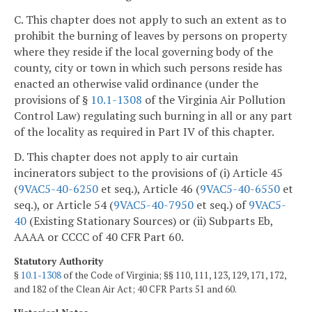
C. This chapter does not apply to such an extent as to
prohibit the burning of leaves by persons on property
where they reside if the local governing body of the
county, city or town in which such persons reside has
enacted an otherwise valid ordinance (under the
provisions of §
10.1-1308
of the Virginia Air Pollution
Control Law) regulating such burning in all or any part
of the locality as required in Part IV of this chapter.
D. This chapter does not apply to air curtain
incinerators subject to the provisions of (i) Article 45
(
9VAC5-40-6250
et seq.), Article 46 (
9VAC5-40-6550
et
seq.), or Article 54 (
9VAC5-40-7950
et seq.) of
9VAC5-
40
(Existing Stationary Sources) or (ii) Subparts Eb,
AAAA or CCCC of 40 CFR Part 60.
Statutory Authority
§
10.1-1308
of the Code of Virginia; §§ 110, 111, 123, 129, 171, 172,
and 182 of the Clean Air Act; 40 CFR Parts 51 and 60.