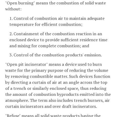
"Open burning" means the combustion of solid waste
without:
1. Control of combustion air to maintain adequate
temperature for efficient combustion;
2. Containment of the combustion reaction in an
enclosed device to provide sufficient residence time
and mixing for complete combustion; and
3. Control of the combustion products' emission.
"Open pit incinerator" means a device used to burn
waste for the primary purpose of reducing the volume
by removing combustible matter. Such devices function
by directing a curtain of air at an angle across the top
of a trench or similarly enclosed space, thus reducing
the amount of combustion byproducts emitted into the
atmosphere. The term also includes trench burners, air
curtain incinerators and over draft incinerators.
"Refuse" means all solid waste products having the