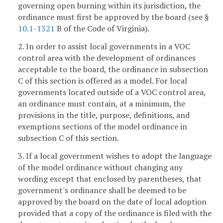
governing open burning within its jurisdiction, the
ordinance must first be approved by the board (see §
10.1-1321
B of the Code of Virginia).
2. In order to assist local governments in a VOC
control area with the development of ordinances
acceptable to the board, the ordinance in subsection
C of this section is offered as a model. For local
governments located outside of a VOC control area,
an ordinance must contain, at a minimum, the
provisions in the title, purpose, definitions, and
exemptions sections of the model ordinance in
subsection C of this section.
3. If a local government wishes to adopt the language
of the model ordinance without changing any
wording except that enclosed by parentheses, that
government's ordinance shall be deemed to be
approved by the board on the date of local adoption
provided that a copy of the ordinance is filed with the