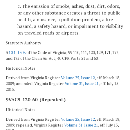
c. The emission of smoke, ashes, dust, dirt, odors,
or any other substance creates a threat to public
health, a nuisance, a pollution problem, a fire
hazard, a safety hazard, or impairment to visibility
on traveled roads or airports.
Statutory Authority
§
10.1-1308
of the Code of Virginia; §§ 110, 111, 123, 129, 171, 172,
and 182 of the Clean Air Act; 40 CFR Parts 51 and 60.
Historical Notes
Derived from Virginia Register
Volume 25, Issue 12
, eff. March 18,
2009; amended, Virginia Register
Volume 31, Issue 21
, eff. July 15,
2015.
9VAC5-130-60. (Repealed.)
Historical Notes
Derived from Virginia Register
Volume 25, Issue 12
, eff. March 18,
2009; repealed, Virginia Register
Volume 31, Issue 21
, eff. July 15,