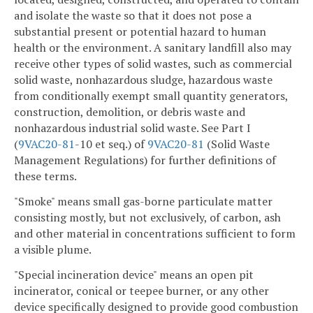
and isolate the waste so that it does not pose a
substantial present or potential hazard to human
health or the environment. A sanitary landfill also may
receive other types of solid wastes, such as commercial
solid waste, nonhazardous sludge, hazardous waste
from conditionally exempt small quantity generators,
construction, demolition, or debris waste and
nonhazardous industrial solid waste. See Part I
(
9VAC
20-81
-10 et seq.) of
9VAC
20-81
(Solid Waste
Management Regulations) for further definitions of
these terms.
"Smoke" means small gas-borne particulate matter
consisting mostly, but not exclusively, of carbon, ash
and other material in concentrations sufficient to form
a visible plume.
"Special incineration device" means an open pit
incinerator, conical or teepee burner, or any other
device specifically designed to provide good combustion