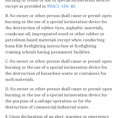
except as provided in
9VAC5-130-40
.
B. No owner or other person shall cause or permit open
burning or the use of a special incineration device for
the destruction of rubber tires, asphaltic materials,
crankcase oil, impregnated wood or other rubber or
petroleum based materials except when conducting
bona fide firefighting instruction at firefighting
training schools having permanent facilities.
C. No owner or other person shall cause or permit open
burning or the use of a special incineration device for
the destruction of hazardous waste or containers for
such materials.
D. No owner or other person shall cause or permit open
burning or the use of a special incineration device for
the purpose of a salvage operation or for the
destruction of commercial/industrial waste.
E. Upon declaration of an alert, warning or emergency