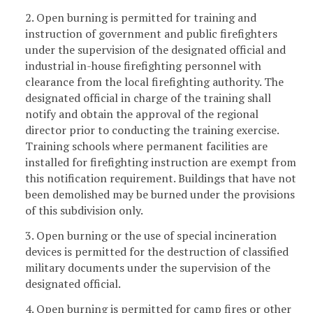
2. Open burning is permitted for training and
instruction of government and public firefighters
under the supervision of the designated official and
industrial in-house firefighting personnel with
clearance from the local firefighting authority. The
designated official in charge of the training shall
notify and obtain the approval of the regional
director prior to conducting the training exercise.
Training schools where permanent facilities are
installed for firefighting instruction are exempt from
this notification requirement. Buildings that have not
been demolished may be burned under the provisions
of this subdivision only.
3. Open burning or the use of special incineration
devices is permitted for the destruction of classified
military documents under the supervision of the
designated official.
4. Open burning is permitted for camp fires or other