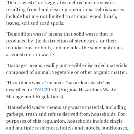
"Debris waste" or "vegetative debris" means wastes
resulting from land clearing operations. Debris wastes
include but are not limited to stumps, wood, brush,
leaves, soil and road spoils.
"Demolition waste" means that solid waste that is
produced by the destruction of structures, or their
foundations, or both, and includes the same materials
as construction waste.
"Garbage" means readily putrescible discarded materials
composed of animal, vegetable or other organic matter.
"Hazardous waste" means a "hazardous waste" as
described in
9VAC20-60
(Virginia Hazardous Waste
Management Regulations).
"Household waste" means any waste material, including
garbage, trash and refuse derived from households. For
purposes of this regulation, households include single
and multiple residences, hotels and motels, bunkhouses,