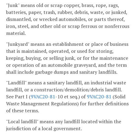
"Junk" means old or scrap copper, brass, rope, rags,
batteries, paper, trash, rubber, debris, waste, or junked,
dismantled, or wrecked automobiles, or parts thereof,
iron, steel, and other old or scrap ferrous or nonferrous
material.
"Junkyard" means an establishment or place of business
that is maintained, operated, or used for storing,
keeping, buying, or selling junk, or for the maintenance
or operation of an automobile graveyard, and the term
shall include garbage dumps and sanitary landfills.
"Landfill" means a sanitary landfill, an industrial waste
landfill, or a construction/demolition/debris landfill.
See Part I (
9VAC
20-81
-10 et seq.) of
9VAC
20-81
(Solid
Waste Management Regulations) for further definitions
of these terms.
"Local landfill" means any landfill located within the
jurisdiction of a local government.