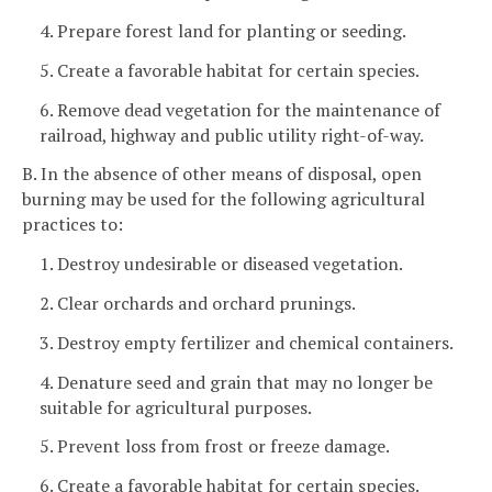
4. Prepare forest land for planting or seeding.
5. Create a favorable habitat for certain species.
6. Remove dead vegetation for the maintenance of
railroad, highway and public utility right-of-way.
B. In the absence of other means of disposal, open
burning may be used for the following agricultural
practices to:
1. Destroy undesirable or diseased vegetation.
2. Clear orchards and orchard prunings.
3. Destroy empty fertilizer and chemical containers.
4. Denature seed and grain that may no longer be
suitable for agricultural purposes.
5. Prevent loss from frost or freeze damage.
6. Create a favorable habitat for certain species.