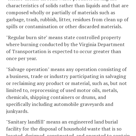
characteristics of solids rather than liquids and that are
composed wholly or partially of materials such as
garbage, trash, rubbish, litter, residues from clean up of
spills or contamination or other discarded materials.
"Regular burn site" means state controlled property
where burning conducted by the Virginia Department
of Transportation is expected to occur greater than
once per year.
"Salvage operation" means any operation consisting of
a business, trade or industry participating in salvaging
or reclaiming any product or material, such as, but not
limited to, reprocessing of used motor oils, metals,
chemicals, shipping containers or drums, and
specifically including automobile graveyards and
junkyards.
"Sanitary landfill" means an engineered land burial
facility for the disposal of household waste that is so
located, designed, constructed, and operated to contain