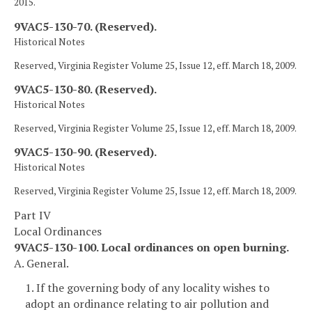
2015.
9VAC5-130-70. (Reserved).
Historical Notes
Reserved, Virginia Register Volume 25, Issue 12, eff. March 18, 2009.
9VAC5-130-80. (Reserved).
Historical Notes
Reserved, Virginia Register Volume 25, Issue 12, eff. March 18, 2009.
9VAC5-130-90. (Reserved).
Historical Notes
Reserved, Virginia Register Volume 25, Issue 12, eff. March 18, 2009.
Part IV
Local Ordinances
9VAC5-130-100. Local ordinances on open burning.
A. General.
1. If the governing body of any locality wishes to
adopt an ordinance relating to air pollution and