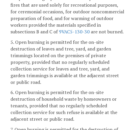
fires that are used solely for recreational purposes,
for ceremonial occasions, for outdoor noncommercial
preparation of food, and for warming of outdoor
workers provided the materials specified in
subsections B and C of
9VAC5-130-30
are not burned.
5. Open burning is permitted for the on-site
destruction of leaves and tree, yard, and garden
trimmings located on the premises of private
property, provided that no regularly scheduled
collection service for leaves and tree, yard, and
garden trimmings is available at the adjacent street
or public road.
6. Open burning is permitted for the on-site
destruction of household waste by homeowners or
tenants, provided that no regularly scheduled
collection service for such refuse is available at the
adjacent street or public road.
7. Open burning is permitted for the destruction of