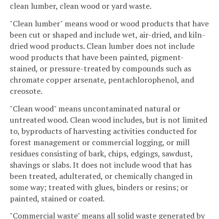
clean lumber, clean wood or yard waste.
"Clean lumber" means wood or wood products that have
been cut or shaped and include wet, air-dried, and kiln-
dried wood products. Clean lumber does not include
wood products that have been painted, pigment-
stained, or pressure-treated by compounds such as
chromate copper arsenate, pentachlorophenol, and
creosote.
"Clean wood" means uncontaminated natural or
untreated wood. Clean wood includes, but is not limited
to, byproducts of harvesting activities conducted for
forest management or commercial logging, or mill
residues consisting of bark, chips, edgings, sawdust,
shavings or slabs. It does not include wood that has
been treated, adulterated, or chemically changed in
some way; treated with glues, binders or resins; or
painted, stained or coated.
"Commercial waste" means all solid waste generated by