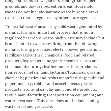
ranger stations, crew quarters, campgrounds, picnic
grounds and day-use recreation areas. Household
wastes do not include sanitary waste in septic tanks
(septage) that is regulated by other state agencies.
"Industrial waste" means any solid waste generated by
manufacturing or industrial process that is not a
regulated hazardous waste. Such waste may include but
is not limited to waste resulting from the following
manufacturing processes: electric power generation;
fertilizer/agricultural chemicals; food and related
products/byproducts; inorganic chemicals; iron and
steel manufacturing; leather and leather products;
nonferrous metals manufacturing/foundries; organic
chemicals; plastics and resins manufacturing; pulp and
paper industry; rubber and miscellaneous plastic
products; stone, glass, clay and concrete products;
textile manufacturing; transportation equipment; and
water treatment. This term does not include mining
waste or oil and gas waste.