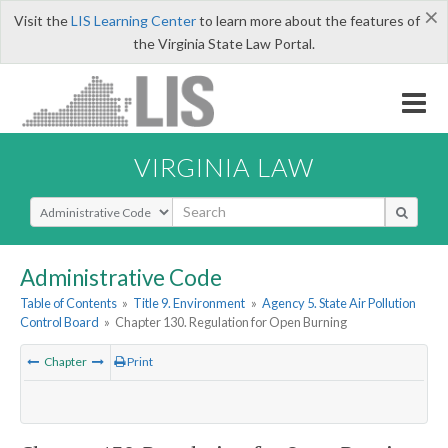
×
Visit the
LIS Learning Center
to learn more about the features of
the Virginia State Law Portal.
VIRGINIA LAW
Select Search Type
Administrative Code
Table of Contents
»
Title 9. Environment
»
Agency 5. State Air Pollution
Control Board
»
Chapter 130. Regulation for Open Burning
Chapter
Print