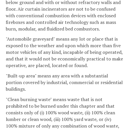
below ground and with or without refractory walls and
floor. Air curtain incinerators are not to be confused
with conventional combustion devices with enclosed
fireboxes and controlled air technology such as mass
burn, modular, and fluidized bed combustors.
"Automobile graveyard" means any lot or place that is
exposed to the weather and upon which more than five
motor vehicles of any kind, incapable of being operated,
and that it would not be economically practical to make
operative, are placed, located or found.
"Built-up area" means any area with a substantial
portion covered by industrial, commercial or residential
buildings.
"Clean burning waste" means waste that is not
prohibited to be burned under this chapter and that
consists only of (i) 100% wood waste, (ii) 100% clean
lumber or clean wood, (iii) 100% yard waste, or (iv)
100% mixture of only any combination of wood waste,