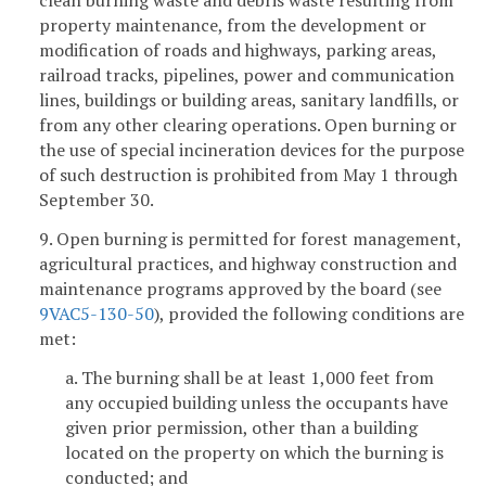
clean burning waste and debris waste resulting from
property maintenance, from the development or
modification of roads and highways, parking areas,
railroad tracks, pipelines, power and communication
lines, buildings or building areas, sanitary landfills, or
from any other clearing operations. Open burning or
the use of special incineration devices for the purpose
of such destruction is prohibited from May 1 through
September 30.
9. Open burning is permitted for forest management,
agricultural practices, and highway construction and
maintenance programs approved by the board (see
9VAC5-130-50
), provided the following conditions are
met:
a. The burning shall be at least 1,000 feet from
any occupied building unless the occupants have
given prior permission, other than a building
located on the property on which the burning is
conducted; and