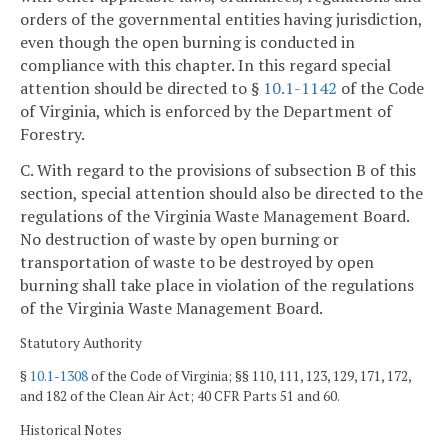
orders of the governmental entities having jurisdiction,
even though the open burning is conducted in
compliance with this chapter. In this regard special
attention should be directed to §
10.1-1142
of the Code
of Virginia, which is enforced by the Department of
Forestry.
C. With regard to the provisions of subsection B of this
section, special attention should also be directed to the
regulations of the Virginia Waste Management Board.
No destruction of waste by open burning or
transportation of waste to be destroyed by open
burning shall take place in violation of the regulations
of the Virginia Waste Management Board.
Statutory Authority
§
10.1-1308
of the Code of Virginia; §§ 110, 111, 123, 129, 171, 172,
and 182 of the Clean Air Act; 40 CFR Parts 51 and 60.
Historical Notes