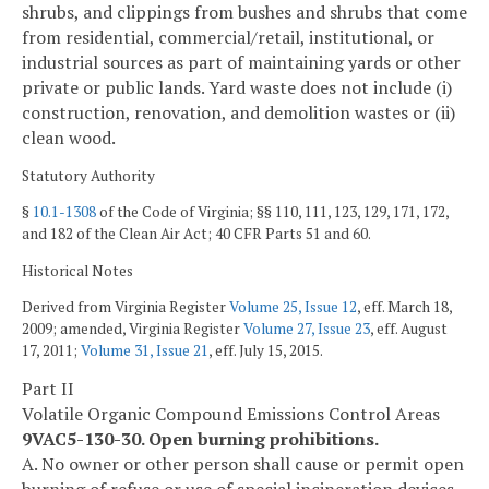
shrubs, and clippings from bushes and shrubs that come
from residential, commercial/retail, institutional, or
industrial sources as part of maintaining yards or other
private or public lands. Yard waste does not include (i)
construction, renovation, and demolition wastes or (ii)
clean wood.
Statutory Authority
§
10.1-1308
of the Code of Virginia; §§ 110, 111, 123, 129, 171, 172,
and 182 of the Clean Air Act; 40 CFR Parts 51 and 60.
Historical Notes
Derived from Virginia Register
Volume 25, Issue 12
, eff. March 18,
2009; amended, Virginia Register
Volume 27, Issue 23
, eff. August
17, 2011;
Volume 31, Issue 21
, eff. July 15, 2015.
Part II
Volatile Organic Compound Emissions Control Areas
9VAC5-130-30. Open burning prohibitions.
A. No owner or other person shall cause or permit open
burning of refuse or use of special incineration devices