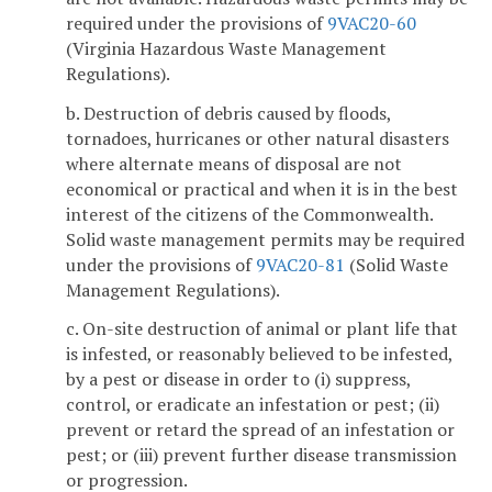
required under the provisions of
9VAC20-60
(Virginia Hazardous Waste Management
Regulations).
b. Destruction of debris caused by floods,
tornadoes, hurricanes or other natural disasters
where alternate means of disposal are not
economical or practical and when it is in the best
interest of the citizens of the Commonwealth.
Solid waste management permits may be required
under the provisions of
9VAC
20-81
(Solid Waste
Management Regulations).
c. On-site destruction of animal or plant life that
is infested, or reasonably believed to be infested,
by a pest or disease in order to (i) suppress,
control, or eradicate an infestation or pest; (ii)
prevent or retard the spread of an infestation or
pest; or (iii) prevent further disease transmission
or progression.