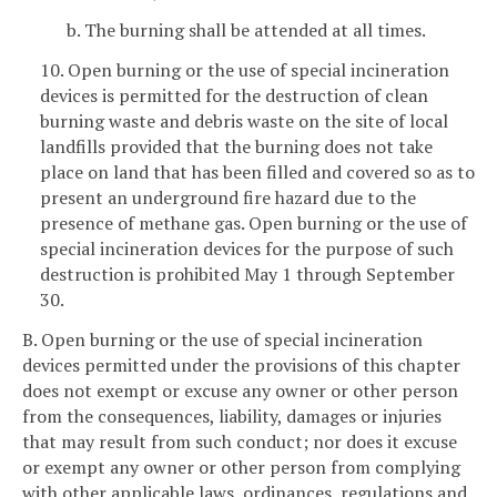
b. The burning shall be attended at all times.
10. Open burning or the use of special incineration
devices is permitted for the destruction of clean
burning waste and debris waste on the site of local
landfills provided that the burning does not take
place on land that has been filled and covered so as to
present an underground fire hazard due to the
presence of methane gas. Open burning or the use of
special incineration devices for the purpose of such
destruction is prohibited May 1 through September
30.
B. Open burning or the use of special incineration
devices permitted under the provisions of this chapter
does not exempt or excuse any owner or other person
from the consequences, liability, damages or injuries
that may result from such conduct; nor does it excuse
or exempt any owner or other person from complying
with other applicable laws, ordinances, regulations and