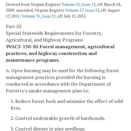
Derived from Virginia Register
Volume 25, Issue 12
, eff. March 18,
2009; amended, Virginia Register
Volume 27, Issue 23
, eff. August
17, 2011;
Volume 31, Issue 21
, eff. July 15, 2015.
Part III
Special Statewide Requirements for Forestry,
Agricultural, and Highway Programs
9VAC5-130-50. Forest management, agricultural
practices, and highway construction and
maintenance programs.
A. Open burning may be used for the following forest
management practices provided the burning is
conducted in accordance with the Department of
Forestry's smoke management plan to:
1. Reduce forest fuels and minimize the effect of wild
fires.
2. Control undesirable growth of hardwoods.
3. Control disease in pine seedlings.