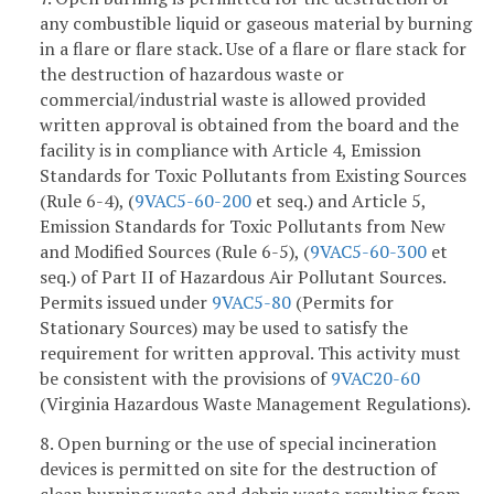
any combustible liquid or gaseous material by burning
in a flare or flare stack. Use of a flare or flare stack for
the destruction of hazardous waste or
commercial/industrial waste is allowed provided
written approval is obtained from the board and the
facility is in compliance with Article 4, Emission
Standards for Toxic Pollutants from Existing Sources
(Rule 6-4), (
9VAC5-60-200
et seq.) and Article 5,
Emission Standards for Toxic Pollutants from New
and Modified Sources (Rule 6-5), (
9VAC5-60-300
et
seq.) of Part II of Hazardous Air Pollutant Sources.
Permits issued under
9VAC5-80
(Permits for
Stationary Sources) may be used to satisfy the
requirement for written approval. This activity must
be consistent with the provisions of
9VAC20-60
(Virginia Hazardous Waste Management Regulations).
8. Open burning or the use of special incineration
devices is permitted on site for the destruction of