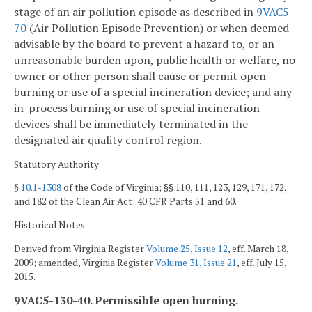
stage of an air pollution episode as described in
9VAC5-
70
(Air Pollution Episode Prevention) or when deemed
advisable by the board to prevent a hazard to, or an
unreasonable burden upon, public health or welfare, no
owner or other person shall cause or permit open
burning or use of a special incineration device; and any
in-process burning or use of special incineration
devices shall be immediately terminated in the
designated air quality control region.
Statutory Authority
§
10.1-1308
of the Code of Virginia; §§ 110, 111, 123, 129, 171, 172,
and 182 of the Clean Air Act; 40 CFR Parts 51 and 60.
Historical Notes
Derived from Virginia Register
Volume 25, Issue 12
, eff. March 18,
2009; amended, Virginia Register
Volume 31, Issue 21
, eff. July 15,
2015.
9VAC5-130-40. Permissible open burning.