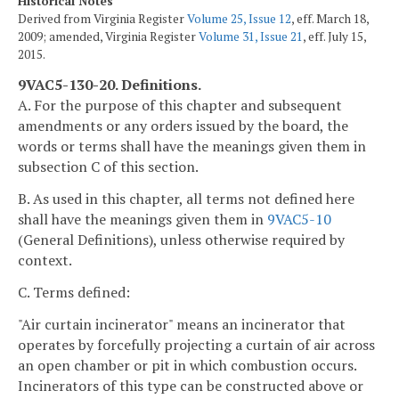
Historical Notes
Derived from Virginia Register
Volume 25, Issue 12
, eff. March 18,
2009; amended, Virginia Register
Volume 31, Issue 21
, eff. July 15,
2015.
9VAC5-130-20. Definitions.
A. For the purpose of this chapter and subsequent
amendments or any orders issued by the board, the
words or terms shall have the meanings given them in
subsection C of this section.
B. As used in this chapter, all terms not defined here
shall have the meanings given them in
9VAC5-10
(General Definitions), unless otherwise required by
context.
C. Terms defined:
"Air curtain incinerator" means an incinerator that
operates by forcefully projecting a curtain of air across
an open chamber or pit in which combustion occurs.
Incinerators of this type can be constructed above or