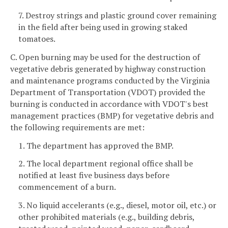
7. Destroy strings and plastic ground cover remaining
in the field after being used in growing staked
tomatoes.
C. Open burning may be used for the destruction of
vegetative debris generated by highway construction
and maintenance programs conducted by the Virginia
Department of Transportation (VDOT) provided the
burning is conducted in accordance with VDOT's best
management practices (BMP) for vegetative debris and
the following requirements are met:
1. The department has approved the BMP.
2. The local department regional office shall be
notified at least five business days before
commencement of a burn.
3. No liquid accelerants (e.g., diesel, motor oil, etc.) or
other prohibited materials (e.g., building debris,