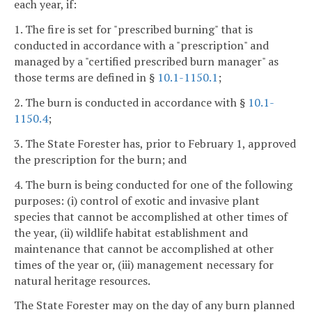
each year, if:
1. The fire is set for "prescribed burning" that is
conducted in accordance with a "prescription" and
managed by a "certified prescribed burn manager" as
those terms are defined in §
10.1-1150.1
;
2. The burn is conducted in accordance with §
10.1-
1150.4
;
3. The State Forester has, prior to February 1, approved
the prescription for the burn; and
4. The burn is being conducted for one of the following
purposes: (i) control of exotic and invasive plant
species that cannot be accomplished at other times of
the year, (ii) wildlife habitat establishment and
maintenance that cannot be accomplished at other
times of the year or, (iii) management necessary for
natural heritage resources.
The State Forester may on the day of any burn planned