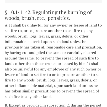
§ 10.1-1142
. Regulating the burning of
woods, brush, etc.; penalties.
A. It shall be unlawful for any owner or lessee of land to
set fire to, or to procure another to set fire to, any
woods, brush, logs, leaves, grass, debris, or other
inflammable material upon such land unless he
previously has taken all reasonable care and precaution,
by having cut and piled the same or carefully cleared
around the same, to prevent the spread of such fire to
lands other than those owned or leased by him. It shall
also be unlawful for any employee of any such owner or
lessee of land to set fire to or to procure another to set
fire to any woods, brush, logs, leaves, grass, debris, or
other inflammable material, upon such land unless he
has taken similar precautions to prevent the spread of
such fire to any other land.
B. Except as provided in subsection C, during the period