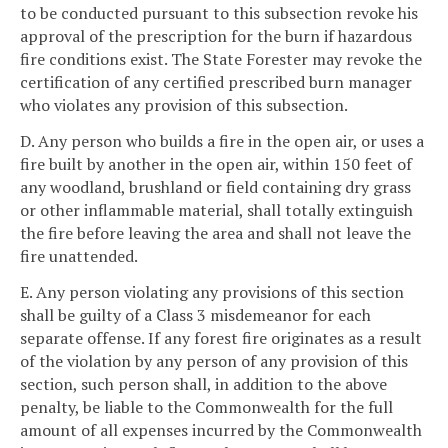
to be conducted pursuant to this subsection revoke his
approval of the prescription for the burn if hazardous
fire conditions exist. The State Forester may revoke the
certification of any certified prescribed burn manager
who violates any provision of this subsection.
D. Any person who builds a fire in the open air, or uses a
fire built by another in the open air, within 150 feet of
any woodland, brushland or field containing dry grass
or other inflammable material, shall totally extinguish
the fire before leaving the area and shall not leave the
fire unattended.
E. Any person violating any provisions of this section
shall be guilty of a Class 3 misdemeanor for each
separate offense. If any forest fire originates as a result
of the violation by any person of any provision of this
section, such person shall, in addition to the above
penalty, be liable to the Commonwealth for the full
amount of all expenses incurred by the Commonwealth