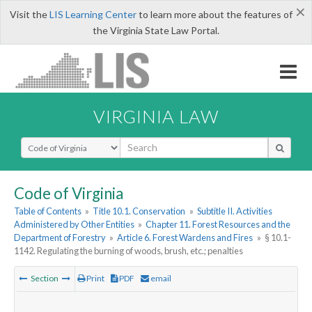
×
Visit the
LIS Learning Center
to learn more about the features of
the Virginia State Law Portal.
VIRGINIA LAW
Select Search Type
Code of Virginia
Table of Contents
»
Title 10.1. Conservation
»
Subtitle II. Activities
Administered by Other Entities
»
Chapter 11. Forest Resources and the
Department of Forestry
»
Article 6. Forest Wardens and Fires
»
§ 10.1-
1142. Regulating the burning of woods, brush, etc.; penalties
Section
Print
PDF
email