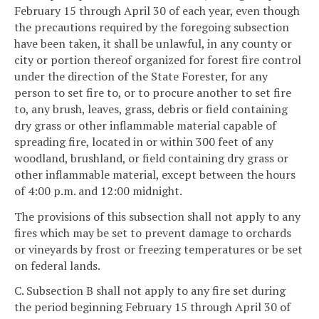
February 15 through April 30 of each year, even though
the precautions required by the foregoing subsection
have been taken, it shall be unlawful, in any county or
city or portion thereof organized for forest fire control
under the direction of the State Forester, for any
person to set fire to, or to procure another to set fire
to, any brush, leaves, grass, debris or field containing
dry grass or other inflammable material capable of
spreading fire, located in or within 300 feet of any
woodland, brushland, or field containing dry grass or
other inflammable material, except between the hours
of 4:00 p.m. and 12:00 midnight.
The provisions of this subsection shall not apply to any
fires which may be set to prevent damage to orchards
or vineyards by frost or freezing temperatures or be set
on federal lands.
C. Subsection B shall not apply to any fire set during
the period beginning February 15 through April 30 of