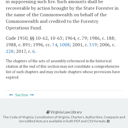
in suppressing such fire. Such amounts shall be
recoverable by action brought by the State Forester in
the name of the Commonwealth on behalf of the
Commonwealth and credited to the Forestry
Operations Fund.
Code 1950, §§ 10-62, 10-63; 1964, c. 79; 1986, c. 188;
1988, c. 891; 1996, cc.
74
,
1008
; 2001, c.
319
; 2006, c.
228
; 2017, c.
6
.
The chapters of the acts of assembly referenced in the historical
citation at the end of this section may not constitute a comprehensive
list of such chapters and may exclude chapters whose provisions have
expired.
Section
Virginia Law Library
The Code of Virginia, Constitution of Virginia, Charters, Authorities, Compacts and
Uncodified Acts are available in both PDF and CSV formats.