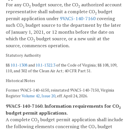
For any CO
budget source, the CO
authorized account
2
2
representative shall submit a complete CO
budget
2
permit application under
9VAC5-140-7160
covering
such CO
budget source to the department by the later
2
of January 1, 2021, or 12 months before the date on
which the CO
budget source, or a new unit at the
2
source, commences operation.
Statutory Authority
§§
10.1-1308
and
10.1-1322.3
of the Code of Virginia; §§ 108, 109,
110, and 302 of the Clean Air Act; 40 CFR Part 51.
Historical Notes
Former 9VAC5-140-6150, reinstated 9VAC5-140-7150, Virginia
Register
Volume 42, Issue 20
, eff. April 24, 2026.
9VAC5-140-7160. Information requirements for CO
2
budget permit applications.
A complete CO
budget permit application shall include
2
the following elements concerning the CO
budget
2