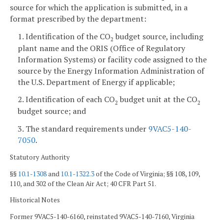
source for which the application is submitted, in a
format prescribed by the department:
1. Identification of the CO
budget source, including
2
plant name and the ORIS (Office of Regulatory
Information Systems) or facility code assigned to the
source by the Energy Information Administration of
the U.S. Department of Energy if applicable;
2. Identification of each CO
budget unit at the CO
2
2
budget source; and
3. The standard requirements under
9VAC5-140-
7050
.
Statutory Authority
§§
10.1-1308
and
10.1-1322.3
of the Code of Virginia; §§ 108, 109,
110, and 302 of the Clean Air Act; 40 CFR Part 51.
Historical Notes
Former 9VAC5-140-6160, reinstated 9VAC5-140-7160, Virginia