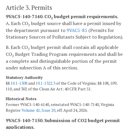
Article 3. Permits
9VAC5-140-7140. CO
budget permit requirements.
2
A. Each CO
budget source shall have a permit issued by
2
the department pursuant to
9VAC5-85
(Permits for
Stationary Sources of Pollutants Subject to Regulation).
B. Each CO
budget permit shall contain all applicable
2
CO
Budget Trading Program requirements and shall be
2
a complete and distinguishable portion of the permit
under subsection A of this section.
Statutory Authority
§§
10.1-1308
and
10.1-1322.3
of the Code of Virginia; §§ 108, 109,
110, and 302 of the Clean Air Act; 40 CFR Part 51.
Historical Notes
Former 9VAC5-140-6140, reinstated 9VAC5-140-7140, Virginia
Register
Volume 42, Issue 20
, eff. April 24, 2026.
9VAC5-140-7150. Submission of CO2 budget permit
applications.