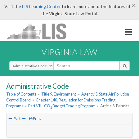
×
Visit the
LIS Learning Center
to learn more about the features of
the Virginia State Law Portal.
VIRGINIA LAW
Select Search Type
Administrative Code
Table of Contents
»
Title 9. Environment
»
Agency 5. State Air Pollution
Control Board
»
Chapter 140. Regulation for Emissions Trading
Programs
»
Part VIII. CO
Budget Trading Program
»
Article 3. Permits
2
Part
Print