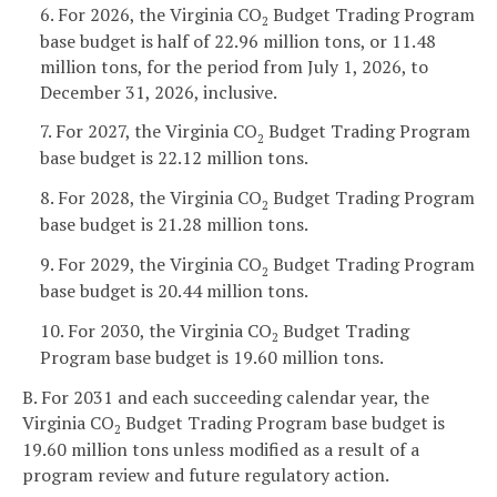
6. For 2026, the Virginia CO
Budget Trading Program
2
base budget is half of 22.96 million tons, or 11.48
million tons, for the period from July 1, 2026, to
December 31, 2026, inclusive.
7. For 2027, the Virginia CO
Budget Trading Program
2
base budget is 22.12 million tons.
8. For 2028, the Virginia CO
Budget Trading Program
2
base budget is 21.28 million tons.
9. For 2029, the Virginia CO
Budget Trading Program
2
base budget is 20.44 million tons.
10. For 2030, the Virginia CO
Budget Trading
2
Program base budget is 19.60 million tons.
B. For 2031 and each succeeding calendar year, the
Virginia CO
Budget Trading Program base budget is
2
19.60 million tons unless modified as a result of a
program review and future regulatory action.