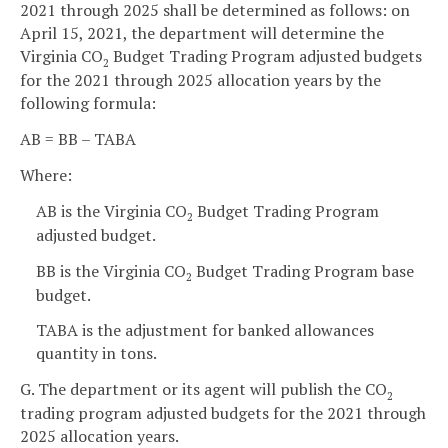
2021 through 2025 shall be determined as follows: on
April 15, 2021, the department will determine the
Virginia CO
Budget Trading Program adjusted budgets
2
for the 2021 through 2025 allocation years by the
following formula:
AB = BB – TABA
Where:
AB is the Virginia CO
Budget Trading Program
2
adjusted budget.
BB is the Virginia CO
Budget Trading Program base
2
budget.
TABA is the adjustment for banked allowances
quantity in tons.
G. The department or its agent will publish the CO
2
trading program adjusted budgets for the 2021 through
2025 allocation years.