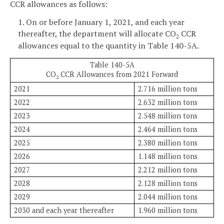
CCR allowances as follows:
1. On or before January 1, 2021, and each year
thereafter, the department will allocate CO
CCR
2
allowances equal to the quantity in Table 140-5A.
Table 140-5A
CO
CCR Allowances from 2021 Forward
2
2021
2.716 million tons
2022
2.632 million tons
2023
2.548 million tons
2024
2.464 million tons
2025
2.380 million tons
2026
1.148 million tons
2027
2.212 million tons
2028
2.128 million tons
2029
2.044 million tons
2030 and each year thereafter
1.960 million tons