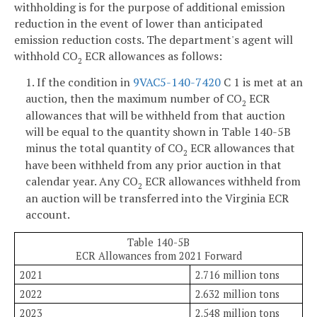
withholding is for the purpose of additional emission
reduction in the event of lower than anticipated
emission reduction costs. The department's agent will
withhold CO
ECR allowances as follows:
2
1. If the condition in
9VAC5-140-7420
C 1 is met at an
auction, then the maximum number of CO
ECR
2
allowances that will be withheld from that auction
will be equal to the quantity shown in Table 140-5B
minus the total quantity of CO
ECR allowances that
2
have been withheld from any prior auction in that
calendar year. Any CO
ECR allowances withheld from
2
an auction will be transferred into the Virginia ECR
account.
Table 140-5B
ECR Allowances from 2021 Forward
2021
2.716 million tons
2022
2.632 million tons
2023
2.548 million tons