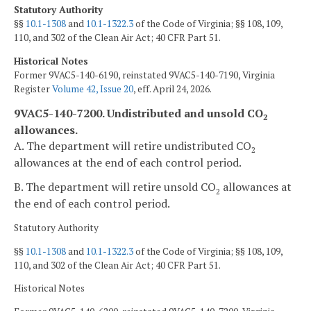
Statutory Authority
§§
10.1-1308
and
10.1-1322.3
of the Code of Virginia; §§ 108, 109,
110, and 302 of the Clean Air Act; 40 CFR Part 51.
Historical Notes
Former 9VAC5-140-6190, reinstated 9VAC5-140-7190, Virginia
Register
Volume 42, Issue 20
, eff. April 24, 2026.
9VAC5-140-7200. Undistributed and unsold CO
2
allowances.
A. The department will retire undistributed CO
2
allowances at the end of each control period.
B. The department will retire unsold CO
allowances at
2
the end of each control period.
Statutory Authority
§§
10.1-1308
and
10.1-1322.3
of the Code of Virginia; §§ 108, 109,
110, and 302 of the Clean Air Act; 40 CFR Part 51.
Historical Notes