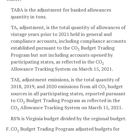
TABA is the adjustment for banked allowances
quantity in tons.
TA, adjustment, is the total quantity of allowances of
vintage years prior to 2021 held in general and
compliance accounts, including compliance accounts
established pursuant to the CO
Budget Trading
2
Program but not including accounts opened by
participating states, as reflected in the CO
2
Allowance Tracking System on March 15, 2021.
TAE, adjustment emissions, is the total quantity of
2018, 2019, and 2020 emissions from all CO
budget
2
sources in all participating states, reported pursuant
to CO
Budget Trading Program as reflected in the
2
CO
Allowance Tracking System on March 15, 2021.
2
RS% is Virginia budget divided by the regional budget.
F. CO
Budget Trading Program adjusted budgets for
2