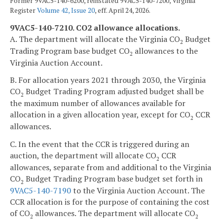
Former 9VAC5-140-6200, reinstated 9VAC5-140-7200, Virginia
Register
Volume 42, Issue 20
, eff. April 24, 2026.
9VAC5-140-7210. CO2 allowance allocations.
A. The department will allocate the Virginia CO
Budget
2
Trading Program base budget CO
allowances to the
2
Virginia Auction Account.
B. For allocation years 2021 through 2030, the Virginia
CO
Budget Trading Program adjusted budget shall be
2
the maximum number of allowances available for
allocation in a given allocation year, except for CO
CCR
2
allowances.
C. In the event that the CCR is triggered during an
auction, the department will allocate CO
CCR
2
allowances, separate from and additional to the Virginia
CO
Budget Trading Program base budget set forth in
2
9VAC5-140-7190
to the Virginia Auction Account. The
CCR allocation is for the purpose of containing the cost
of CO
allowances. The department will allocate CO
2
2