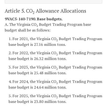
Article 5. CO
Allowance Allocations
2
9VAC5-140-7190. Base budgets.
A. The Virginia CO
Budget Trading Program base
2
budget shall be as follows:
1. For 2021, the Virginia CO
Budget Trading Program
2
base budget is 27.16 million tons.
2. For 2022, the Virginia CO
Budget Trading Program
2
base budget is 26.32 million tons.
3. For 2023, the Virginia CO
Budget Trading Program
2
base budget is 25.48 million tons.
4. For 2024, the Virginia CO
Budget Trading Program
2
base budget is 24.64 million tons.
5. For 2025, the Virginia CO
Budget Trading Program
2
base budget is 23.80 million tons.