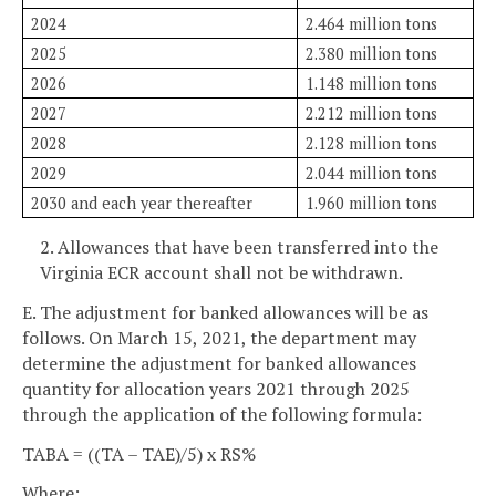
2024
2.464 million tons
2025
2.380 million tons
2026
1.148 million tons
2027
2.212 million tons
2028
2.128 million tons
2029
2.044 million tons
2030 and each year thereafter
1.960 million tons
2. Allowances that have been transferred into the
Virginia ECR account shall not be withdrawn.
E. The adjustment for banked allowances will be as
follows. On March 15, 2021, the department may
determine the adjustment for banked allowances
quantity for allocation years 2021 through 2025
through the application of the following formula:
TABA = ((TA – TAE)/5) x RS%
Where: