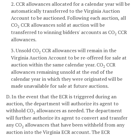
2. CCR allowances allocated for a calendar year will be
automatically transferred to the Virginia Auction
Account to be auctioned. Following each auction, all
CO
CCR allowances sold at auction will be
2
transferred to winning bidders' accounts as CO
CCR
2
allowances.
3. Unsold CO
CCR allowances will remain in the
2
Virginia Auction Account to be re-offered for sale at
auction within the same calendar year. CO
CCR
2
allowances remaining unsold at the end of the
calendar year in which they were originated will be
made unavailable for sale at future auctions.
D. In the event that the ECR is triggered during an
auction, the department will authorize its agent to
withhold CO
allowances as needed. The department
2
will further authorize its agent to convert and transfer
any CO
allowances that have been withheld from any
2
auction into the Virginia ECR account. The ECR