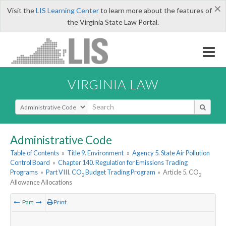
×
Visit the
LIS Learning Center
to learn more about the features of
the Virginia State Law Portal.
VIRGINIA LAW
Select Search Type
Administrative Code
Table of Contents
»
Title 9. Environment
»
Agency 5. State Air Pollution
Control Board
»
Chapter 140. Regulation for Emissions Trading
Programs
»
Part VIII. CO
Budget Trading Program
»
Article 5. CO
2
2
Allowance Allocations
Part
Print