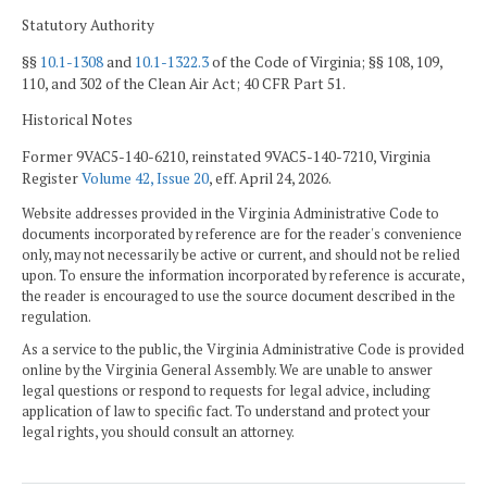
Statutory Authority
§§
10.1-1308
and
10.1-1322.3
of the Code of Virginia; §§ 108, 109,
110, and 302 of the Clean Air Act; 40 CFR Part 51.
Historical Notes
Former 9VAC5-140-6210, reinstated 9VAC5-140-7210, Virginia
Register
Volume 42, Issue 20
, eff. April 24, 2026.
Website addresses provided in the Virginia Administrative Code to
documents incorporated by reference are for the reader's convenience
only, may not necessarily be active or current, and should not be relied
upon. To ensure the information incorporated by reference is accurate,
the reader is encouraged to use the source document described in the
regulation.
As a service to the public, the Virginia Administrative Code is provided
online by the Virginia General Assembly. We are unable to answer
legal questions or respond to requests for legal advice, including
application of law to specific fact. To understand and protect your
legal rights, you should consult an attorney.