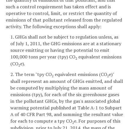
such a control requirement has taken effect and is
operative to control, limit, or restrict the quantity of
emissions of that pollutant released from the regulated
activity. The following exceptions shall apply:
1. GHGs shall not be subject to regulation unless, as
of July 1, 2011, the GHG emissions are at a stationary
source emitting or having the potential to emit
100,000 tons per year (tpy) CO
equivalent emissions
2
(CO
e).
2
2. The term "tpy CO
equivalent emissions (CO
e)"
2
2
shall represent an amount of GHGs emitted, and shall
be computed by multiplying the mass amount of
emissions (tpy), for each of the six greenhouse gases
in the pollutant GHGs, by the gas's associated global
warming potential published at Table A-1 to Subpart
A of 40 CFR Part 98, and summing the resultant value
for each to compute a tpy CO
e. For purposes of this
2
subdivision, prior to July 21, 2014, the mass of the