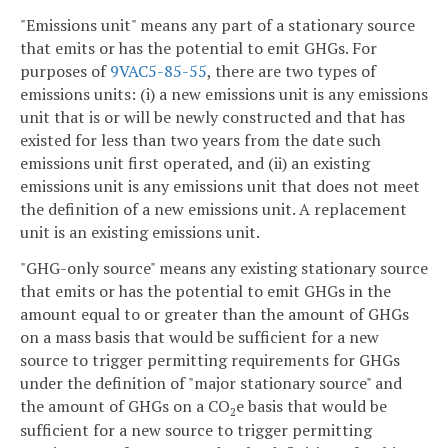
"Emissions unit" means any part of a stationary source
that emits or has the potential to emit GHGs. For
purposes of
9VAC5-85-55
, there are two types of
emissions units: (i) a new emissions unit is any emissions
unit that is or will be newly constructed and that has
existed for less than two years from the date such
emissions unit first operated, and (ii) an existing
emissions unit is any emissions unit that does not meet
the definition of a new emissions unit. A replacement
unit is an existing emissions unit.
"GHG-only source" means any existing stationary source
that emits or has the potential to emit GHGs in the
amount equal to or greater than the amount of GHGs
on a mass basis that would be sufficient for a new
source to trigger permitting requirements for GHGs
under the definition of "major stationary source" and
the amount of GHGs on a CO
e basis that would be
2
sufficient for a new source to trigger permitting