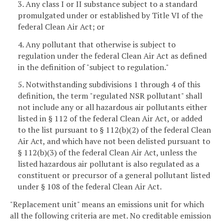
3. Any class I or II substance subject to a standard
promulgated under or established by Title VI of the
federal Clean Air Act; or
4. Any pollutant that otherwise is subject to
regulation under the federal Clean Air Act as defined
in the definition of "subject to regulation."
5. Notwithstanding subdivisions 1 through 4 of this
definition, the term "regulated NSR pollutant" shall
not include any or all hazardous air pollutants either
listed in § 112 of the federal Clean Air Act, or added
to the list pursuant to § 112(b)(2) of the federal Clean
Air Act, and which have not been delisted pursuant to
§ 112(b)(3) of the federal Clean Air Act, unless the
listed hazardous air pollutant is also regulated as a
constituent or precursor of a general pollutant listed
under § 108 of the federal Clean Air Act.
"Replacement unit" means an emissions unit for which
all the following criteria are met. No creditable emission