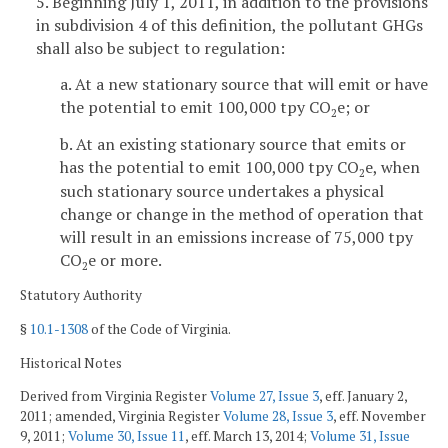
5. Beginning July 1, 2011, in addition to the provisions
in subdivision 4 of this definition, the pollutant GHGs
shall also be subject to regulation:
a. At a new stationary source that will emit or have
the potential to emit 100,000 tpy CO
e; or
2
b. At an existing stationary source that emits or
has the potential to emit 100,000 tpy CO
e, when
2
such stationary source undertakes a physical
change or change in the method of operation that
will result in an emissions increase of 75,000 tpy
CO
e or more.
2
Statutory Authority
§
10.1-1308
of the Code of Virginia.
Historical Notes
Derived from Virginia Register
Volume 27, Issue 3
, eff. January 2,
2011; amended, Virginia Register
Volume 28, Issue 3
, eff. November
9, 2011;
Volume 30, Issue 11
, eff. March 13, 2014;
Volume 31, Issue