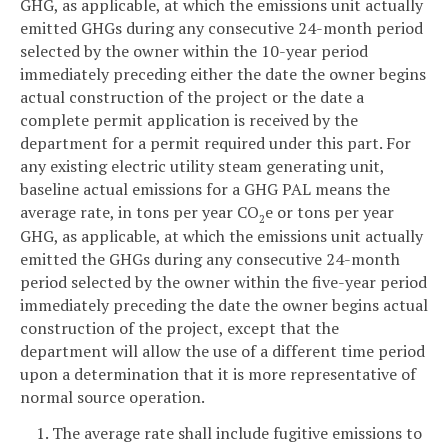
GHG, as applicable, at which the emissions unit actually
emitted GHGs during any consecutive 24-month period
selected by the owner within the 10-year period
immediately preceding either the date the owner begins
actual construction of the project or the date a
complete permit application is received by the
department for a permit required under this part. For
any existing electric utility steam generating unit,
baseline actual emissions for a GHG PAL means the
average rate, in tons per year CO
e or tons per year
2
GHG, as applicable, at which the emissions unit actually
emitted the GHGs during any consecutive 24-month
period selected by the owner within the five-year period
immediately preceding the date the owner begins actual
construction of the project, except that the
department will allow the use of a different time period
upon a determination that it is more representative of
normal source operation.
1. The average rate shall include fugitive emissions to