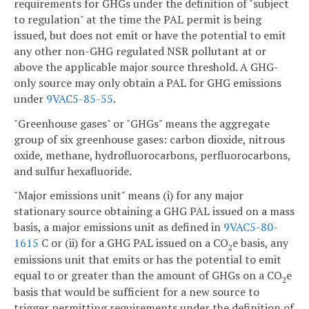
requirements for GHGs under the definition of "subject
to regulation" at the time the PAL permit is being
issued, but does not emit or have the potential to emit
any other non-GHG regulated NSR pollutant at or
above the applicable major source threshold. A GHG-
only source may only obtain a PAL for GHG emissions
under
9VAC5-85-55
.
"Greenhouse gases" or "GHGs" means the aggregate
group of six greenhouse gases: carbon dioxide, nitrous
oxide, methane, hydrofluorocarbons, perfluorocarbons,
and sulfur hexafluoride.
"Major emissions unit" means (i) for any major
stationary source obtaining a GHG PAL issued on a mass
basis, a major emissions unit as defined in
9VAC5-80-
1615
C or (ii) for a GHG PAL issued on a CO
e basis, any
2
emissions unit that emits or has the potential to emit
equal to or greater than the amount of GHGs on a CO
e
2
basis that would be sufficient for a new source to
trigger permitting requirements under the definition of