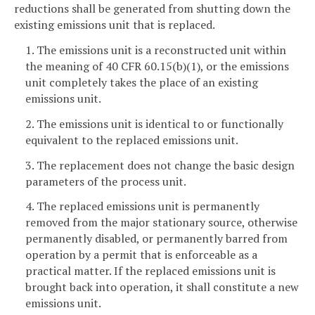
reductions shall be generated from shutting down the
existing emissions unit that is replaced.
1. The emissions unit is a reconstructed unit within
the meaning of 40 CFR 60.15(b)(1), or the emissions
unit completely takes the place of an existing
emissions unit.
2. The emissions unit is identical to or functionally
equivalent to the replaced emissions unit.
3. The replacement does not change the basic design
parameters of the process unit.
4. The replaced emissions unit is permanently
removed from the major stationary source, otherwise
permanently disabled, or permanently barred from
operation by a permit that is enforceable as a
practical matter. If the replaced emissions unit is
brought back into operation, it shall constitute a new
emissions unit.