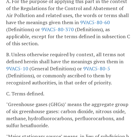
A. For the purpose of applying this part in the context
of the Regulations for the Control and Abatement of
Air Pollution and related uses, the words or terms shall
have the meanings given them in
9VAC5-80-60
(Definitions) or
9VAC5-80-370
(Definitions), as
applicable, except for the terms defined in subsection C
of this section.
B. Unless otherwise required by context, all terms not
defined herein shall have the meanings given them in
9VAC5-10
(General Definitions) or
9VAC5-80-5
(Definitions), or commonly ascribed to them by
recognized authorities, in that order of priority.
C. Terms defined.
"Greenhouse gases (GHGs)" means the aggregate group
of six greenhouse gases: carbon dioxide, nitrous oxide,
methane, hydrofluorocarbons, perfluorocarbons, and
sulfur hexafluoride.
"Major stationary source" means, in lieu of subdivision b