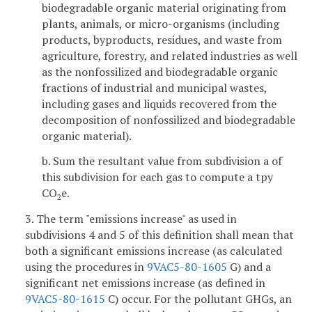
biodegradable organic material originating from
plants, animals, or micro-organisms (including
products, byproducts, residues, and waste from
agriculture, forestry, and related industries as well
as the nonfossilized and biodegradable organic
fractions of industrial and municipal wastes,
including gases and liquids recovered from the
decomposition of nonfossilized and biodegradable
organic material).
b. Sum the resultant value from subdivision a of
this subdivision for each gas to compute a tpy
CO
e.
2
3. The term "emissions increase" as used in
subdivisions 4 and 5 of this definition shall mean that
both a significant emissions increase (as calculated
using the procedures in
9VAC5-80-1605
G) and a
significant net emissions increase (as defined in
9VAC5-80-1615
C) occur. For the pollutant GHGs, an