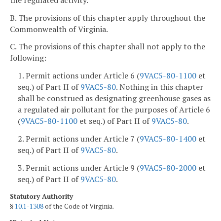
B. The provisions of this chapter apply throughout the
Commonwealth of Virginia.
C. The provisions of this chapter shall not apply to the
following:
1. Permit actions under Article 6 (
9VAC5-80-1100
et
seq.) of Part II of
9VAC5-80
. Nothing in this chapter
shall be construed as designating greenhouse gases as
a regulated air pollutant for the purposes of Article 6
(
9VAC5-80-1100
et seq.) of Part II of
9VAC5-80
.
2. Permit actions under Article 7 (
9VAC5-80-1400
et
seq.) of Part II of
9VAC5-80
.
3. Permit actions under Article 9 (
9VAC5-80-2000
et
seq.) of Part II of
9VAC5-80
.
Statutory Authority
§
10.1-1308
of the Code of Virginia.