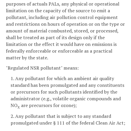
purposes of actuals PALs, any physical or operational
limitation on the capacity of the source to emit a
pollutant, including air pollution control equipment
and restrictions on hours of operation or on the type or
amount of material combusted, stored, or processed,
shall be treated as part of its design only if the
limitation or the effect it would have on emissions is
federally enforceable or enforceable as a practical
matter by the state.
"Regulated NSR pollutant" means:
1. Any pollutant for which an ambient air quality
standard has been promulgated and any constituents
or precursors for such pollutants identified by the
administrator (e.g., volatile organic compounds and
NO
are precursors for ozone);
X
2. Any pollutant that is subject to any standard
promulgated under § 111 of the federal Clean Air Act;