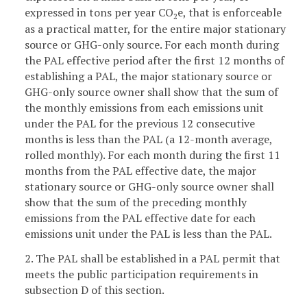
expressed in tons per year CO
e, that is enforceable
2
as a practical matter, for the entire major stationary
source or GHG-only source. For each month during
the PAL effective period after the first 12 months of
establishing a PAL, the major stationary source or
GHG-only source owner shall show that the sum of
the monthly emissions from each emissions unit
under the PAL for the previous 12 consecutive
months is less than the PAL (a 12-month average,
rolled monthly). For each month during the first 11
months from the PAL effective date, the major
stationary source or GHG-only source owner shall
show that the sum of the preceding monthly
emissions from the PAL effective date for each
emissions unit under the PAL is less than the PAL.
2. The PAL shall be established in a PAL permit that
meets the public participation requirements in
subsection D of this section.