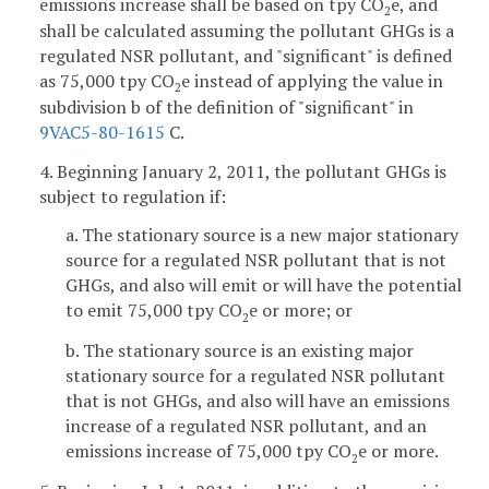
emissions increase shall be based on tpy CO
e, and
2
shall be calculated assuming the pollutant GHGs is a
regulated NSR pollutant, and "significant" is defined
as 75,000 tpy CO
e instead of applying the value in
2
subdivision b of the definition of "significant" in
9VAC5-80-1615
C.
4. Beginning January 2, 2011, the pollutant GHGs is
subject to regulation if:
a. The stationary source is a new major stationary
source for a regulated NSR pollutant that is not
GHGs, and also will emit or will have the potential
to emit 75,000 tpy CO
e or more; or
2
b. The stationary source is an existing major
stationary source for a regulated NSR pollutant
that is not GHGs, and also will have an emissions
increase of a regulated NSR pollutant, and an
emissions increase of 75,000 tpy CO
e or more.
2