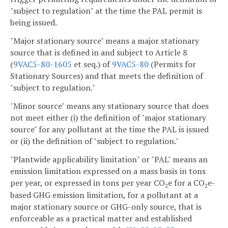
"subject to regulation" at the time the PAL permit is
being issued.
"Major stationary source" means a major stationary
source that is defined in and subject to Article 8
(
9VAC5-80-1605
et seq.) of
9VAC5-80
(Permits for
Stationary Sources) and that meets the definition of
"subject to regulation."
"Minor source" means any stationary source that does
not meet either (i) the definition of "major stationary
source" for any pollutant at the time the PAL is issued
or (ii) the definition of "subject to regulation."
"Plantwide applicability limitation" or "PAL" means an
emission limitation expressed on a mass basis in tons
per year, or expressed in tons per year CO
e for a CO
e-
2
2
based GHG emission limitation, for a pollutant at a
major stationary source or GHG-only source, that is
enforceable as a practical matter and established