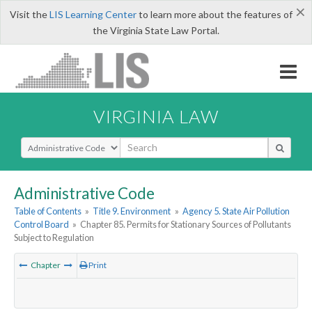
×
Visit the
LIS Learning Center
to learn more about the features of
the Virginia State Law Portal.
VIRGINIA LAW
Select Search Type
Administrative Code
Table of Contents
»
Title 9. Environment
»
Agency 5. State Air Pollution
Control Board
»
Chapter 85. Permits for Stationary Sources of Pollutants
Subject to Regulation
Chapter
Print