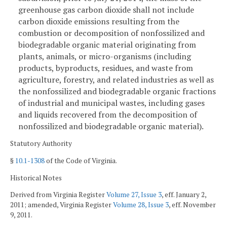
greenhouse gas carbon dioxide shall not include
carbon dioxide emissions resulting from the
combustion or decomposition of nonfossilized and
biodegradable organic material originating from
plants, animals, or micro-organisms (including
products, byproducts, residues, and waste from
agriculture, forestry, and related industries as well as
the nonfossilized and biodegradable organic fractions
of industrial and municipal wastes, including gases
and liquids recovered from the decomposition of
nonfossilized and biodegradable organic material).
Statutory Authority
§
10.1-1308
of the Code of Virginia.
Historical Notes
Derived from Virginia Register
Volume 27, Issue 3
, eff. January 2,
2011; amended, Virginia Register
Volume 28, Issue 3
, eff. November
9, 2011.