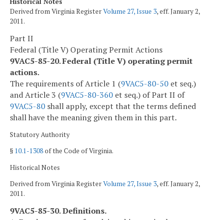
Historical Notes
Derived from Virginia Register
Volume 27, Issue 3
, eff. January 2,
2011.
Part II
Federal (Title V) Operating Permit Actions
9VAC5-85-20. Federal (Title V) operating permit
actions.
The requirements of Article 1 (
9VAC5-80-50
et seq.)
and Article 3 (
9VAC5-80-360
et seq.) of Part II of
9VAC5-80
shall apply, except that the terms defined
shall have the meaning given them in this part.
Statutory Authority
§
10.1-1308
of the Code of Virginia.
Historical Notes
Derived from Virginia Register
Volume 27, Issue 3
, eff. January 2,
2011.
9VAC5-85-30. Definitions.