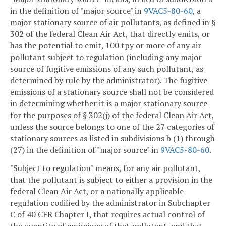
in the definition of "major source" in
9VAC5-80-60
, a
major stationary source of air pollutants, as defined in §
302 of the federal Clean Air Act, that directly emits, or
has the potential to emit, 100 tpy or more of any air
pollutant subject to regulation (including any major
source of fugitive emissions of any such pollutant, as
determined by rule by the administrator). The fugitive
emissions of a stationary source shall not be considered
in determining whether it is a major stationary source
for the purposes of § 302(j) of the federal Clean Air Act,
unless the source belongs to one of the 27 categories of
stationary sources as listed in subdivisions b (1) through
(27) in the definition of "major source" in
9VAC5-80-60
.
"Subject to regulation" means, for any air pollutant,
that the pollutant is subject to either a provision in the
federal Clean Air Act, or a nationally applicable
regulation codified by the administrator in Subchapter
C of 40 CFR Chapter I, that requires actual control of
the quantity of emissions of that pollutant, and that