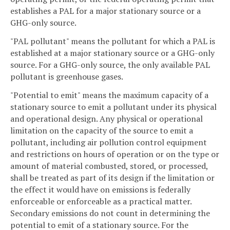
establishes a PAL for a major stationary source or a
GHG-only source.
"PAL pollutant" means the pollutant for which a PAL is
established at a major stationary source or a GHG-only
source. For a GHG-only source, the only available PAL
pollutant is greenhouse gases.
"Potential to emit" means the maximum capacity of a
stationary source to emit a pollutant under its physical
and operational design. Any physical or operational
limitation on the capacity of the source to emit a
pollutant, including air pollution control equipment
and restrictions on hours of operation or on the type or
amount of material combusted, stored, or processed,
shall be treated as part of its design if the limitation or
the effect it would have on emissions is federally
enforceable or enforceable as a practical matter.
Secondary emissions do not count in determining the
potential to emit of a stationary source. For the