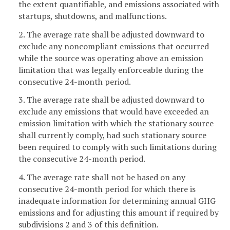
the extent quantifiable, and emissions associated with
startups, shutdowns, and malfunctions.
2. The average rate shall be adjusted downward to
exclude any noncompliant emissions that occurred
while the source was operating above an emission
limitation that was legally enforceable during the
consecutive 24-month period.
3. The average rate shall be adjusted downward to
exclude any emissions that would have exceeded an
emission limitation with which the stationary source
shall currently comply, had such stationary source
been required to comply with such limitations during
the consecutive 24-month period.
4. The average rate shall not be based on any
consecutive 24-month period for which there is
inadequate information for determining annual GHG
emissions and for adjusting this amount if required by
subdivisions 2 and 3 of this definition.