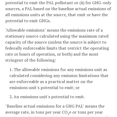
potential to emit the PAL pollutant or (ii) for GHG-only
sources, a PAL based on the baseline actual emissions of
all emissions units at the source, that emit or have the
potential to emit GHGs.
"Allowable emissions" means the emissions rate of a
stationary source calculated using the maximum rated
capacity of the source (unless the source is subject to
federally enforceable limits that restrict the operating
rate or hours of operation, or both) and the most
stringent of the following:
1. The allowable emissions for any emissions unit as
calculated considering any emission limitations that
are enforceable as a practical matter on the
emissions unit's potential to emit; or
2. An emissions unit's potential to emit.
"Baseline actual emissions for a GHG PAL" means the
average rate, in tons per year CO
e or tons per year
2