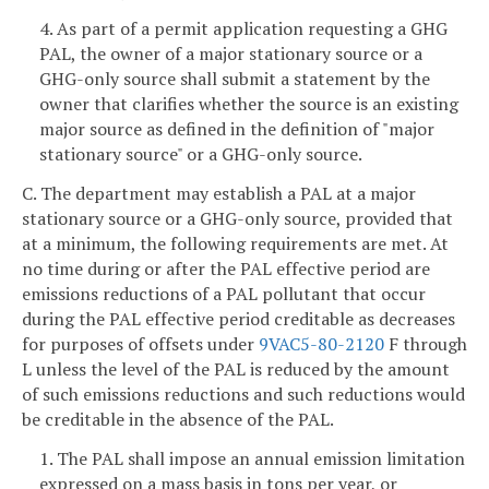
4. As part of a permit application requesting a GHG
PAL, the owner of a major stationary source or a
GHG-only source shall submit a statement by the
owner that clarifies whether the source is an existing
major source as defined in the definition of "major
stationary source" or a GHG-only source.
C. The department may establish a PAL at a major
stationary source or a GHG-only source, provided that
at a minimum, the following requirements are met. At
no time during or after the PAL effective period are
emissions reductions of a PAL pollutant that occur
during the PAL effective period creditable as decreases
for purposes of offsets under
9VAC5-80-2120
F through
L unless the level of the PAL is reduced by the amount
of such emissions reductions and such reductions would
be creditable in the absence of the PAL.
1. The PAL shall impose an annual emission limitation
expressed on a mass basis in tons per year, or