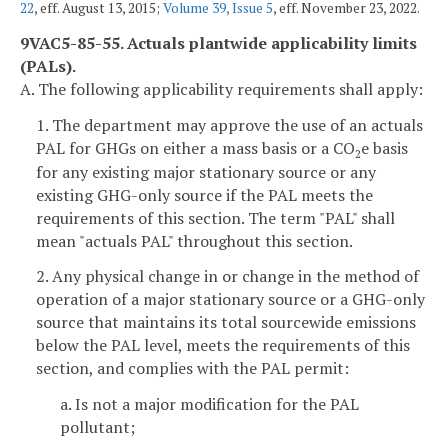
22
, eff. August 13, 2015;
Volume 39, Issue 5
, eff. November 23, 2022.
9VAC5-85-55. Actuals plantwide applicability limits
(PALs).
A. The following applicability requirements shall apply:
1. The department may approve the use of an actuals
PAL for GHGs on either a mass basis or a CO
e basis
2
for any existing major stationary source or any
existing GHG-only source if the PAL meets the
requirements of this section. The term "PAL" shall
mean "actuals PAL" throughout this section.
2. Any physical change in or change in the method of
operation of a major stationary source or a GHG-only
source that maintains its total sourcewide emissions
below the PAL level, meets the requirements of this
section, and complies with the PAL permit:
a. Is not a major modification for the PAL
pollutant;