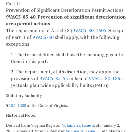
Part III
Prevention of Significant Deterioration Permit Actions
9VAC5-85-40. Prevention of significant deterioration
area permit actions.
The requirements of Article 8 (
9VAC5-80-1605
et seq.)
of Part II of
9VAC5-80
shall apply, with the following
exceptions:
1. The terms defined shall have the meaning given to
them in this part.
2. The department, at its discretion, may apply the
provisions of
9VAC5-85-55
in lieu of
9VAC5-80-1865
(Actuals plantwide applicability limits (PALs)).
Statutory Authority
§
10.1-1308
of the Code of Virginia.
Historical Notes
Derived from Virginia Register
Volume 27, Issue 3
, eff. January 2,
2011; amended, Virginia Register
Volume 30, Issue 11
, eff. March 13,