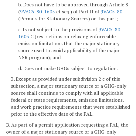
b. Does not have to be approved through Article 8
(
9VAC5-80-1605
et seq.) of Part II of
9VAC5-80
(Permits for Stationary Sources) or this part;
c. Is not subject to the provisions of
9VAC5-80-
1605
C (restrictions on relaxing enforceable
emission limitations that the major stationary
source used to avoid applicability of the major
NSR program); and
d. Does not make GHGs subject to regulation.
3. Except as provided under subdivision 2 c of this
subsection, a major stationary source or a GHG-only
source shall continue to comply with all applicable
federal or state requirements, emission limitations,
and work practice requirements that were established
prior to the effective date of the PAL.
B. As part of a permit application requesting a PAL, the
owner of a major stationary source or a GHG-only