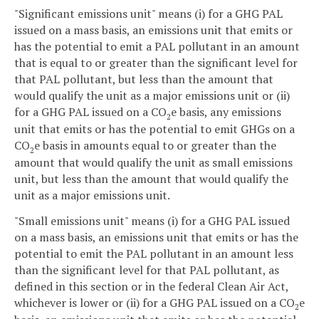
"Significant emissions unit" means (i) for a GHG PAL
issued on a mass basis, an emissions unit that emits or
has the potential to emit a PAL pollutant in an amount
that is equal to or greater than the significant level for
that PAL pollutant, but less than the amount that
would qualify the unit as a major emissions unit or (ii)
for a GHG PAL issued on a CO
e basis, any emissions
2
unit that emits or has the potential to emit GHGs on a
CO
e basis in amounts equal to or greater than the
2
amount that would qualify the unit as small emissions
unit, but less than the amount that would qualify the
unit as a major emissions unit.
"Small emissions unit" means (i) for a GHG PAL issued
on a mass basis, an emissions unit that emits or has the
potential to emit the PAL pollutant in an amount less
than the significant level for that PAL pollutant, as
defined in this section or in the federal Clean Air Act,
whichever is lower or (ii) for a GHG PAL issued on a CO
e
2