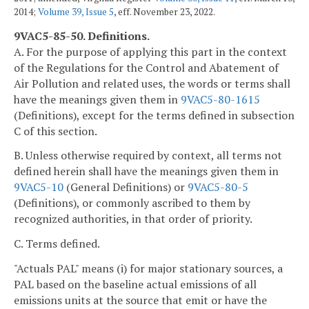
2014;
Volume 39, Issue 5
, eff. November 23, 2022.
9VAC5-85-50. Definitions.
A. For the purpose of applying this part in the context
of the Regulations for the Control and Abatement of
Air Pollution and related uses, the words or terms shall
have the meanings given them in
9VAC5-80-1615
(Definitions), except for the terms defined in subsection
C of this section.
B. Unless otherwise required by context, all terms not
defined herein shall have the meanings given them in
9VAC5-10
(General Definitions) or
9VAC5-80-5
(Definitions), or commonly ascribed to them by
recognized authorities, in that order of priority.
C. Terms defined.
"Actuals PAL" means (i) for major stationary sources, a
PAL based on the baseline actual emissions of all
emissions units at the source that emit or have the