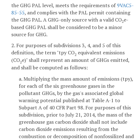
the GHG PAL level, meets the requirements of
9VAC5-
85-55
, and complies with the PAL permit containing
the GHG PAL. A GHG-only source with a valid CO
e-
2
based GHG PAL shall be considered to be a minor
source for GHG.
2. For purposes of subdivisions 3, 4, and 5 of this
definition, the term "tpy CO
equivalent emissions
2
(CO
e)" shall represent an amount of GHGs emitted,
2
and shall be computed as follows:
a. Multiplying the mass amount of emissions (tpy),
for each of the six greenhouse gases in the
pollutant GHGs, by the gas's associated global
warming potential published at Table A-1 to
Subpart A of 40 CFR Part 98. For purposes of this
subdivision, prior to July 21, 2014, the mass of the
greenhouse gas carbon dioxide shall not include
carbon dioxide emissions resulting from the
combustion or decomposition of nonfossilized and