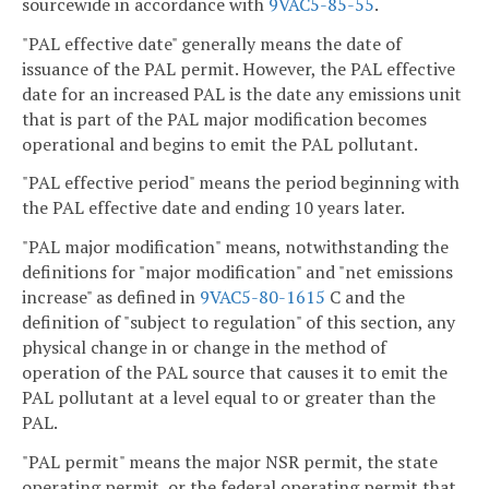
sourcewide in accordance with
9VAC5-85-55
.
"PAL effective date" generally means the date of
issuance of the PAL permit. However, the PAL effective
date for an increased PAL is the date any emissions unit
that is part of the PAL major modification becomes
operational and begins to emit the PAL pollutant.
"PAL effective period" means the period beginning with
the PAL effective date and ending 10 years later.
"PAL major modification" means, notwithstanding the
definitions for "major modification" and "net emissions
increase" as defined in
9VAC5-80-1615
C and the
definition of "subject to regulation" of this section, any
physical change in or change in the method of
operation of the PAL source that causes it to emit the
PAL pollutant at a level equal to or greater than the
PAL.
"PAL permit" means the major NSR permit, the state
operating permit, or the federal operating permit that