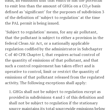
basis, an emissions unit that emits or has the potential
to emit less than the amount of GHGs on a CO
e basis
2
defined as "significant" for the purposes of subdivision 3
of the definition of "subject to regulation" at the time
the PAL permit is being issued.
"Subject to regulation" means, for any air pollutant,
that the pollutant is subject to either a provision in the
federal Clean Air Act, or a nationally applicable
regulation codified by the administrator in Subchapter
C of 40 CFR Chapter I, that requires actual control of
the quantity of emissions of that pollutant, and that
such a control requirement has taken effect and is
operative to control, limit or restrict the quantity of
emissions of that pollutant released from the regulated
activity. The following exceptions shall apply:
1. GHGs shall not be subject to regulation except as
provided in subdivisions 4 and 5 of this definition and
shall not be subject to regulation if the stationary
source maintains its total sourcewide emissions below