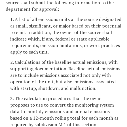
source shall submit the following information to the
department for approval:
1. A list of all emissions units at the source designated
as small, significant, or major based on their potential
to emit. In addition, the owner of the source shall
indicate which, if any, federal or state applicable
requirements, emission limitations, or work practices
apply to each unit.
2. Calculations of the baseline actual emissions, with
supporting documentation. Baseline actual emissions
are to include emissions associated not only with
operation of the unit, but also emissions associated
with startup, shutdown, and malfunction.
3. The calculation procedures that the owner
proposes to use to convert the monitoring system
data to monthly emissions and annual emissions
based on a 12-month rolling total for each month as
required by subdivision M 1 of this section.