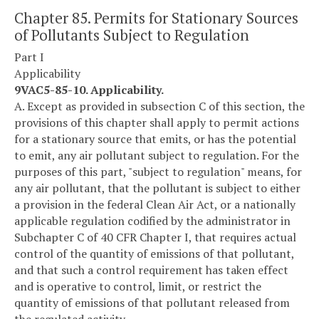
Chapter 85. Permits for Stationary Sources
of Pollutants Subject to Regulation
Part I
Applicability
9VAC5-85-10. Applicability.
A. Except as provided in subsection C of this section, the
provisions of this chapter shall apply to permit actions
for a stationary source that emits, or has the potential
to emit, any air pollutant subject to regulation. For the
purposes of this part, "subject to regulation" means, for
any air pollutant, that the pollutant is subject to either
a provision in the federal Clean Air Act, or a nationally
applicable regulation codified by the administrator in
Subchapter C of 40 CFR Chapter I, that requires actual
control of the quantity of emissions of that pollutant,
and that such a control requirement has taken effect
and is operative to control, limit, or restrict the
quantity of emissions of that pollutant released from
the regulated activity.