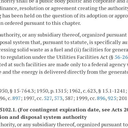
hority shall be a public body politic and corporate and
inance, resolution or agreement creating the authority 
 has been held on the question of its adoption or appro
n ordered pursuant to this chapter.
authority, or any subsidiary thereof, organized pursuant 
posal system that, pursuant to statute, is specifically au
cessing solid waste as a fuel and (ii) facilities for gener
 to regulation under the Utilities Facilities Act (§
56-26
ed at such facilities are made only to a federal agency
 and the energy is delivered directly from the generator
50, § 15-764.3; 1950, p. 1315; 1962, c. 623, § 15.1-1241; 1
96, c.
897
; 1997, cc.
527
,
573
, 587; 1999, cc.
896
,
925
; 201
-5102.1. (For contingent expiration date, see Acts 2
tion and disposal system authority
hority, or any subsidiary thereof, organized pursuant t