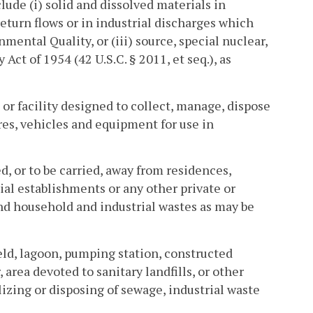
lude (i) solid and dissolved materials in
return flows or in industrial discharges which
ental Quality, or (iii) source, special nuclear,
ct of 1954 (42 U.S.C. § 2011, et seq.), as
or facility designed to collect, manage, dispose
res, vehicles and equipment for use in
, or to be carried, away from residences,
ial establishments or any other private or
and household and industrial wastes as may be
eld, lagoon, pumping station, constructed
 area devoted to sanitary landfills, or other
ilizing or disposing of sewage, industrial waste