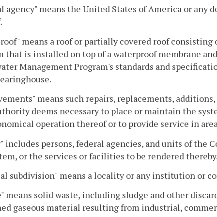
l agency" means the United States of America or any d
.
roof" means a roof or partially covered roof consisting 
that is installed on top of a waterproof membrane and
ter Management Program's standards and specifications 
earinghouse.
ements" means such repairs, replacements, additions, 
uthority deems necessary to place or maintain the syste
nomical operation thereof or to provide service in area
 includes persons, federal agencies, and units of the 
tem, or the services or facilities to be rendered thereby
cal subdivision" means a locality or any institution o
" means solid waste, including sludge and other discarde
ed gaseous material resulting from industrial, commerc