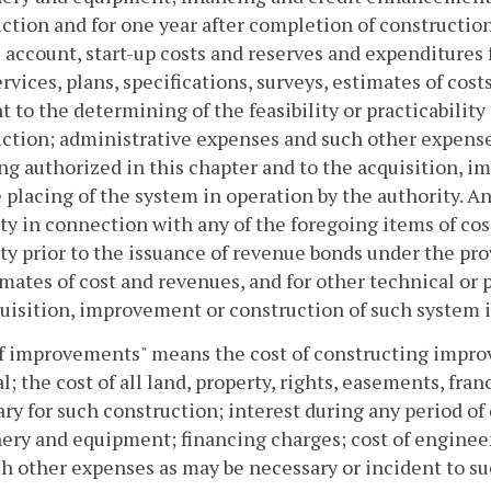
ction and for one year after completion of construction
 account, start-up costs and reserves and expenditures 
ervices, plans, specifications, surveys, estimates of co
t to the determining of the feasibility or practicabilit
ction; administrative expenses and such other expense
ng authorized in this chapter and to the acquisition, 
 placing of the system in operation by the authority. A
ty in connection with any of the foregoing items of cos
ty prior to the issuance of revenue bonds under the pro
imates of cost and revenues, and for other technical or 
uisition, improvement or construction of such system is
f improvements" means the cost of constructing improv
l; the cost of all land, property, rights, easements, f
ry for such construction; interest during any period of 
ry and equipment; financing charges; cost of engineeri
h other expenses as may be necessary or incident to su