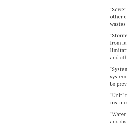
"Sewer 
other c
wastes 
"Stormw
from la
limitat
and oth
"System
system,
be prov
"Unit"
instrum
"Water 
and dis