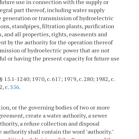
 future use in connection with the supply or
ntegral part thereof, including water supply
he generation or transmission of hydroelectric
ons, standpipes, filtration plants, purification
, and all properties, rights, easements and
t by the authority for the operation thereof
smission of hydroelectric power that are not
eful or having the present capacity for future use
§ 15.1-1240; 1970, c. 617; 1979, c. 280; 1982, c.
2, c.
356
.
tion, or the governing bodies of two or more
greement, create a water authority, a sewer
thority, a refuse collection and disposal
 authority shall contain the word "authority."