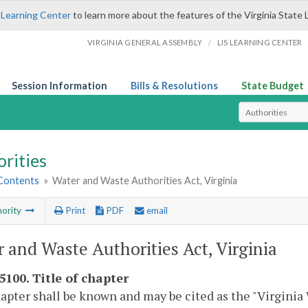
 Learning Center
to learn more about the features of the Virginia State 
/
VIRGINIA GENERAL ASSEMBLY
LIS LEARNING CENTER
Session Information
Bills & Resolutions
State Budget
Select Search T
rities
 Contents
»
Water and Waste Authorities Act, Virginia
ority
Print
PDF
email
 and Waste Authorities Act, Virginia
5100. Title of chapter
apter shall be known and may be cited as the "Virginia