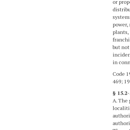
or prop
distrib
systems
power, 
plants,
franchi
but not
inciden
in conn
Code 19
469; 19
§ 15.2
A. The 
localit
authori
authori