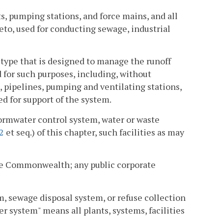
, pumping stations, and force mains, and all
eto, used for conducting sewage, industrial
type that is designed to manage the runoff
for such purposes, including, without
, pipelines, pumping and ventilating stations,
ed for support of the system.
ormwater control system, water or waste
2
et seq.) of this chapter, such facilities as may
he Commonwealth; any public corporate
, sewage disposal system, or refuse collection
r system" means all plants, systems, facilities