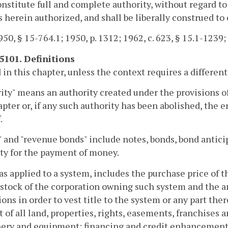
onstitute full and complete authority, without regard to
s herein authorized, and shall be liberally construed to 
50, § 15-764.1; 1950, p. 1312; 1962, c. 623, § 15.1-1239; 
-5101. Definitions
 in this chapter, unless the context requires a differe
ity" means an authority created under the provisions o
apter or, if any such authority has been abolished, the 
.
 and "revenue bonds" include notes, bonds, bond anticip
ty for the payment of money.
 as applied to a system, includes the purchase price of t
 stock of the corporation owning such system and the am
ions in order to vest title to the system or any part the
t of all land, properties, rights, easements, franchises a
ry and equipment; financing and credit enhancement c