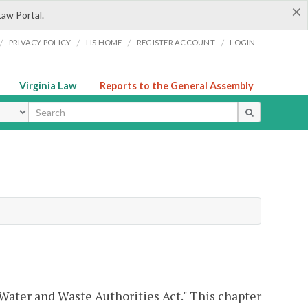
×
Law Portal.
/
/
/
/
PRIVACY POLICY
LIS HOME
REGISTER ACCOUNT
LOGIN
Virginia Law
Reports to the General Assembly
ype
 Water and Waste Authorities Act." This chapter