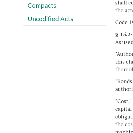
shall c
Compacts
the act
Uncodified Acts
Code 19
§ 15.2
As used
"Author
this ch
thereof
"Bonds"
authori
"Cost,"
capital
obligat
the cos
machine