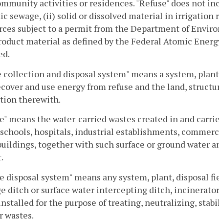
mmunity activities or residences. "Refuse" does not inc
c sewage, (ii) solid or dissolved material in irrigation 
rces subject to a permit from the Department of Environm
roduct material as defined by the Federal Atomic Energy A
d.
 collection and disposal system" means a system, plant 
recover and use energy from refuse and the land, structu
tion therewith.
" means the water-carried wastes created in and carried
 schools, hospitals, industrial establishments, commerc
buildings, together with such surface or ground water 
.
 disposal system" means any system, plant, disposal fi
e ditch or surface water intercepting ditch, incinerator,
installed for the purpose of treating, neutralizing, stab
r wastes.