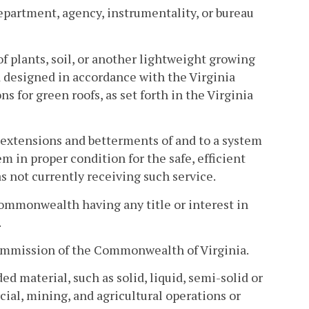
epartment, agency, instrumentality, or bureau
of plants, soil, or another lightweight growing
 designed in accordance with the Virginia
for green roofs, as set forth in the Virginia
extensions and betterments of and to a system
m in proper condition for the safe, efficient
s not currently receiving such service.
Commonwealth having any title or interest in
.
r commission of the Commonwealth of Virginia.
d material, such as solid, liquid, semi-solid or
ial, mining, and agricultural operations or