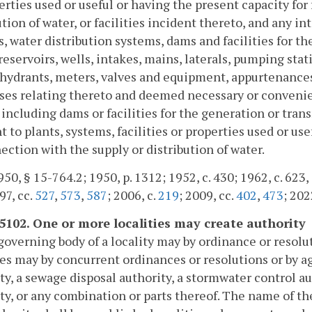
erties used or useful or having the present capacity for
ution of water, or facilities incident thereto, and any i
, water distribution systems, dams and facilities for t
reservoirs, wells, intakes, mains, laterals, pumping stati
 hydrants, meters, valves and equipment, appurtenances
ses relating thereto and deemed necessary or convenien
 including dams or facilities for the generation or tran
t to plants, systems, facilities or properties used or us
ection with the supply or distribution of water.
50, § 15-764.2; 1950, p. 1312; 1952, c. 430; 1962, c. 623, 
97, cc.
527
,
573
,
587
; 2006, c.
219
; 2009, cc.
402
,
473
; 202
-5102. One or more localities may create authority
governing body of a locality may by ordinance or resolu
ies may by concurrent ordinances or resolutions or by a
ty, a sewage disposal authority, a stormwater control au
ty, or any combination or parts thereof. The name of the