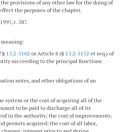
 the provisions of any other law for the doing of
effect the purposes of the chapter.
1997, c. 587.
nt meaning:
f §
15.2-5102
or Article 6 (§
15.2-5152
et seq.) of
entity succeeding to the principal functions
ation notes, and other obligations of an
he system or the cost of acquiring all of the
ount to be paid to discharge all of its
reof in the authority; the cost of improvements;
nd permits acquired; the cost of all labor,
harges; interest prior to and during