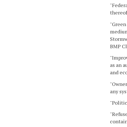
"Federa
thereof
"Green 
medium 
Stormwa
BMP Cl
"Improv
as an a
and eco
"Owner"
any sys
"Politi
"Refuse
contain