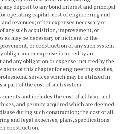
; any deposit to any bond interest and principal
for operating capital; cost of engineering and
sts and revenues; other expenses necessary or
y of any such acquisition, improvement, or
s as may be necessary or incident to the
improvement, or construction of any such system
ny obligation or expense incurred by an
t and any obligation or expense incurred by the
visions of this chapter for engineering studies,
professional services which may be utilized in
 a part of the cost of such system.
ements and includes the cost of all labor and
ranchises, and permits acquired which are deemed
disuse during such construction; the cost of all
ng and legal expenses, plans, specifications;
ch construction.