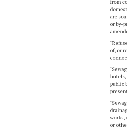
from co
domesti
are sou
or by-p
amende
"Refuse
of, or 
connec
"Sewage
hotels,
public 
present
"Sewage
drainag
works, 
or othe