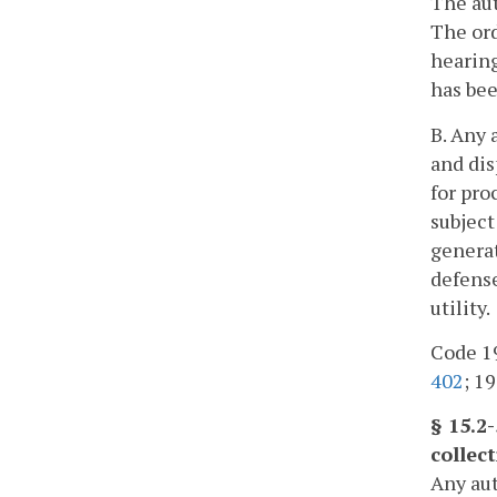
The aut
The ord
hearing
has bee
B. Any 
and dis
for pro
subject
generat
defense
utility.
Code 19
402
; 19
§ 15.2
collec
Any aut