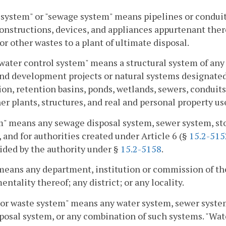
system" or "sewage system" means pipelines or conduits
onstructions, devices, and appliances appurtenant ther
or other wastes to a plant of ultimate disposal.
ater control system" means a structural system of any 
nd development projects or natural systems designated 
ion, retention basins, ponds, wetlands, sewers, conduits
er plants, structures, and real and personal property us
" means any sewage disposal system, sewer system, st
 and for authorities created under Article 6 (§
15.2-515
ided by the authority under §
15.2-5158
.
 means any department, institution or commission of t
entality thereof; any district; or any locality.
or waste system" means any water system, sewer system
posal system, or any combination of such systems. "Wate