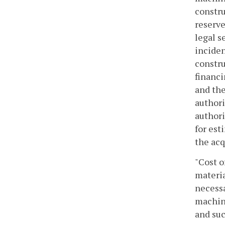
constru
reserve
legal s
inciden
constru
financi
and the
authori
authori
for est
the acq
"Cost o
materia
necessa
machine
and suc