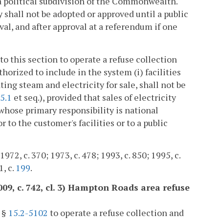
 a political subdivision of the Commonwealth.
shall not be adopted or approved until a public
val, and after approval at a referendum if one
to this section to operate a refuse collection
thorized to include in the system (i) facilities
ating steam and electricity for sale, shall not be
5.1
et seq.), provided that sales of electricity
 whose primary responsibility is national
 to the customer's facilities or to a public
972, c. 370; 1973, c. 478; 1993, c. 850; 1995, c.
1, c.
199
.
009, c. 742, cl. 3) Hampton Roads area refuse
o §
15.2-5102
to operate a refuse collection and