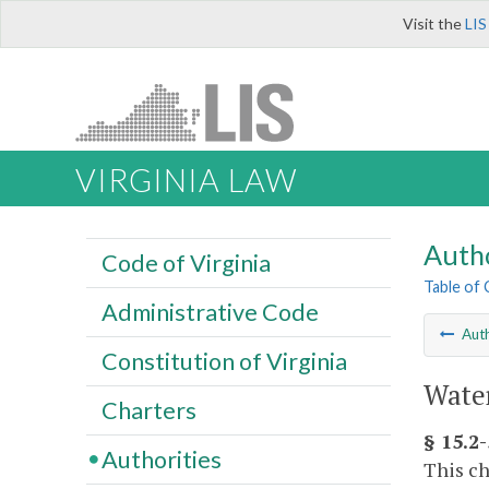
Visit the
LIS
VIRGINIA LAW
Autho
Code of Virginia
Table of
Administrative Code
Auth
Constitution of Virginia
Water
Charters
§ 15.2-
Authorities
This ch