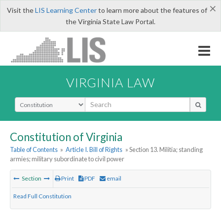
×
Visit the
LIS Learning Center
to learn more about the features of
the Virginia State Law Portal.
VIRGINIA LAW
Select Search Type
Constitution of Virginia
Table of Contents
»
Article I. Bill of Rights
» Section 13. Militia; standing
armies; military subordinate to civil power
Section
Print
PDF
email
Read Full Constitution