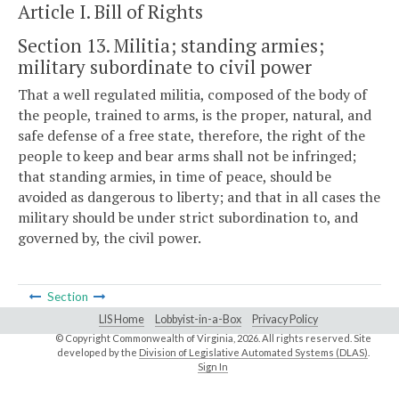
Article I. Bill of Rights
Section 13. Militia; standing armies;
military subordinate to civil power
That a well regulated militia, composed of the body of
the people, trained to arms, is the proper, natural, and
safe defense of a free state, therefore, the right of the
people to keep and bear arms shall not be infringed;
that standing armies, in time of peace, should be
avoided as dangerous to liberty; and that in all cases the
military should be under strict subordination to, and
governed by, the civil power.
Section
LIS Home
Lobbyist-in-a-Box
Privacy Policy
© Copyright Commonwealth of Virginia,
2026. All rights reserved. Site
developed by the
Division of Legislative Automated Systems (DLAS)
.
Sign In