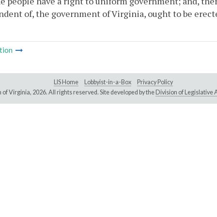
e people have a right to uniform government; and, the
dent of, the government of Virginia, ought to be erecte
tion
LIS Home
Lobbyist-in-a-Box
Privacy Policy
of Virginia,
2026. All rights reserved. Site developed by the
Division of Legislativ