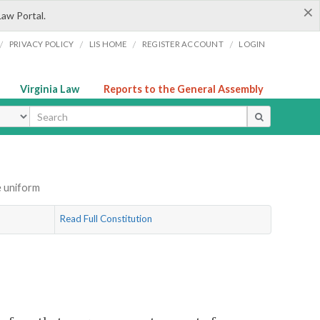
×
Law Portal.
/
/
/
/
PRIVACY POLICY
LIS HOME
REGISTER ACCOUNT
LOGIN
Virginia Law
Reports to the General Assembly
ype
e uniform
Read Full Constitution