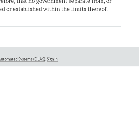
refore, that no government separate from, or
d or established within the limits thereof.
e Automated Systems (DLAS)
.
Sign In