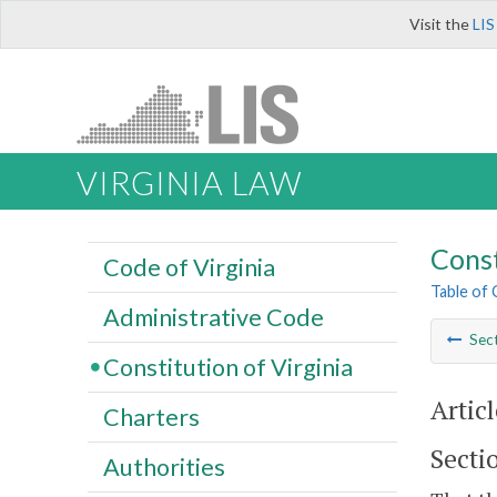
Visit the
LIS
VIRGINIA LAW
Const
Code of Virginia
Table of
Administrative Code
Sec
Constitution of Virginia
Articl
Charters
Secti
Authorities