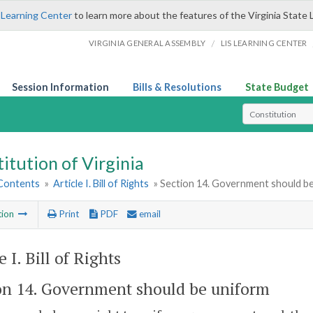
 Learning Center
to learn more about the features of the Virginia State 
/
VIRGINIA GENERAL ASSEMBLY
LIS LEARNING CENTER
Session Information
Bills & Resolutions
State Budget
Select Search T
itution of Virginia
 Contents
»
Article I. Bill of Rights
» Section 14. Government should b
tion
Print
PDF
email
e I. Bill of Rights
on 14. Government should be uniform