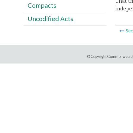
That th
Compacts
indepen
Uncodified Acts
Sec
© Copyright Commonwealth 