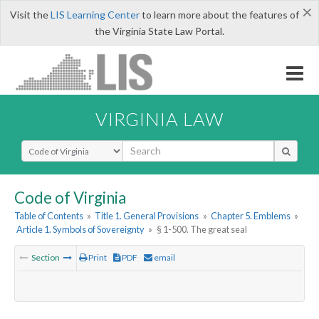
×
Visit the
LIS Learning Center
to learn more about the features of
the Virginia State Law Portal.
VIRGINIA LAW
Select Search Type
Code of Virginia
Table of Contents
»
Title 1. General Provisions
»
Chapter 5. Emblems
»
Article 1. Symbols of Sovereignty
»
§ 1-500. The great seal
Section
Print
PDF
email