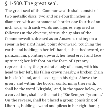
§ 1-500
. The great seal.
The great seal of the Commonwealth shall consist of
two metallic discs, two and one-fourth inches in
diameter, with an ornamental border one fourth of an
inch wide, with such words and figures engraved as
follows: On the obverse, Virtus, the genius of the
Commonwealth, dressed as an Amazon, resting on a
spear in her right hand, point downward, touching the
earth; and holding in her left hand, a sheathed sword, or
parazonium, pointing upward; her head erect and face
upturned; her left foot on the form of Tyranny
represented by the prostrate body of a man, with his
head to her left, his fallen crown nearby, a broken chain
in his left hand, and a scourge in his right. Above the
group and within the border conforming therewith,
shall be the word "Virginia," and, in the space below, on
a curved line, shall be the motto, "Sic Semper Tyrannis."
On the reverse, shall be placed a group consisting of
Libertas, holding a wand and pileus in her right hand;