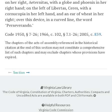
on her right, Aeternitas, with a globe and phoenix in her
right hand; on the left of Libertas, Ceres, with a
cornucopia in her left hand, and an ear of wheat in her
right; over this device, in a curved line, the word
"Perseverando."
Code 1950, § 7-26; 1966, c. 102, § 7.1-26; 2005, c.
839
.
The chapters of the acts of assembly referenced in the historical
citation at the end of this section may not constitute a comprehensive
list of such chapters and may exclude chapters whose provisions have
expired.
Section
Virginia Law Library
The Code of Virginia, Constitution of Virginia, Charters, Authorities, Compacts and
Uncodified Acts are available in both PDF and CSV formats.
Helpful Resources
Virginia Code Commission