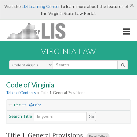
×
Visit the
LIS Learning Center
to learn more about the features of
the Virginia State Law Portal.
VIRGINIA LAW
Select Search Type
Code of Virginia
Table of Contents
»
Title 1. General Provisions
Title
Print
Search Title
Go
Title 1. General Provisions
Read Title