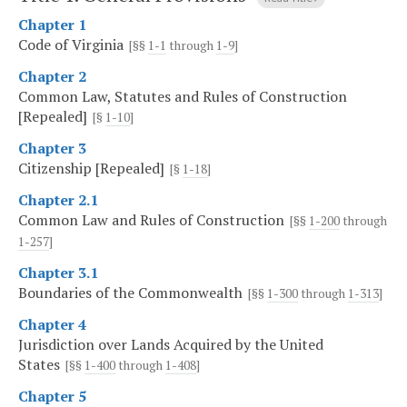
Chapter 1
Code of Virginia
[§§
1-1
through
1-9
]
Chapter 2
Common Law, Statutes and Rules of Construction
[Repealed]
[§
1-10
]
Chapter 3
Citizenship [Repealed]
[§
1-18
]
Chapter 2.1
Common Law and Rules of Construction
[§§
1-200
through
1-257
]
Chapter 3.1
Boundaries of the Commonwealth
[§§
1-300
through
1-313
]
Chapter 4
Jurisdiction over Lands Acquired by the United
States
[§§
1-400
through
1-408
]
Chapter 5