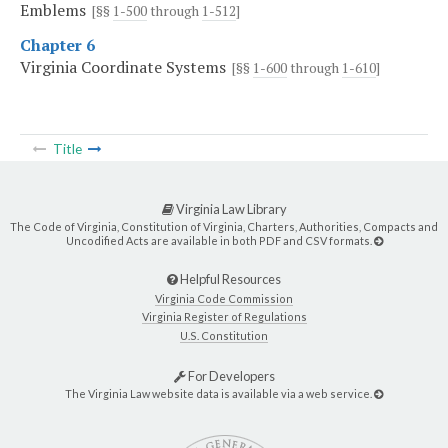
Emblems
[§§
1-500
through
1-512
]
Chapter 6
Virginia Coordinate Systems
[§§
1-600
through
1-610
]
Title
Virginia Law Library
The Code of Virginia, Constitution of Virginia, Charters, Authorities, Compacts and
Uncodified Acts are available in both PDF and CSV formats.
Helpful Resources
Virginia Code Commission
Virginia Register of Regulations
U.S. Constitution
For Developers
The Virginia Law website data is available via a web service.