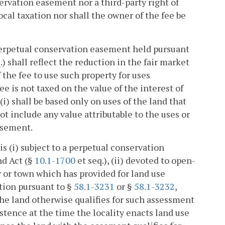
servation easement nor a third-party right of
cal taxation nor shall the owner of the fee be
a perpetual conservation easement held pursuant
.) shall reflect the reduction in the fair market
f the fee to use such property for uses
e is not taxed on the value of the interest of
i) shall be based only on uses of the land that
t include any value attributable to the uses or
asement.
s (i) subject to a perpetual conservation
nd Act (§
10.1-1700
et seq.), (ii) devoted to open-
ity or town which has provided for land use
ction pursuant to §
58.1-3231
or §
58.1-3232
,
 the land otherwise qualifies for such assessment
stence at the time the locality enacts land use