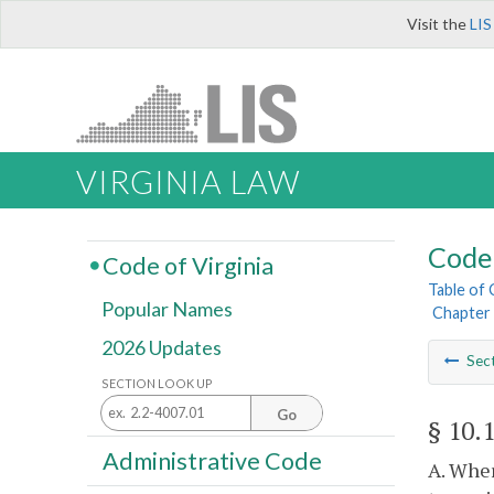
Visit the
LIS
VIRGINIA LAW
Code 
Code of Virginia
Table of
Popular Names
Chapter 
2026 Updates
Sec
SECTION LOOK UP
Go
§ 10.
Administrative Code
A. Wher