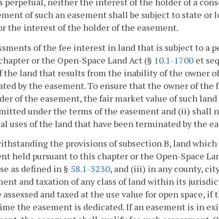
s perpetual, neither the interest of the holder of a con
ment of such an easement shall be subject to state or lo
or the interest of the holder of the easement.
ssments of the fee interest in land that is subject to 
 chapter or the Open-Space Land Act (§
10.1-1700
et seq
f the land that results from the inability of the owner o
ted by the easement. To ensure that the owner of the fe
der of the easement, the fair market value of such land (
mitted under the terms of the easement and (ii) shall no
al uses of the land that have been terminated by the e
ithstanding the provisions of subsection B, land which i
t held pursuant to this chapter or the Open-Space La
se as defined in §
58.1-3230
, and (iii) in any county, c
ent and taxation of any class of land within its jurisdi
e assessed and taxed at the use value for open space, if
time the easement is dedicated. If an easement is in exi