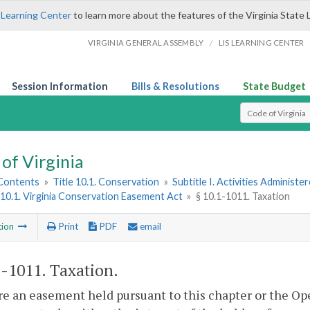
 Learning Center
to learn more about the features of the Virginia State 
/
VIRGINIA GENERAL ASSEMBLY
LIS LEARNING CENTER
Session Information
Bills & Resolutions
State Budget
Select Search T
of Virginia
 Contents
»
Title 10.1. Conservation
»
Subtitle I. Activities Adminis
10.1. Virginia Conservation Easement Act
»
§ 10.1-1011. Taxation
tion
Print
PDF
email
1-1011
. Taxation.
e an easement held pursuant to this chapter or the O