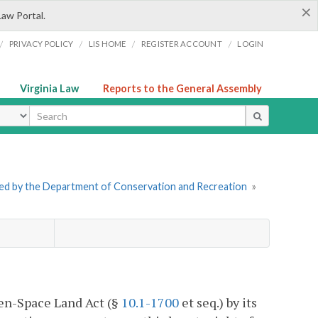
×
Law Portal.
/
/
/
/
PRIVACY POLICY
LIS HOME
REGISTER ACCOUNT
LOGIN
Virginia Law
Reports to the General Assembly
ype
tered by the Department of Conservation and Recreation
»
pen-Space Land Act (§
10.1-1700
et seq.) by its