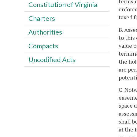
terms i
Constitution of Virginia
enforce
taxed f
Charters
B. Asse
Authorities
to this
Compacts
value o
termina
Uncodified Acts
the hol
are per
potenti
C. Notw
easemen
space u
assessm
shall b
at the 