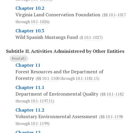
Chapter 10.2
Virginia Land Conservation Foundation
(§§
10.1-1017
through
10.1-1026
)
Chapter 10.3
Wild Spanish Mustangs Fund
(§
10.1-1027
)
Subtitle II.
Activities Administered by Other Entities
Read all
Chapter 11
Forest Resources and the Department of
Forestry
(§§
10.1-1100
through
10.1-1181.15
)
Chapter 11.1
Department of Environmental Quality
(§§
10.1-1182
through
10.1-1197.11
)
Chapter 11.2
Voluntary Environmental Assessment
(§§
10.1-1198
through
10.1-1199
)
Chapter 12