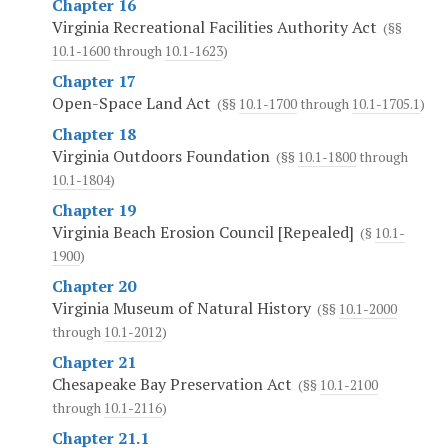
Chapter 16
Virginia Recreational Facilities Authority Act
(§§
10.1-1600
through
10.1-1623
)
Chapter 17
Open-Space Land Act
(§§
10.1-1700
through
10.1-1705.1
)
Chapter 18
Virginia Outdoors Foundation
(§§
10.1-1800
through
10.1-1804
)
Chapter 19
Virginia Beach Erosion Council [Repealed]
(§
10.1-
1900
)
Chapter 20
Virginia Museum of Natural History
(§§
10.1-2000
through
10.1-2012
)
Chapter 21
Chesapeake Bay Preservation Act
(§§
10.1-2100
through
10.1-2116
)
Chapter 21.1