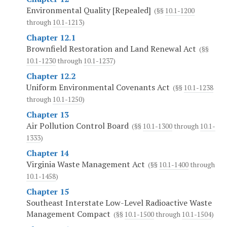
Environmental Quality [Repealed]
(§§
10.1-1200
through
10.1-1213
)
Chapter 12.1
Brownfield Restoration and Land Renewal Act
(§§
10.1-1230
through
10.1-1237
)
Chapter 12.2
Uniform Environmental Covenants Act
(§§
10.1-1238
through
10.1-1250
)
Chapter 13
Air Pollution Control Board
(§§
10.1-1300
through
10.1-
1333
)
Chapter 14
Virginia Waste Management Act
(§§
10.1-1400
through
10.1-1458
)
Chapter 15
Southeast Interstate Low-Level Radioactive Waste
Management Compact
(§§
10.1-1500
through
10.1-1504
)