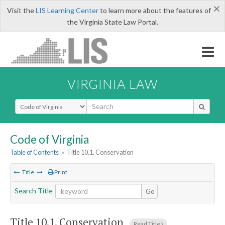
×
Visit the
LIS Learning Center
to learn more about the features of
the Virginia State Law Portal.
VIRGINIA LAW
Select Search Type
Code of Virginia
Table of Contents
»
Title 10.1. Conservation
Title
Print
Search Title
Go
Title 10.1. Conservation
Read Title