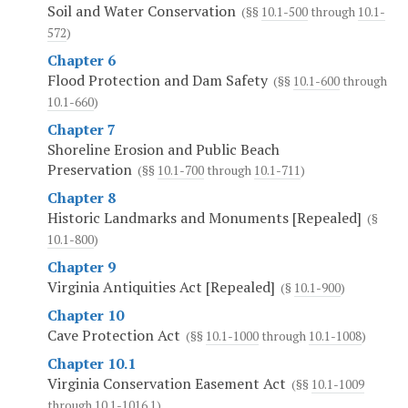
Soil and Water Conservation
(§§
10.1-500
through
10.1-
572
)
Chapter 6
Flood Protection and Dam Safety
(§§
10.1-600
through
10.1-660
)
Chapter 7
Shoreline Erosion and Public Beach
Preservation
(§§
10.1-700
through
10.1-711
)
Chapter 8
Historic Landmarks and Monuments [Repealed]
(§
10.1-800
)
Chapter 9
Virginia Antiquities Act [Repealed]
(§
10.1-900
)
Chapter 10
Cave Protection Act
(§§
10.1-1000
through
10.1-1008
)
Chapter 10.1
Virginia Conservation Easement Act
(§§
10.1-1009
through
10.1-1016.1
)