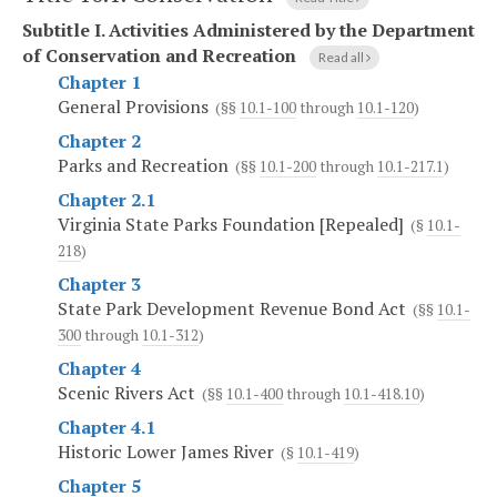
Subtitle I.
Activities Administered by the Department
of Conservation and Recreation
Read all
Chapter 1
General Provisions
(§§
10.1-100
through
10.1-120
)
Chapter 2
Parks and Recreation
(§§
10.1-200
through
10.1-217.1
)
Chapter 2.1
Virginia State Parks Foundation [Repealed]
(§
10.1-
218
)
Chapter 3
State Park Development Revenue Bond Act
(§§
10.1-
300
through
10.1-312
)
Chapter 4
Scenic Rivers Act
(§§
10.1-400
through
10.1-418.10
)
Chapter 4.1
Historic Lower James River
(§
10.1-419
)
Chapter 5