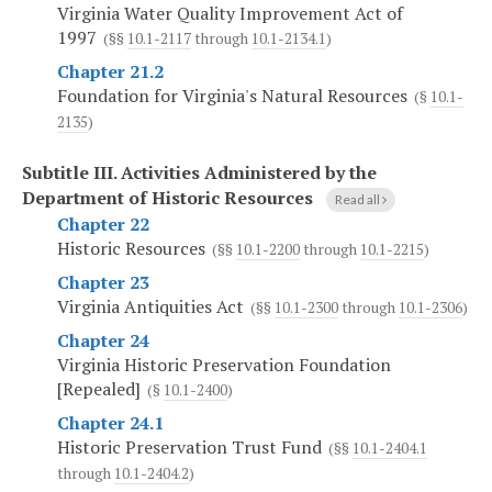
Virginia Water Quality Improvement Act of
1997
(§§
10.1-2117
through
10.1-2134.1
)
Chapter 21.2
Foundation for Virginia's Natural Resources
(§
10.1-
2135
)
Subtitle III.
Activities Administered by the
Department of Historic Resources
Read all
Chapter 22
Historic Resources
(§§
10.1-2200
through
10.1-2215
)
Chapter 23
Virginia Antiquities Act
(§§
10.1-2300
through
10.1-2306
)
Chapter 24
Virginia Historic Preservation Foundation
[Repealed]
(§
10.1-2400
)
Chapter 24.1
Historic Preservation Trust Fund
(§§
10.1-2404.1
through
10.1-2404.2
)