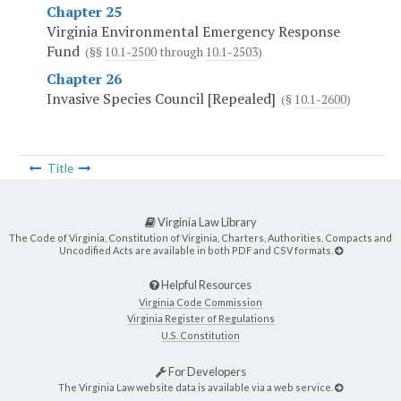
Chapter 25
Virginia Environmental Emergency Response
Fund
(§§
10.1-2500
through
10.1-2503
)
Chapter 26
Invasive Species Council [Repealed]
(§
10.1-2600
)
Title
Virginia Law Library
The Code of Virginia, Constitution of Virginia, Charters, Authorities, Compacts and
Uncodified Acts are available in both PDF and CSV formats.
Helpful Resources
Virginia Code Commission
Virginia Register of Regulations
U.S. Constitution
For Developers
The Virginia Law website data is available via a web service.