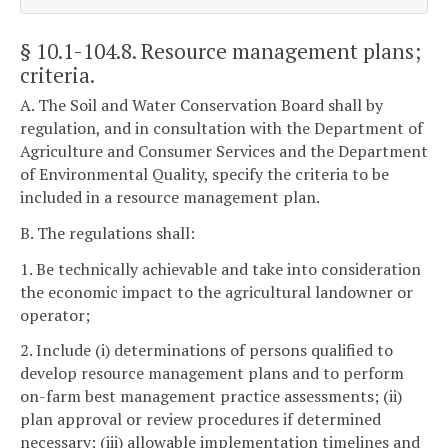
§ 10.1-104.8
. Resource management plans;
criteria.
A. The Soil and Water Conservation Board shall by
regulation, and in consultation with the Department of
Agriculture and Consumer Services and the Department
of Environmental Quality, specify the criteria to be
included in a resource management plan.
B. The regulations shall:
1. Be technically achievable and take into consideration
the economic impact to the agricultural landowner or
operator;
2. Include (i) determinations of persons qualified to
develop resource management plans and to perform
on-farm best management practice assessments; (ii)
plan approval or review procedures if determined
necessary; (iii) allowable implementation timelines and