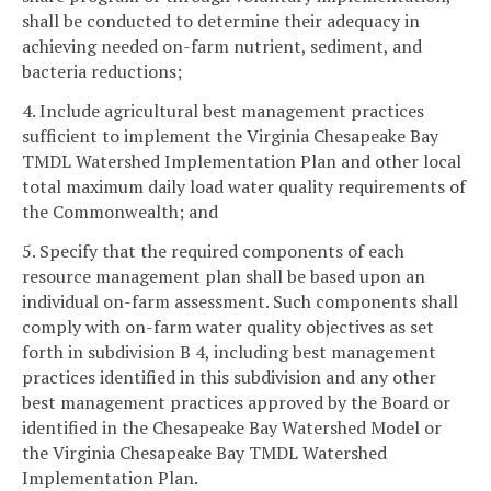
shall be conducted to determine their adequacy in
achieving needed on-farm nutrient, sediment, and
bacteria reductions;
4. Include agricultural best management practices
sufficient to implement the Virginia Chesapeake Bay
TMDL Watershed Implementation Plan and other local
total maximum daily load water quality requirements of
the Commonwealth; and
5. Specify that the required components of each
resource management plan shall be based upon an
individual on-farm assessment. Such components shall
comply with on-farm water quality objectives as set
forth in subdivision B 4, including best management
practices identified in this subdivision and any other
best management practices approved by the Board or
identified in the Chesapeake Bay Watershed Model or
the Virginia Chesapeake Bay TMDL Watershed
Implementation Plan.