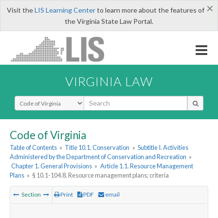
×
Visit the
LIS Learning Center
to learn more about the features of
the Virginia State Law Portal.
VIRGINIA LAW
Select Search Type
Code of Virginia
Table of Contents
»
Title 10.1. Conservation
»
Subtitle I. Activities
Administered by the Department of Conservation and Recreation
»
Chapter 1. General Provisions
»
Article 1.1. Resource Management
Plans
»
§ 10.1-104.8. Resource management plans; criteria
Section
Print
PDF
email