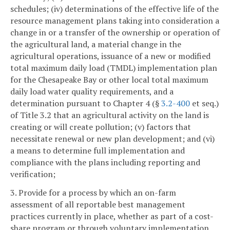
schedules; (iv) determinations of the effective life of the
resource management plans taking into consideration a
change in or a transfer of the ownership or operation of
the agricultural land, a material change in the
agricultural operations, issuance of a new or modified
total maximum daily load (TMDL) implementation plan
for the Chesapeake Bay or other local total maximum
daily load water quality requirements, and a
determination pursuant to Chapter 4 (§
3.2-400
et seq.)
of Title 3.2 that an agricultural activity on the land is
creating or will create pollution; (v) factors that
necessitate renewal or new plan development; and (vi)
a means to determine full implementation and
compliance with the plans including reporting and
verification;
3. Provide for a process by which an on-farm
assessment of all reportable best management
practices currently in place, whether as part of a cost-
share program or through voluntary implementation,