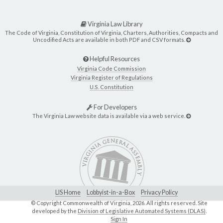
Virginia Law Library
The Code of Virginia, Constitution of Virginia, Charters, Authorities, Compacts and
Uncodified Acts are available in both PDF and CSV formats.
Helpful Resources
Virginia Code Commission
Virginia Register of Regulations
U.S. Constitution
For Developers
The Virginia Law website data is available via a web service.
LIS Home
Lobbyist-in-a-Box
Privacy Policy
© Copyright Commonwealth of Virginia,
2026. All rights reserved. Site
developed by the
Division of Legislative Automated Systems (DLAS)
.
Sign In