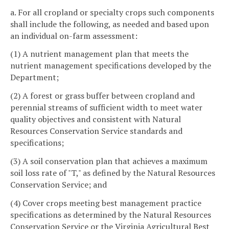
a. For all cropland or specialty crops such components
shall include the following, as needed and based upon
an individual on-farm assessment:
(1) A nutrient management plan that meets the
nutrient management specifications developed by the
Department;
(2) A forest or grass buffer between cropland and
perennial streams of sufficient width to meet water
quality objectives and consistent with Natural
Resources Conservation Service standards and
specifications;
(3) A soil conservation plan that achieves a maximum
soil loss rate of "T," as defined by the Natural Resources
Conservation Service; and
(4) Cover crops meeting best management practice
specifications as determined by the Natural Resources
Conservation Service or the Virginia Agricultural Best