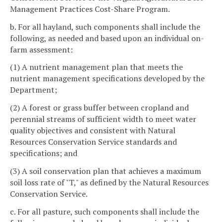
Management Practices Cost-Share Program.
b. For all hayland, such components shall include the
following, as needed and based upon an individual on-
farm assessment:
(1) A nutrient management plan that meets the
nutrient management specifications developed by the
Department;
(2) A forest or grass buffer between cropland and
perennial streams of sufficient width to meet water
quality objectives and consistent with Natural
Resources Conservation Service standards and
specifications; and
(3) A soil conservation plan that achieves a maximum
soil loss rate of "T," as defined by the Natural Resources
Conservation Service.
c. For all pasture, such components shall include the