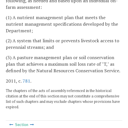
following, as needed and based upon an individual on-
farm assessment:
(1) A nutrient management plan that meets the
nutrient management specifications developed by the
Department;
(2) A system that limits or prevents livestock access to
perennial streams; and
(3) A pasture management plan or soil conservation
plan that achieves a maximum soil loss rate of "T," as
defined by the Natural Resources Conservation Service.
2011, c.
781
.
The chapters of the acts of assembly referenced in the historical
citation at the end of this section may not constitute a comprehensive
list of such chapters and may exclude chapters whose provisions have
expired.
Section