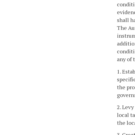
conditi
evidenc
shall h
The Aut
instrum
additio
conditi
any of 
1. Esta
specifi
the pro
governm
2. Levy
local t
the lo
3. Crea