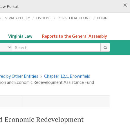
×
Law Portal.
/
/
/
/
PRIVACY POLICY
LIS HOME
REGISTER ACCOUNT
LOGIN
Virginia Law
Reports to the General Assembly
ype
ered by Other Entities
»
Chapter 12.1. Brownfield
ration and Economic Redevelopment Assistance Fund
and Economic Redevelopment