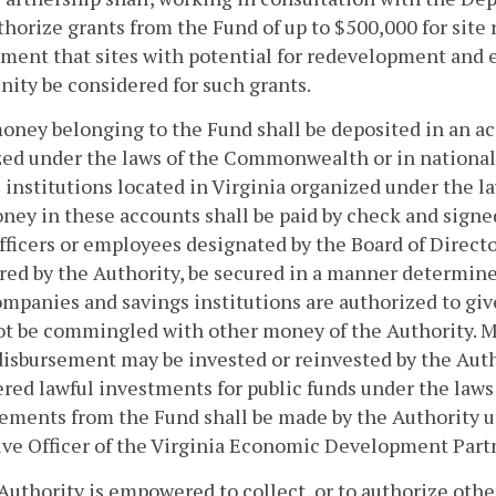
thorize grants from the Fund of up to $500,000 for site
ment that sites with potential for redevelopment and 
ty be considered for such grants.
money belonging to the Fund shall be deposited in an a
ed under the laws of the Commonwealth or in national b
 institutions located in Virginia organized under the 
ey in these accounts shall be paid by check and signed
fficers or employees designated by the Board of Director
ired by the Authority, be secured in a manner determine
ompanies and savings institutions are authorized to giv
not be commingled with other money of the Authority. 
disbursement may be invested or reinvested by the Autho
red lawful investments for public funds under the la
ements from the Fund shall be made by the Authority u
ve Officer of the Virginia Economic Development Part
Authority is empowered to collect, or to authorize other