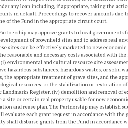
der any loan including, if appropriate, taking the acti
unts in default. Proceedings to recover amounts due to
e of the Fund in the appropriate circuit court.
Partnership may approve grants to local governments f
evelopment of brownfield sites and to address real env
ese sites can be effectively marketed to new economic
the reasonable and necessary costs associated with the
r (i) environmental and cultural resource site assessme
ve hazardous substances, hazardous wastes, or solid wa
, the appropriate treatment of grave sites, and the app
logical resources, or the stabilization or restoration of 
c Landmarks Register, (iv) demolition and removal of ex
 a site or certain real property usable for new econom
tion and reuse plan. The Partnership may establish su
ll evaluate each grant request in accordance with the 
ty shall disburse grants from the Fund in accordance w