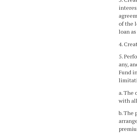
interes
agreeme
of the 
loan as
4. Crea
5. Perf
any, an
Fund in
limitat
a. The 
with al
b. The 
arrange
premium