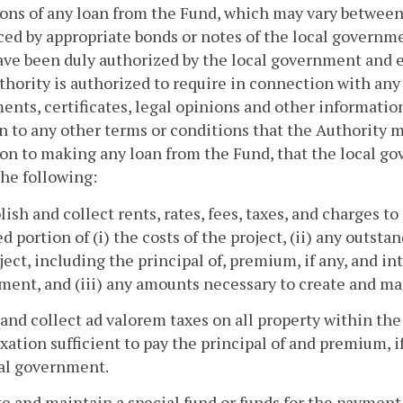
ons of any loan from the Fund, which may vary between
ed by appropriate bonds or notes of the local governme
ave been duly authorized by the local government and e
hority is authorized to require in connection with an
ents, certificates, legal opinions and other informatio
n to any other terms or conditions that the Authority m
on to making any loan from the Fund, that the local g
the following:
blish and collect rents, rates, fees, taxes, and charges to
ed portion of (i) the costs of the project, (ii) any outs
ject, including the principal of, premium, if any, and in
ent, and (iii) any amounts necessary to create and ma
 and collect ad valorem taxes on all property within the
axation sufficient to pay the principal of and premium, i
cal government.
te and maintain a special fund or funds for the payment 