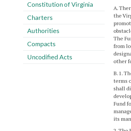
Constitution of Virginia
A. Ther
the Vir
Charters
promoti
Authorities
obstacl
The Fun
Compacts
from lo
designa
Uncodified Acts
other f
B. 1. T
terms 
shall d
develop
Fund fo
managem
its ma
2. The 