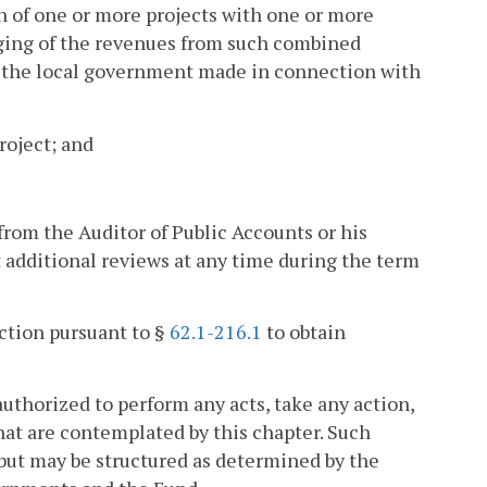
n of one or more projects with one or more
dging of the revenues from such combined
o the local government made in connection with
roject; and
from the Auditor of Public Accounts or his
 additional reviews at any time during the term
action pursuant to §
62.1-216.1
to obtain
thorized to perform any acts, take any action,
at are contemplated by this chapter. Such
but may be structured as determined by the