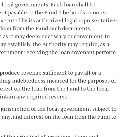
 local governments. Each loan shall be
nt payable to the Fund. The bonds or notes
xecuted by its authorized legal representatives.
y loan from the Fund such documents,
n as it may deem necessary or convenient. In
ay establish, the Authority may require, as a
overnment receiving the loan covenant perform
 produce revenue sufficient to pay all or a
tanding indebtedness incurred for the purposes of
terest on the loan from the Fund to the local
intain any required reserve.
 jurisdiction of the local government subject to
f any, and interest on the loan from the Fund to
of the principal of, premium, if any, and