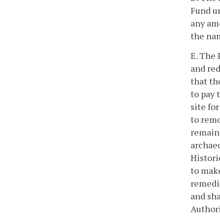
Fund un
any amo
the nam
E. The 
and red
that th
to pay 
site fo
to remo
remains
archaeo
Histori
to make
remedia
and sha
Authori