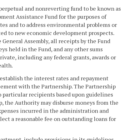
, perpetual and nonreverting fund to be known as
ment Assistance Fund for the purposes of
ites and to address environmental problems or
keted to new economic development prospects.
e General Assembly, all receipts by the Fund
eys held in the Fund, and any other sums
rivate, including any federal grants, awards or
alth.
establish the interest rates and repayment
ement with the Partnership. The Partnership
to particular recipients based upon guidelines
ip, the Authority may disburse moneys from the
xpenses incurred in the administration and
ect a reasonable fee on outstanding loans for
artment, include provisions in its guidelines