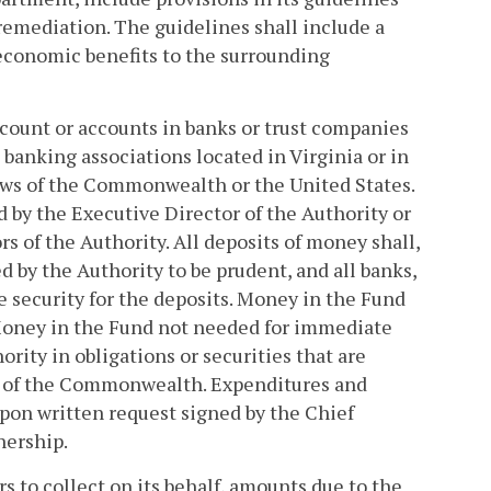
 remediation. The guidelines shall include a
economic benefits to the surrounding
ccount or accounts in banks or trust companies
anking associations located in Virginia or in
laws of the Commonwealth or the United States.
 by the Executive Director of the Authority or
s of the Authority. All deposits of money shall,
d by the Authority to be prudent, and all banks,
e security for the deposits. Money in the Fund
Money in the Fund not needed for immediate
rity in obligations or securities that are
ws of the Commonwealth. Expenditures and
pon written request signed by the Chief
nership.
s to collect on its behalf, amounts due to the