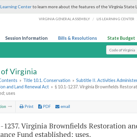
 Learning Center
to learn more about the features of the Virginia State 
/
VIRGINIA GENERAL ASSEMBLY
LIS LEARNING CENTER
Session Information
Bills & Resolutions
State Budget
Select Search T
of Virginia
 Contents
»
Title 10.1. Conservation
»
Subtitle II. Activities Administ
ion and Land Renewal Act
»
§ 10.1-1237. Virginia Brownfields Resto
ed; uses
tion
Print
PDF
email
1-1237
. Virginia Brownfields Restoration 
tance Fund established; uses.