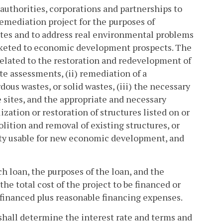
authorities, corporations and partnerships to
remediation project for the purposes of
tes and to address real environmental problems
marketed to economic development prospects. The
related to the restoration and redevelopment of
ite assessments, (ii) remediation of a
us wastes, or solid wastes, (iii) the necessary
 sites, and the appropriate and necessary
ization or restoration of structures listed on or
olition and removal of existing structures, or
erty usable for new economic development, and
h loan, the purposes of the loan, and the
he total cost of the project to be financed or
efinanced plus reasonable financing expenses.
 shall determine the interest rate and terms and