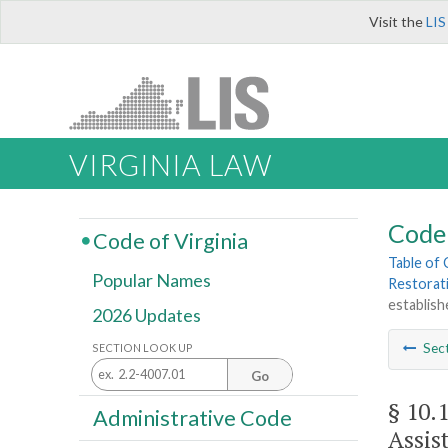
Visit the
LIS
VIRGINIA LAW
Code 
Code of Virginia
Table of
Popular Names
Restorat
establish
2026 Updates
Sec
SECTION LOOK UP
Go
§ 10.
Administrative Code
Assis