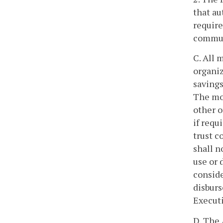
that au
require
communi
C. All 
organiz
savings
The mon
other o
if requ
trust c
shall 
use or 
conside
disburs
Executi
D. The 