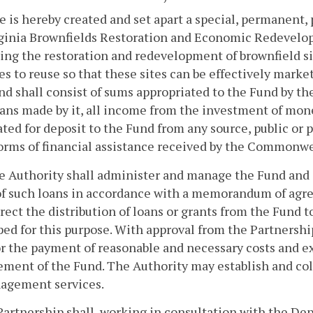
e is hereby created and set apart a special, permanent
ginia Brownfields Restoration and Economic Redevelop
ng the restoration and redevelopment of brownfield s
es to reuse so that these sites can be effectively mar
d shall consist of sums appropriated to the Fund by th
ans made by it, all income from the investment of mon
ted for deposit to the Fund from any source, public or p
orms of financial assistance received by the Commonwe
he Authority shall administer and manage the Fund and 
of such loans in accordance with a memorandum of agre
irect the distribution of loans or grants from the Fund 
ed for this purpose. With approval from the Partnersh
r the payment of reasonable and necessary costs and e
ent of the Fund. The Authority may establish and coll
nagement services.
Partnership shall, working in consultation with the Dep