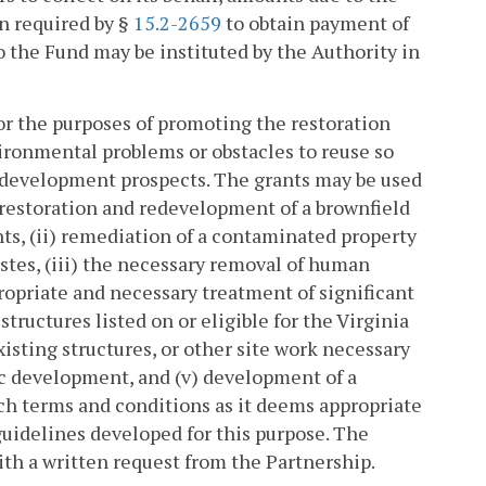
on required by §
15.2-2659
to obtain payment of
 the Fund may be instituted by the Authority in
or the purposes of promoting the restoration
ironmental problems or obstacles to reuse so
 development prospects. The grants may be used
 restoration and redevelopment of a brownfield
nts, (ii) remediation of a contaminated property
stes, (iii) the necessary removal of human
ropriate and necessary treatment of significant
structures listed on or eligible for the Virginia
isting structures, or other site work necessary
ic development, and (v) development of a
ch terms and conditions as it deems appropriate
guidelines developed for this purpose. The
ith a written request from the Partnership.