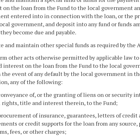
t on the loan from the Fund to the local government 
nt entered into in connection with the loan, or the pro
local government, and deposit into any fund or funds 
 they become due and payable.
te and maintain other special funds as required by the A
orm other acts otherwise permitted by applicable law to
d interest on the loan from the Fund to the local gover
 the event of any default by the local government in th
ion, any of the following:
conveyance of, or the granting of liens on or security in
l rights, title and interest therein, to the Fund;
procurement of insurance, guarantees, letters of credit a
ments or credit supports for the loan from any source, 
s, fees, or other charges;