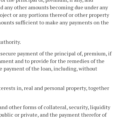
and any other amounts becoming due under any
ject or any portions thereof or other property
amounts sufficient to make any payments on the
uthority.
 secure payment of the principal of, premium, if
nment and to provide for the remedies of the
e payment of the loan, including, without
terests in, real and personal property, together
nd other forms of collateral, security, liquidity
public or private, and the payment therefor of