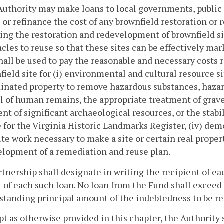
Authority may make loans to local governments, public 
 or refinance the cost of any brownfield restoration or 
ng the restoration and redevelopment of brownfield si
acles to reuse so that these sites can be effectively 
hall be used to pay the reasonable and necessary costs 
field site for (i) environmental and cultural resource s
nated property to remove hazardous substances, hazardo
 of human remains, the appropriate treatment of grave
nt of significant archaeological resources, or the stabil
e for the Virginia Historic Landmarks Register, (iv) dem
ite work necessary to make a site or certain real prop
elopment of a remediation and reuse plan.
tnership shall designate in writing the recipient of eac
of each such loan. No loan from the Fund shall exceed t
standing principal amount of the indebtedness to be r
pt as otherwise provided in this chapter, the Authority