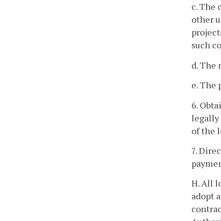
c. The 
other u
project
such co
d. The 
e. The 
6. Obta
legally
of the 
7. Dire
payment
H. All 
adopt a
contrac