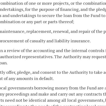
combination of one or more projects, or the combinatio
ndertakings, for the purpose of financing, and the ple
s and undertakings to secure the loan from the Fund t
mbination or any part or parts thereof;
maintenance, replacement, renewal, and repair of the p
procurement of casualty and liability insurance.
in a review of the accounting and the internal controls 
 authorized representatives. The Authority may request
loan.
ctly offer, pledge, and consent to the Authority to take 
 of any amounts in default.
local governments borrowing money from the Fund are au
ny proceedings and make and carry out any contracts th
ts need not be identical among all local governments, 