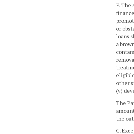
F. The 
finance
promoti
or obst
loans s
a brown
contami
removal
treatme
eligibl
other s
(v) dev
The Par
amount 
the out
G. Exce