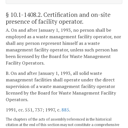
§ 10.1-1408.2
. Certification and on-site
presence of facility operator.
A. On and after January 1, 1993, no person shall be
employed as a waste management facility operator, nor
shall any person represent himself as a waste
management facility operator, unless such person has
been licensed by the Board for Waste Management
Facility Operators.
B. On and after January 1, 1993, all solid waste
management facilities shall operate under the direct
supervision of a waste management facility operator
licensed by the Board for Waste Management Facility
Operators.
1991, cc. 551, 737; 1997, c.
885
.
The chapters of the acts of assembly referenced in the historical
citation at the end of this section may not constitute a comprehensive