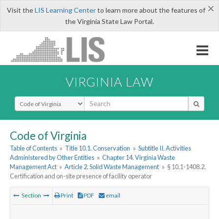
×
Visit the
LIS Learning Center
to learn more about the features of
the Virginia State Law Portal.
VIRGINIA LAW
Select Search Type
Code of Virginia
Table of Contents
»
Title 10.1. Conservation
»
Subtitle II. Activities
Administered by Other Entities
»
Chapter 14. Virginia Waste
Management Act
»
Article 2. Solid Waste Management
»
§ 10.1-1408.2.
Certification and on-site presence of facility operator
Section
Print
PDF
email