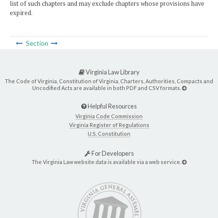
list of such chapters and may exclude chapters whose provisions have
expired.
Section
Virginia Law Library
The Code of Virginia, Constitution of Virginia, Charters, Authorities, Compacts and
Uncodified Acts are available in both PDF and CSV formats.
Helpful Resources
Virginia Code Commission
Virginia Register of Regulations
U.S. Constitution
For Developers
The Virginia Law website data is available via a web service.