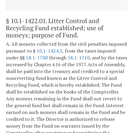
§ 10.1-1422.01
. Litter Control and
Recycling Fund established; use of
moneys; purpose of Fund.
A. All moneys collected from the civil penalties imposed
pursuant to §
10.1-1424.3
, from the taxes imposed
under §§
58.1-1700
through
58.1-1710
, and by the taxes
increased by Chapter 616 of the 1977 Acts of Assembly,
shall be paid into the treasury and credited to a special
nonreverting fund known as the Litter Control and
Recycling Fund, which is hereby established. The Fund
shall be established on the books of the Comptroller.
Any moneys remaining in the Fund shall not revert to
the general fund but shall remain in the Fund. Interest
earned on such moneys shall remain in the Fund and be
credited to it. The Director is authorized to release
money from the Fund on warrants issued by the
Comptroller after receiving and considering the