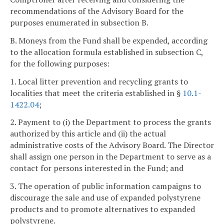
recommendations of the Advisory Board for the
purposes enumerated in subsection B.
B. Moneys from the Fund shall be expended, according
to the allocation formula established in subsection C,
for the following purposes:
1. Local litter prevention and recycling grants to
localities that meet the criteria established in §
10.1-
1422.04
;
2. Payment to (i) the Department to process the grants
authorized by this article and (ii) the actual
administrative costs of the Advisory Board. The Director
shall assign one person in the Department to serve as a
contact for persons interested in the Fund; and
3. The operation of public information campaigns to
discourage the sale and use of expanded polystyrene
products and to promote alternatives to expanded
polystyrene.