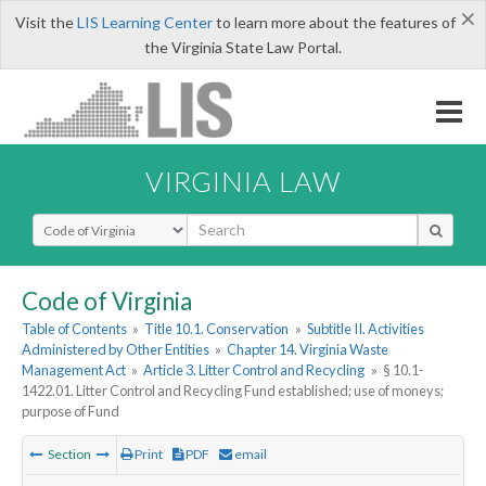
×
Visit the
LIS Learning Center
to learn more about the features of
the Virginia State Law Portal.
VIRGINIA LAW
Select Search Type
Code of Virginia
Table of Contents
»
Title 10.1. Conservation
»
Subtitle II. Activities
Administered by Other Entities
»
Chapter 14. Virginia Waste
Management Act
»
Article 3. Litter Control and Recycling
»
§ 10.1-
1422.01. Litter Control and Recycling Fund established; use of moneys;
purpose of Fund
Section
Print
PDF
email