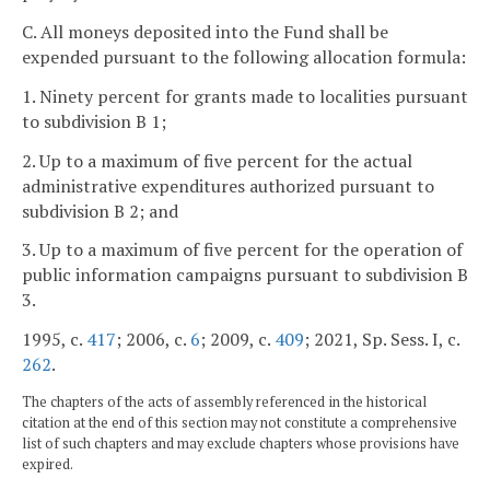
C. All moneys deposited into the Fund shall be
expended pursuant to the following allocation formula:
1. Ninety percent for grants made to localities pursuant
to subdivision B 1;
2. Up to a maximum of five percent for the actual
administrative expenditures authorized pursuant to
subdivision B 2; and
3. Up to a maximum of five percent for the operation of
public information campaigns pursuant to subdivision B
3.
1995, c.
417
; 2006, c.
6
; 2009, c.
409
; 2021, Sp. Sess. I, c.
262
.
The chapters of the acts of assembly referenced in the historical
citation at the end of this section may not constitute a comprehensive
list of such chapters and may exclude chapters whose provisions have
expired.