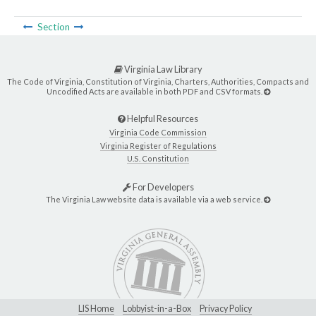
Section
Virginia Law Library
The Code of Virginia, Constitution of Virginia, Charters, Authorities, Compacts and
Uncodified Acts are available in both PDF and CSV formats.
Helpful Resources
Virginia Code Commission
Virginia Register of Regulations
U.S. Constitution
For Developers
The Virginia Law website data is available via a web service.
LIS Home
Lobbyist-in-a-Box
Privacy Policy