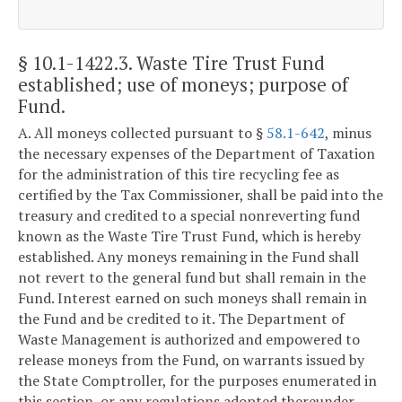
§ 10.1-1422.3
. Waste Tire Trust Fund
established; use of moneys; purpose of
Fund.
A. All moneys collected pursuant to §
58.1-642
, minus
the necessary expenses of the Department of Taxation
for the administration of this tire recycling fee as
certified by the Tax Commissioner, shall be paid into the
treasury and credited to a special nonreverting fund
known as the Waste Tire Trust Fund, which is hereby
established. Any moneys remaining in the Fund shall
not revert to the general fund but shall remain in the
Fund. Interest earned on such moneys shall remain in
the Fund and be credited to it. The Department of
Waste Management is authorized and empowered to
release moneys from the Fund, on warrants issued by
the State Comptroller, for the purposes enumerated in
this section, or any regulations adopted thereunder.