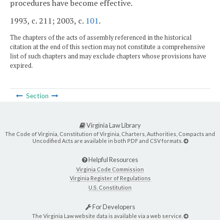
procedures have become effective.
1993, c. 211; 2003, c.
101
.
The chapters of the acts of assembly referenced in the historical
citation at the end of this section may not constitute a comprehensive
list of such chapters and may exclude chapters whose provisions have
expired.
Section
Virginia Law Library
The Code of Virginia, Constitution of Virginia, Charters, Authorities, Compacts and
Uncodified Acts are available in both PDF and CSV formats.
Helpful Resources
Virginia Code Commission
Virginia Register of Regulations
U.S. Constitution
For Developers
The Virginia Law website data is available via a web service.