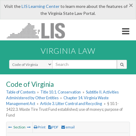
×
Visit the
LIS Learning Center
to learn more about the features of
the Virginia State Law Portal.
VIRGINIA LAW
Select Search Type
Code of Virginia
Table of Contents
»
Title 10.1. Conservation
»
Subtitle II. Activities
Administered by Other Entities
»
Chapter 14. Virginia Waste
Management Act
»
Article 3. Litter Control and Recycling
»
§ 10.1-
1422.3. Waste Tire Trust Fund established; use of moneys; purpose of
Fund
Section
Print
PDF
email