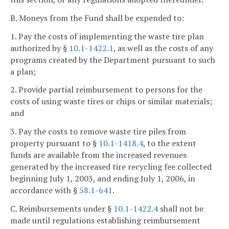
B. Moneys from the Fund shall be expended to:
1. Pay the costs of implementing the waste tire plan
authorized by §
10.1-1422.1
, as well as the costs of any
programs created by the Department pursuant to such
a plan;
2. Provide partial reimbursement to persons for the
costs of using waste tires or chips or similar materials;
and
3. Pay the costs to remove waste tire piles from
property pursuant to §
10.1-1418.4
, to the extent
funds are available from the increased revenues
generated by the increased tire recycling fee collected
beginning July 1, 2003, and ending July 1, 2006, in
accordance with §
58.1-641
.
C. Reimbursements under §
10.1-1422.4
shall not be
made until regulations establishing reimbursement