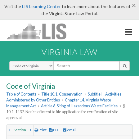
×
Visit the
LIS Learning Center
to learn more about the features of
the Virginia State Law Portal.
VIRGINIA LAW
Select Search Type
Code of Virginia
Table of Contents
»
Title 10.1. Conservation
»
Subtitle II. Activities
Administered by Other Entities
»
Chapter 14. Virginia Waste
Management Act
»
Article 6. Siting of Hazardous Waste Facilities
»
§
10.1-1437. Notice of intent to file application for certification of site
approval
Section
Print
PDF
email