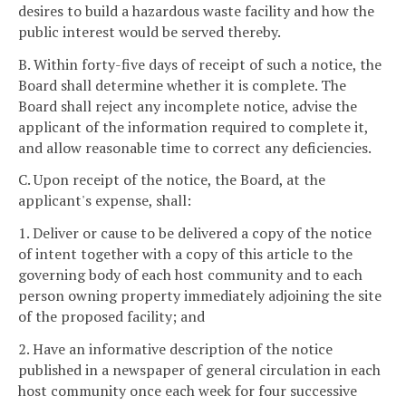
desires to build a hazardous waste facility and how the
public interest would be served thereby.
B. Within forty-five days of receipt of such a notice, the
Board shall determine whether it is complete. The
Board shall reject any incomplete notice, advise the
applicant of the information required to complete it,
and allow reasonable time to correct any deficiencies.
C. Upon receipt of the notice, the Board, at the
applicant's expense, shall:
1. Deliver or cause to be delivered a copy of the notice
of intent together with a copy of this article to the
governing body of each host community and to each
person owning property immediately adjoining the site
of the proposed facility; and
2. Have an informative description of the notice
published in a newspaper of general circulation in each
host community once each week for four successive