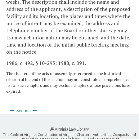
weeks. The description shall include the name and
address of the applicant, a description of the proposed
facility and its location, the places and times where the
notice of intent may be examined, the address and
telephone number of the Board or other state agency
from which information may be obtained, and the date,
time and location of the initial public briefing meeting
on the notice.
1986, c. 492, § 10-293; 1988, c. 891.
The chapters of the acts of assembly referenced in the historical
citation at the end of this section may not constitute a comprehensive
list of such chapters and may exclude chapters whose provisions have
expired.
Section
Virginia Law Library
The Code of Virginia, Constitution of Virginia, Charters, Authorities, Compacts and
Uncodified Acts are available in both PDF and CSV formats.