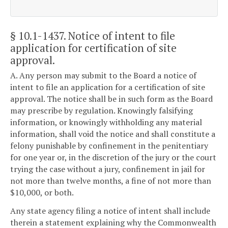
§ 10.1-1437
. Notice of intent to file
application for certification of site
approval.
A. Any person may submit to the Board a notice of
intent to file an application for a certification of site
approval. The notice shall be in such form as the Board
may prescribe by regulation. Knowingly falsifying
information, or knowingly withholding any material
information, shall void the notice and shall constitute a
felony punishable by confinement in the penitentiary
for one year or, in the discretion of the jury or the court
trying the case without a jury, confinement in jail for
not more than twelve months, a fine of not more than
$10,000, or both.
Any state agency filing a notice of intent shall include
therein a statement explaining why the Commonwealth