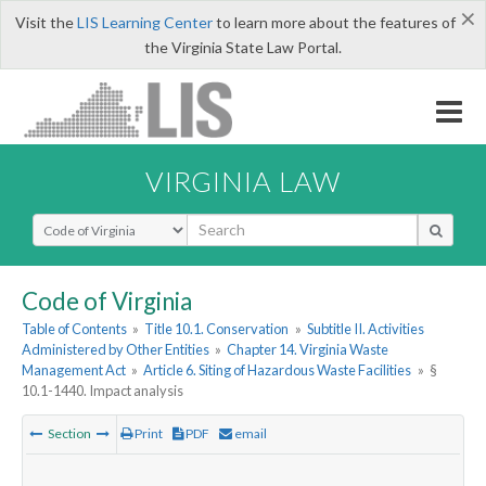
×
Visit the
LIS Learning Center
to learn more about the features of
the Virginia State Law Portal.
VIRGINIA LAW
Select Search Type
Code of Virginia
Table of Contents
»
Title 10.1. Conservation
»
Subtitle II. Activities
Administered by Other Entities
»
Chapter 14. Virginia Waste
Management Act
»
Article 6. Siting of Hazardous Waste Facilities
»
§
10.1-1440. Impact analysis
Section
Print
PDF
email