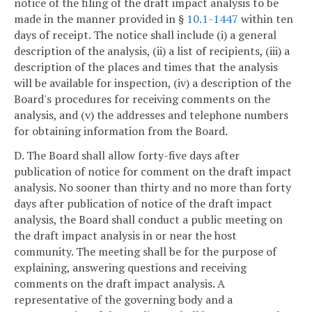
notice of the filing of the draft impact analysis to be
made in the manner provided in §
10.1-1447
within ten
days of receipt. The notice shall include (i) a general
description of the analysis, (ii) a list of recipients, (iii) a
description of the places and times that the analysis
will be available for inspection, (iv) a description of the
Board's procedures for receiving comments on the
analysis, and (v) the addresses and telephone numbers
for obtaining information from the Board.
D. The Board shall allow forty-five days after
publication of notice for comment on the draft impact
analysis. No sooner than thirty and no more than forty
days after publication of notice of the draft impact
analysis, the Board shall conduct a public meeting on
the draft impact analysis in or near the host
community. The meeting shall be for the purpose of
explaining, answering questions and receiving
comments on the draft impact analysis. A
representative of the governing body and a