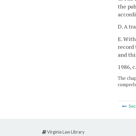
the pub
accordi
D. A tr
E. With
record 
and thi
1986, c
The chapt
comprehe
Sec
Virginia Law Library