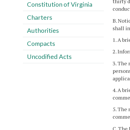
thirty 
Constitution of Virginia
conduc
Charters
B. Noti
shall i
Authorities
1. A br
Compacts
2. Info
Uncodified Acts
3. The 
persons
applica
4. A br
commen
5. The 
comment
C. The 