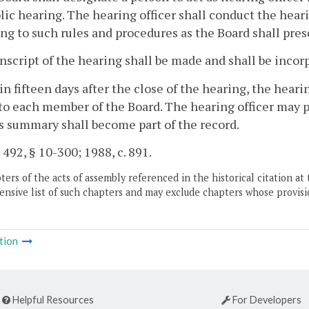
lic hearing. The hearing officer shall conduct the hear
ng to such rules and procedures as the Board shall pres
anscript of the hearing shall be made and shall be incor
in fifteen days after the close of the hearing, the hearin
to each member of the Board. The hearing officer may
s summary shall become part of the record.
. 492, § 10-300; 1988, c. 891.
ers of the acts of assembly referenced in the historical citation at 
nsive list of such chapters and may exclude chapters whose provisi
tion
Helpful Resources
For Developers