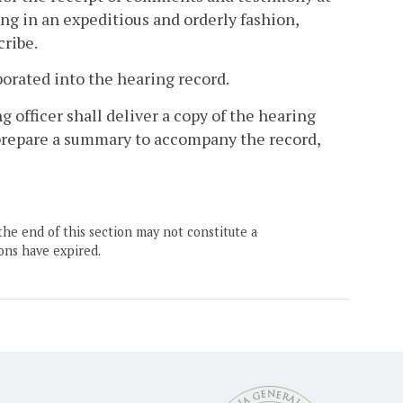
ing in an expeditious and orderly fashion,
cribe.
porated into the hearing record.
g officer shall deliver a copy of the hearing
 prepare a summary to accompany the record,
the end of this section may not constitute a
ons have expired.