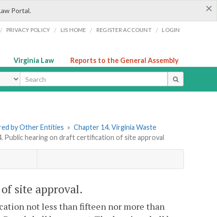
×
Law Portal.
/
/
/
/
PRIVACY POLICY
LIS HOME
REGISTER ACCOUNT
LOGIN
Virginia Law
Reports to the General Assembly
ype
ered by Other Entities
»
Chapter 14. Virginia Waste
. Public hearing on draft certification of site approval
 of site approval.
ication not less than fifteen nor more than