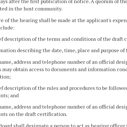
days after the first publication of notice. A quorum of t
ted in the host community.
ce of the hearing shall be made at the applicant's exp
nclude:
ief description of the terms and conditions of the draft c
rmation describing the date, time, place and purpose of
name, address and telephone number of an official des
 may obtain access to documents and information conce
tion;
ief description of the rules and procedures to be follow
ts; and
name, address and telephone number of an official desi
s on the draft certification.
Board shall designate a person to act as hearing office