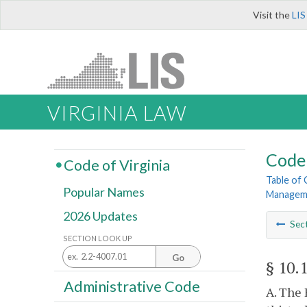
Visit the
LIS
VIRGINIA LAW
Code 
Code of Virginia
Table of
Popular Names
Managem
2026 Updates
Sec
SECTION LOOK UP
Go
§ 10.
Administrative Code
A. The 