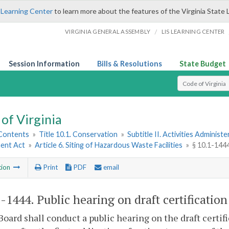
 Learning Center
to learn more about the features of the Virginia State 
/
VIRGINIA GENERAL ASSEMBLY
LIS LEARNING CENTER
Session Information
Bills & Resolutions
State Budget
Select Search T
of Virginia
 Contents
»
Title 10.1. Conservation
»
Subtitle II. Activities Administ
ent Act
»
Article 6. Siting of Hazardous Waste Facilities
»
§ 10.1-1444
tion
Print
PDF
email
1-1444
. Public hearing on draft certification
Board shall conduct a public hearing on the draft certif