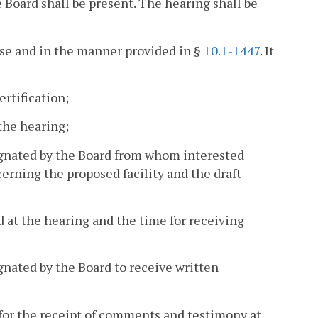
he Board shall be present. The hearing shall be
ense and in the manner provided in §
10.1-1447
. It
ertification;
 the hearing;
ignated by the Board from whom interested
rning the proposed facility and the draft
ed at the hearing and the time for receiving
gnated by the Board to receive written
r for the receipt of comments and testimony at