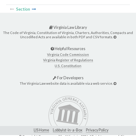
Section
Virginia Law Library
The Code of Virginia, Constitution of Virginia, Charters, Authorities, Compacts and
Uncodified Acts are available in both PDF and CSV formats.
Helpful Resources
Virginia Code Commission
Virginia Register of Regulations
U.S. Constitution
For Developers
The Virginia Law website data is available via a web service.
LIS Home
Lobbyist-in-a-Box
Privacy Policy