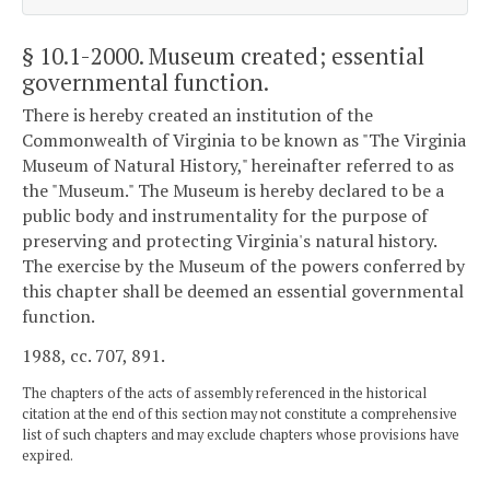
§ 10.1-2000
. Museum created; essential
governmental function.
There is hereby created an institution of the
Commonwealth of Virginia to be known as "The Virginia
Museum of Natural History," hereinafter referred to as
the "Museum." The Museum is hereby declared to be a
public body and instrumentality for the purpose of
preserving and protecting Virginia's natural history.
The exercise by the Museum of the powers conferred by
this chapter shall be deemed an essential governmental
function.
1988, cc. 707, 891.
The chapters of the acts of assembly referenced in the historical
citation at the end of this section may not constitute a comprehensive
list of such chapters and may exclude chapters whose provisions have
expired.