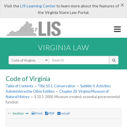
×
Visit the
LIS Learning Center
to learn more about the features of
the Virginia State Law Portal.
VIRGINIA LAW
Select Search Type
Code of Virginia
Table of Contents
»
Title 10.1. Conservation
»
Subtitle II. Activities
Administered by Other Entities
»
Chapter 20. Virginia Museum of
Natural History
»
§ 10.1-2000. Museum created; essential governmental
function
Section
Print
PDF
email