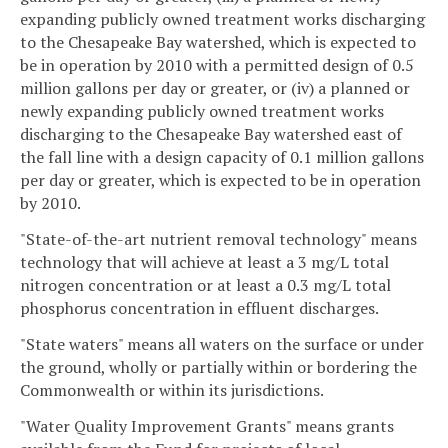
expanding publicly owned treatment works discharging
to the Chesapeake Bay watershed, which is expected to
be in operation by 2010 with a permitted design of 0.5
million gallons per day or greater, or (iv) a planned or
newly expanding publicly owned treatment works
discharging to the Chesapeake Bay watershed east of
the fall line with a design capacity of 0.1 million gallons
per day or greater, which is expected to be in operation
by 2010.
"State-of-the-art nutrient removal technology" means
technology that will achieve at least a 3 mg/L total
nitrogen concentration or at least a 0.3 mg/L total
phosphorus concentration in effluent discharges.
"State waters" means all waters on the surface or under
the ground, wholly or partially within or bordering the
Commonwealth or within its jurisdictions.
"Water Quality Improvement Grants" means grants