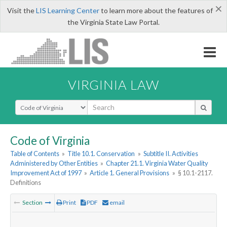
×
Visit the
LIS Learning Center
to learn more about the features of
the Virginia State Law Portal.
VIRGINIA LAW
Select Search Type
Code of Virginia
Table of Contents
»
Title 10.1. Conservation
»
Subtitle II. Activities
Administered by Other Entities
»
Chapter 21.1. Virginia Water Quality
Improvement Act of 1997
»
Article 1. General Provisions
»
§ 10.1-2117.
Definitions
Section
Print
PDF
email