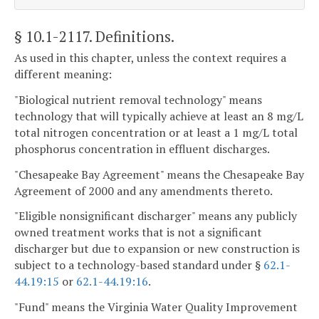
§ 10.1-2117
. Definitions.
As used in this chapter, unless the context requires a
different meaning:
"Biological nutrient removal technology" means
technology that will typically achieve at least an 8 mg/L
total nitrogen concentration or at least a 1 mg/L total
phosphorus concentration in effluent discharges.
"Chesapeake Bay Agreement" means the Chesapeake Bay
Agreement of 2000 and any amendments thereto.
"Eligible nonsignificant discharger" means any publicly
owned treatment works that is not a significant
discharger but due to expansion or new construction is
subject to a technology-based standard under §
62.1-
44.19:15
or
62.1-44.19:16
.
"Fund" means the Virginia Water Quality Improvement