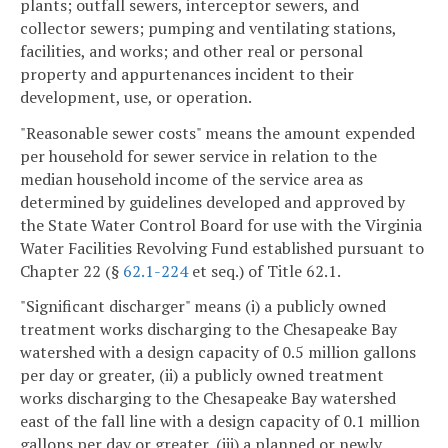
plants; outfall sewers, interceptor sewers, and
collector sewers; pumping and ventilating stations,
facilities, and works; and other real or personal
property and appurtenances incident to their
development, use, or operation.
"Reasonable sewer costs" means the amount expended
per household for sewer service in relation to the
median household income of the service area as
determined by guidelines developed and approved by
the State Water Control Board for use with the Virginia
Water Facilities Revolving Fund established pursuant to
Chapter 22 (§
62.1-224
et seq.) of Title 62.1.
"Significant discharger" means (i) a publicly owned
treatment works discharging to the Chesapeake Bay
watershed with a design capacity of 0.5 million gallons
per day or greater, (ii) a publicly owned treatment
works discharging to the Chesapeake Bay watershed
east of the fall line with a design capacity of 0.1 million
gallons per day or greater, (iii) a planned or newly