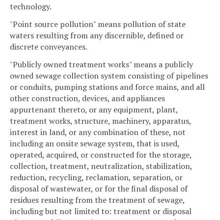
technology.
"Point source pollution" means pollution of state
waters resulting from any discernible, defined or
discrete conveyances.
"Publicly owned treatment works" means a publicly
owned sewage collection system consisting of pipelines
or conduits, pumping stations and force mains, and all
other construction, devices, and appliances
appurtenant thereto, or any equipment, plant,
treatment works, structure, machinery, apparatus,
interest in land, or any combination of these, not
including an onsite sewage system, that is used,
operated, acquired, or constructed for the storage,
collection, treatment, neutralization, stabilization,
reduction, recycling, reclamation, separation, or
disposal of wastewater, or for the final disposal of
residues resulting from the treatment of sewage,
including but not limited to: treatment or disposal