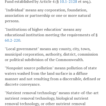
Fund established by Article 4 (§
10.1-2128
et seq.).
"Individual" means any corporation, foundation,
association or partnership or one or more natural
persons.
"Institutions of higher education" means any
educational institution meeting the requirements of §
60.2-220
.
"Local government" means any county, city, town,
municipal corporation, authority, district, commission
or political subdivision of the Commonwealth.
"Nonpoint source pollution" means pollution of state
waters washed from the land surface in a diffuse
manner and not resulting from a discernible, defined or
discrete conveyance.
"Nutrient removal technology" means state-of-the-art
nutrient removal technology, biological nutrient
removal technology, or other nutrient removal