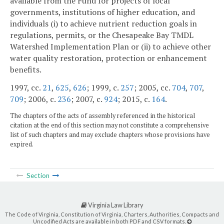
available from the Fund for projects of local
governments, institutions of higher education, and
individuals (i) to achieve nutrient reduction goals in
regulations, permits, or the Chesapeake Bay TMDL
Watershed Implementation Plan or (ii) to achieve other
water quality restoration, protection or enhancement
benefits.
1997, cc.
21
,
625
,
626
; 1999, c.
257
; 2005, cc.
704
,
707
,
709
; 2006, c.
236
; 2007, c.
924
; 2015, c.
164
.
The chapters of the acts of assembly referenced in the historical
citation at the end of this section may not constitute a comprehensive
list of such chapters and may exclude chapters whose provisions have
expired.
Section
Virginia Law Library
The Code of Virginia, Constitution of Virginia, Charters, Authorities, Compacts and
Uncodified Acts are available in both PDF and CSV formats.