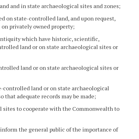
land and in state archaeological sites and zones;
ted on state-controlled land, and upon request,
s on privately owned property;
antiquity which have historic, scientific,
trolled land or on state archaeological sites or
ntrolled land or on state archaeological sites or
e-controlled land or on state archaeological
 so that adequate records may be made;
al sites to cooperate with the Commonwealth to
inform the general public of the importance of