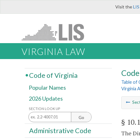
Visit the
LIS
VIRGINIA LAW
Code 
Code of Virginia
Table of
Popular Names
Virginia 
2026 Updates
Sec
SECTION LOOK UP
Go
§ 10.
Administrative Code
The Dir