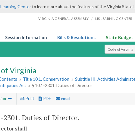
 Learning Center
to learn more about the features of the Virginia State 
/
VIRGINIA GENERAL ASSEMBLY
LIS LEARNING CENTER
Session Information
Bills & Resolutions
State Budget
Select Search T
of Virginia
 Contents
»
Title 10.1. Conservation
»
Subtitle III. Activities Admini
Antiquities Act
»
§ 10.1-2301. Duties of Director
tion
Print
PDF
email
1-2301
. Duties of Director.
ector shall: