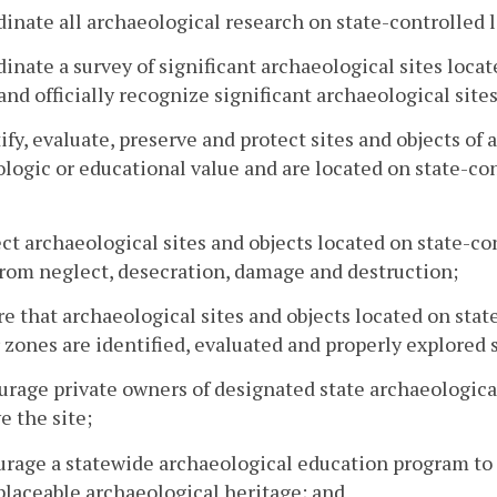
dinate all archaeological research on state-controlled 
dinate a survey of significant archaeological sites loca
and officially recognize significant archaeological site
tify, evaluate, preserve and protect sites and objects of 
logic or educational value and are located on state-con
ect archaeological sites and objects located on state-co
rom neglect, desecration, damage and destruction;
re that archaeological sites and objects located on stat
r zones are identified, evaluated and properly explored
urage private owners of designated state archaeologic
e the site;
urage a statewide archaeological education program to 
eplaceable archaeological heritage; and