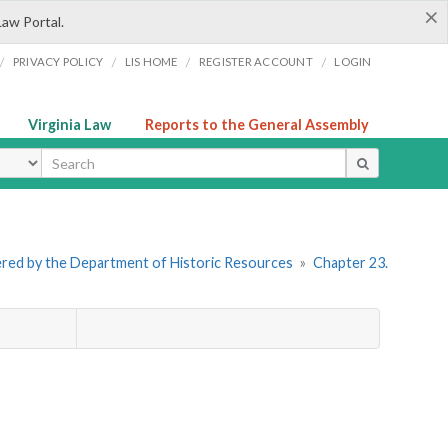
×
Law Portal.
/
/
/
/
PRIVACY POLICY
LIS HOME
REGISTER ACCOUNT
LOGIN
Virginia Law
Reports to the General Assembly
ype
stered by the Department of Historic Resources
»
Chapter 23.