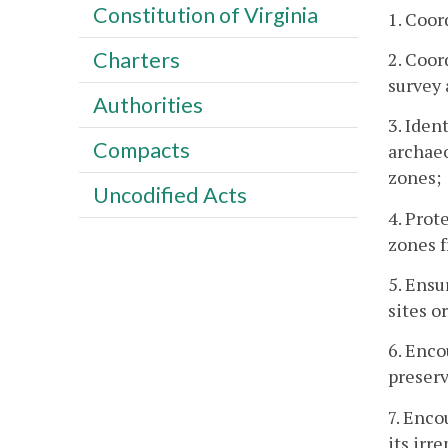
Constitution of Virginia
1. Coor
Charters
2. Coor
survey 
Authorities
3. Iden
Compacts
archaeo
zones;
Uncodified Acts
4. Prot
zones f
5. Ensu
sites o
6. Enco
preserv
7. Enco
its irr