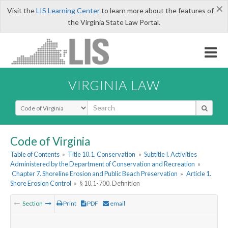
×
Visit the
LIS Learning Center
to learn more about the features of
the Virginia State Law Portal.
VIRGINIA LAW
Select Search Type
Code of Virginia
Table of Contents
»
Title 10.1. Conservation
»
Subtitle I. Activities
Administered by the Department of Conservation and Recreation
»
Chapter 7. Shoreline Erosion and Public Beach Preservation
»
Article 1.
Shore Erosion Control
»
§ 10.1-700. Definition
Section
Print
PDF
email