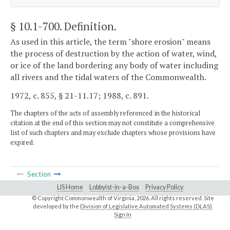
§ 10.1-700
. Definition.
As used in this article, the term "shore erosion" means
the process of destruction by the action of water, wind,
or ice of the land bordering any body of water including
all rivers and the tidal waters of the Commonwealth.
1972, c. 855, § 21-11.17; 1988, c. 891.
The chapters of the acts of assembly referenced in the historical
citation at the end of this section may not constitute a comprehensive
list of such chapters and may exclude chapters whose provisions have
expired.
Section
LIS Home
Lobbyist-in-a-Box
Privacy Policy
© Copyright Commonwealth of Virginia,
2026. All rights reserved. Site
developed by the
Division of Legislative Automated Systems (DLAS)
.
Sign In