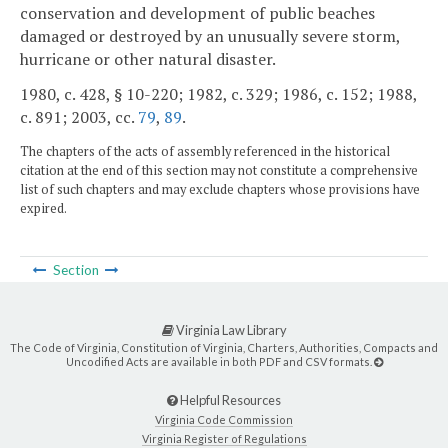
conservation and development of public beaches
damaged or destroyed by an unusually severe storm,
hurricane or other natural disaster.
1980, c. 428, § 10-220; 1982, c. 329; 1986, c. 152; 1988,
c. 891; 2003, cc.
79
,
89
.
The chapters of the acts of assembly referenced in the historical
citation at the end of this section may not constitute a comprehensive
list of such chapters and may exclude chapters whose provisions have
expired.
Section
Virginia Law Library
The Code of Virginia, Constitution of Virginia, Charters, Authorities, Compacts and
Uncodified Acts are available in both PDF and CSV formats.
Helpful Resources
Virginia Code Commission
Virginia Register of Regulations