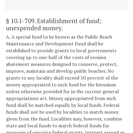
§ 10.1-709
. Establishment of fund;
unexpended money.
A. A special fund to be known as the Public Beach
Maintenance and Development Fund shall be
established to provide grants to local governments
covering up to one-half of the costs of erosion
abatement measures designed to conserve, protect,
improve, maintain and develop public beaches. No
grants to any locality shall exceed 30 percent of the
money appropriated to such fund for the biennium
unless otherwise provided for in the current general
appropriations act. Money appropriated from such
fund shall be matched equally by local funds. Federal
funds shall not be used by localities to match money
given from the fund. Localities may, however, combine
state and local funds to match federal funds for
purposes of securing federal grants. Interest earned or