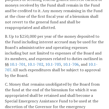
moneys received by the Fund shall remain in the Fund
and be credited to it. Any money remaining in the Fund
at the close of the first fiscal year of a biennium shall
not revert to the general fund and shall be
reappropriated and allotted.
B. Up to $250,000 per year of the money deposited to
the Fund including interest accrued may be used for the
Board's administrative and operating expenses
including but not limited to expenses of the Board and
its members, and expenses related to duties outlined in
§§
10.1-701
,
10.1-702
,
10.1-703
,
10.1-706
, and
10.1-
707
. All such expenditures shall be subject to approval
by the Board.
C. Money that remains unobligated by the Board from
the fund at the end of the biennium for which it was
appropriated shall be retained and shall become a
Special Emergency Assistance Fund to be used at the
discretion of the Governor for the emergency