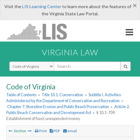
×
Visit the
LIS Learning Center
to learn more about the features of
the Virginia State Law Portal.
VIRGINIA LAW
Select Search Type
Code of Virginia
Table of Contents
»
Title 10.1. Conservation
»
Subtitle I. Activities
Administered by the Department of Conservation and Recreation
»
Chapter 7. Shoreline Erosion and Public Beach Preservation
»
Article 2.
Public Beach Conservation and Development Act
»
§ 10.1-709.
Establishment of fund; unexpended money
Section
Print
PDF
email