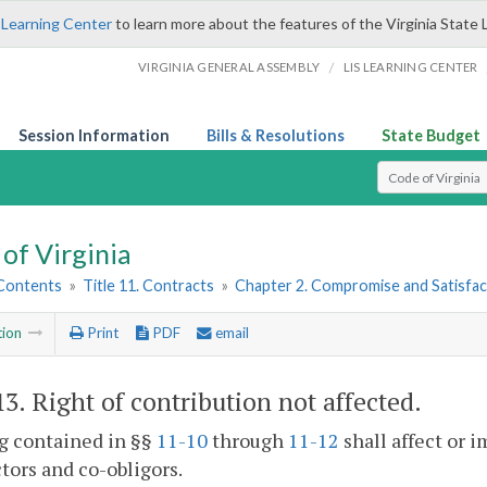
 Learning Center
to learn more about the features of the Virginia State 
/
VIRGINIA GENERAL ASSEMBLY
LIS LEARNING CENTER
Session Information
Bills & Resolutions
State Budget
Select Search T
of Virginia
 Contents
»
Title 11. Contracts
»
Chapter 2. Compromise and Satisfac
tion
Print
PDF
email
13
. Right of contribution not affected.
g contained in §§
11-10
through
11-12
shall affect or i
tors and co-obligors.