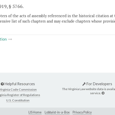
19, § 5766.
ers of the acts of assembly referenced in the historical citation at 
nsive list of such chapters and may exclude chapters whose provisi
tion
Helpful Resources
For Developers
The Virginia Law website data is availa
Virginia Code Commission
service.
ginia Register of Regulations
U.S. Constitution
LIS Home
Lobbyist-in-a-Box
Privacy Policy