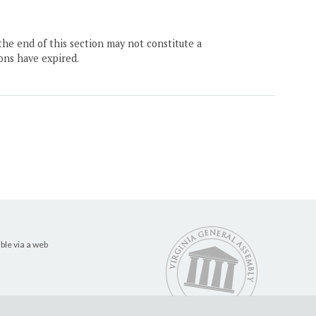
the end of this section may not constitute a
ons have expired.
ble via a web