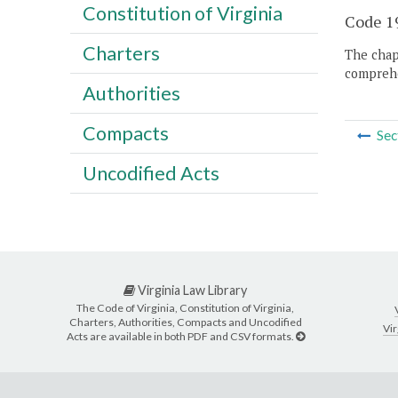
Constitution of Virginia
Code 19
Charters
The chapt
comprehe
Authorities
Compacts
Sec
Uncodified Acts
Virginia Law Library
The Code of Virginia, Constitution of Virginia,
Charters, Authorities, Compacts and Uncodified
Vir
Acts are available in both PDF and CSV formats.