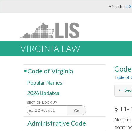
Visit the
LIS
VIRGINIA LAW
Code 
Code of Virginia
Table of
Popular Names
Sec
2026 Updates
SECTION LOOK UP
§ 11-
Go
Nothin
Administrative Code
contrac