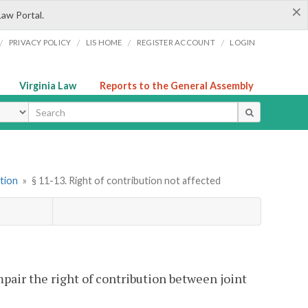
×
Law Portal.
/
/
/
/
PRIVACY POLICY
LIS HOME
REGISTER ACCOUNT
LOGIN
Virginia Law
Reports to the General Assembly
ype
tion
»
§ 11-13. Right of contribution not affected
mpair the right of contribution between joint