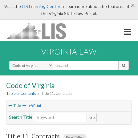
×
Visit the
LIS Learning Center
to learn more about the features of
the Virginia State Law Portal.
VIRGINIA LAW
Select Search Type
Code of Virginia
Table of Contents
»
Title 11. Contracts
Title
Print
Search Title
Go
Title 11. Contracts
Read Title