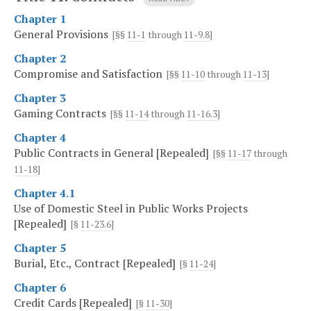
Chapter 1
General Provisions
[§§
11-1
through
11-9.8
]
Chapter 2
Compromise and Satisfaction
[§§
11-10
through
11-13
]
Chapter 3
Gaming Contracts
[§§
11-14
through
11-16.3
]
Chapter 4
Public Contracts in General [Repealed]
[§§
11-17
through
11-18
]
Chapter 4.1
Use of Domestic Steel in Public Works Projects
[Repealed]
[§
11-23.6
]
Chapter 5
Burial, Etc., Contract [Repealed]
[§
11-24
]
Chapter 6
Credit Cards [Repealed]
[§
11-30
]