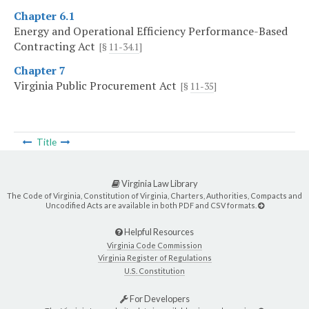
Chapter 6.1
Energy and Operational Efficiency Performance-Based
Contracting Act
[§
11-34.1
]
Chapter 7
Virginia Public Procurement Act
[§
11-35
]
Title
Virginia Law Library
The Code of Virginia, Constitution of Virginia, Charters, Authorities, Compacts and
Uncodified Acts are available in both PDF and CSV formats.
Helpful Resources
Virginia Code Commission
Virginia Register of Regulations
U.S. Constitution
For Developers