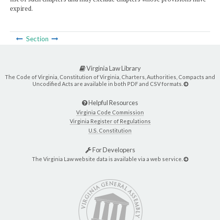
expired.
Section
Virginia Law Library
The Code of Virginia, Constitution of Virginia, Charters, Authorities, Compacts and
Uncodified Acts are available in both PDF and CSV formats.
Helpful Resources
Virginia Code Commission
Virginia Register of Regulations
U.S. Constitution
For Developers
The Virginia Law website data is available via a web service.