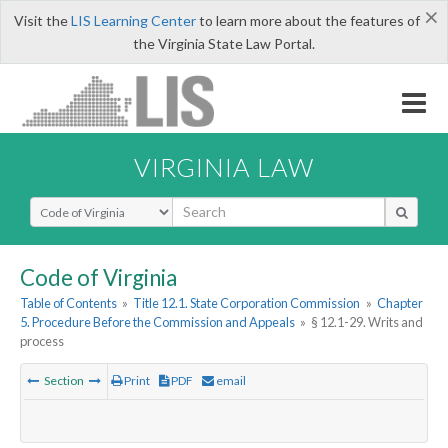
×
Visit the
LIS Learning Center
to learn more about the features of
the Virginia State Law Portal.
VIRGINIA LAW
Select Search Type
Code of Virginia
Table of Contents
»
Title 12.1. State Corporation Commission
»
Chapter
5. Procedure Before the Commission and Appeals
»
§ 12.1-29. Writs and
process
Section
Print
PDF
email