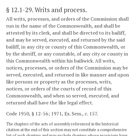
§ 12.1-29
. Writs and process.
All writs, processes, and orders of the Commission shall
run in the name of the Commonwealth, and shall be
attested by its clerk, and shall be directed to its bailiff,
and may be served, executed, and returned by the said
bailiff, in any city or county of this Commonwealth, or
by the sheriff, or any constable, of any city or county in
this Commonwealth within his bailiwick. All writs,
notices, processes, or orders of the Commission may be
served, executed, and returned in like manner and upon
like persons or property as the processes, writs,
notices, or orders of the courts of record of this
Commonwealth, and when so served, executed, and
returned shall have the like legal effect.
Code 1950, § 12-56; 1971, Ex. Sess., c. 157.
The chapters of the acts of assembly referenced in the historical
citation at the end of this section may not constitute a comprehensive
list of such chapters and may exclude chapters whose provisions have