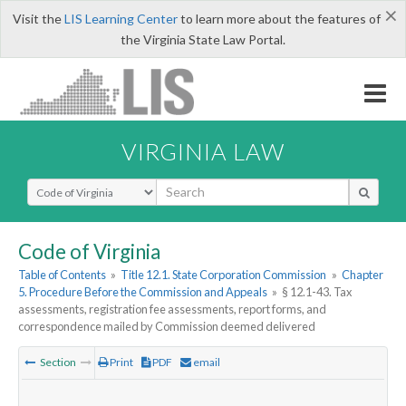
×
Visit the
LIS Learning Center
to learn more about the features of
the Virginia State Law Portal.
VIRGINIA LAW
Select Search Type
Code of Virginia
Table of Contents
»
Title 12.1. State Corporation Commission
»
Chapter
5. Procedure Before the Commission and Appeals
»
§ 12.1-43. Tax
assessments, registration fee assessments, report forms, and
correspondence mailed by Commission deemed delivered
Section
Print
PDF
email