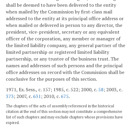
shall be deemed to have been delivered to the entity
when mailed by the Commission by first-class mail
addressed to the entity at its principal office address or
when mailed or delivered in person to any director, the
president, vice-president, secretary or any equivalent
officer of the corporation, any member or manager of
the limited liability company, any general partner of the
limited partnership or registered limited liability
partnership, or any trustee of the business trust. The
names and addresses of such persons and the principal
office addresses on record with the Commission shall be
conclusive for the purposes of this section.
1971, Ex. Sess., c. 157; 1985, c. 522; 2000, c.
58
; 2003, c.
373
; 2007, c.
631
; 2010, c.
675
.
The chapters of the acts of assembly referenced in the historical
citation at the end of this section may not constitute a comprehensive
list of such chapters and may exclude chapters whose provisions have
expired.