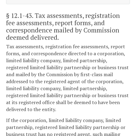
§ 12.1-43
. Tax assessments, registration
fee assessments, report forms, and
correspondence mailed by Commission
deemed delivered.
Tax assessments, registration fee assessments, report
forms, and correspondence directed to a corporation,
limited liability company, limited partnership,
registered limited liability partnership or business trust
and mailed by the Commission by first-class mail
addressed to the registered agent of the corporation,
limited liability company, limited partnership,
registered limited liability partnership or business trust
at its registered office shall be deemed to have been
delivered to the entity.
If the corporation, limited liability company, limited
partnership, registered limited liability partnership or
business trust has no registered agent, such mailing