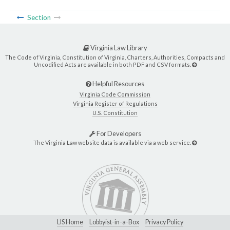
Section
Virginia Law Library
The Code of Virginia, Constitution of Virginia, Charters, Authorities, Compacts and
Uncodified Acts are available in both PDF and CSV formats.
Helpful Resources
Virginia Code Commission
Virginia Register of Regulations
U.S. Constitution
For Developers
The Virginia Law website data is available via a web service.
LIS Home
Lobbyist-in-a-Box
Privacy Policy