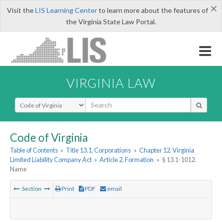
×
Visit the
LIS Learning Center
to learn more about the features of
the Virginia State Law Portal.
VIRGINIA LAW
Select Search Type
Code of Virginia
Table of Contents
»
Title 13.1. Corporations
»
Chapter 12. Virginia
Limited Liability Company Act
»
Article 2. Formation
»
§ 13.1-1012.
Name
Section
Print
PDF
email