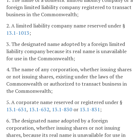
1. The name of a domestic limited liability company or a
foreign limited liability company registered to transact
business in the Commonwealth;
2. A limited liability company name reserved under §
13.1-1013
;
3. The designated name adopted by a foreign limited
liability company because its real name is unavailable
for use in the Commonwealth;
4. The name of any corporation, whether issuing shares
or not issuing shares, existing under the laws of the
Commonwealth or authorized to transact business in
the Commonwealth;
5. A corporate name reserved or registered under §
13.1-631
,
13.1-632
,
13.1-830
or
13.1-831
;
6. The designated name adopted by a foreign
corporation, whether issuing shares or not issuing
shares, because its real name is unavailable for use in