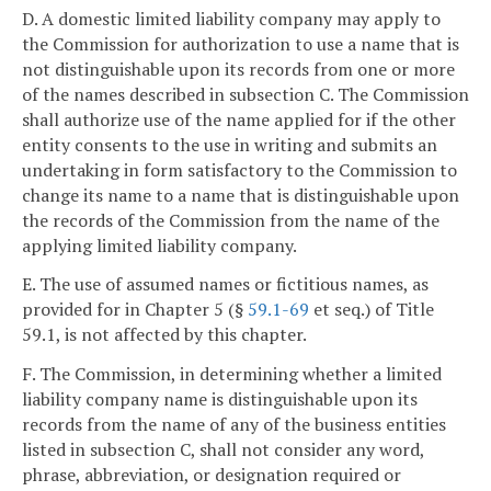
D. A domestic limited liability company may apply to
the Commission for authorization to use a name that is
not distinguishable upon its records from one or more
of the names described in subsection C. The Commission
shall authorize use of the name applied for if the other
entity consents to the use in writing and submits an
undertaking in form satisfactory to the Commission to
change its name to a name that is distinguishable upon
the records of the Commission from the name of the
applying limited liability company.
E. The use of assumed names or fictitious names, as
provided for in Chapter 5 (§
59.1-69
et seq.) of Title
59.1, is not affected by this chapter.
F. The Commission, in determining whether a limited
liability company name is distinguishable upon its
records from the name of any of the business entities
listed in subsection C, shall not consider any word,
phrase, abbreviation, or designation required or