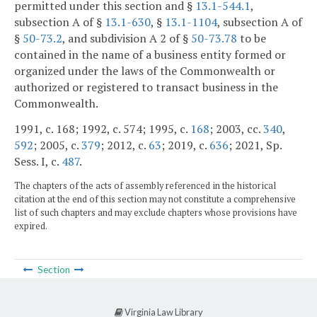
permitted under this section and §
13.1-544.1
,
subsection A of §
13.1-630
, §
13.1-1104
, subsection A of
§
50-73.2
, and subdivision A 2 of §
50-73.78
to be
contained in the name of a business entity formed or
organized under the laws of the Commonwealth or
authorized or registered to transact business in the
Commonwealth.
1991, c. 168; 1992, c. 574; 1995, c.
168
; 2003, cc.
340
,
592
; 2005, c.
379
; 2012, c.
63
; 2019, c.
636
; 2021, Sp.
Sess. I, c.
487
.
The chapters of the acts of assembly referenced in the historical
citation at the end of this section may not constitute a comprehensive
list of such chapters and may exclude chapters whose provisions have
expired.
Section
Virginia Law Library