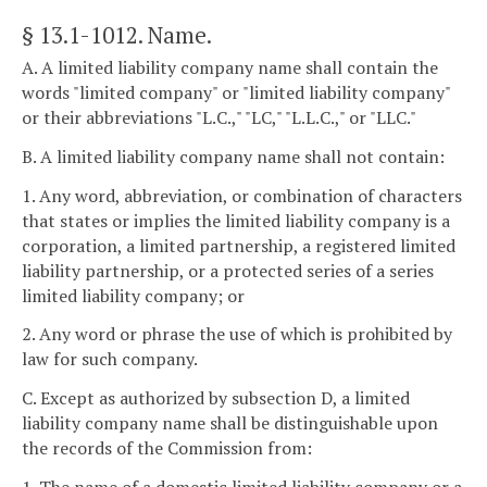
§ 13.1-1012
. Name.
A. A limited liability company name shall contain the
words "limited company" or "limited liability company"
or their abbreviations "L.C.," "LC," "L.L.C.," or "LLC."
B. A limited liability company name shall not contain:
1. Any word, abbreviation, or combination of characters
that states or implies the limited liability company is a
corporation, a limited partnership, a registered limited
liability partnership, or a protected series of a series
limited liability company; or
2. Any word or phrase the use of which is prohibited by
law for such company.
C. Except as authorized by subsection D, a limited
liability company name shall be distinguishable upon
the records of the Commission from: