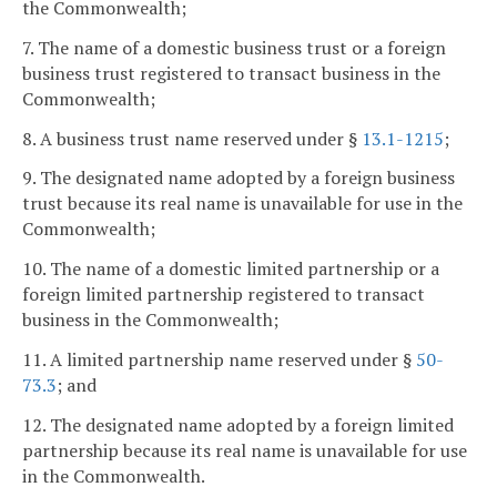
the Commonwealth;
7. The name of a domestic business trust or a foreign
business trust registered to transact business in the
Commonwealth;
8. A business trust name reserved under §
13.1-1215
;
9. The designated name adopted by a foreign business
trust because its real name is unavailable for use in the
Commonwealth;
10. The name of a domestic limited partnership or a
foreign limited partnership registered to transact
business in the Commonwealth;
11. A limited partnership name reserved under §
50-
73.3
; and
12. The designated name adopted by a foreign limited
partnership because its real name is unavailable for use
in the Commonwealth.