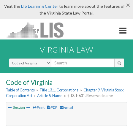
×
Visit the
LIS Learning Center
to learn more about the features of
the Virginia State Law Portal.
VIRGINIA LAW
Select Search Type
Code of Virginia
Table of Contents
»
Title 13.1. Corporations
»
Chapter 9. Virginia Stock
Corporation Act
»
Article 5. Name
»
§ 13.1-631. Reserved name
Section
Print
PDF
email