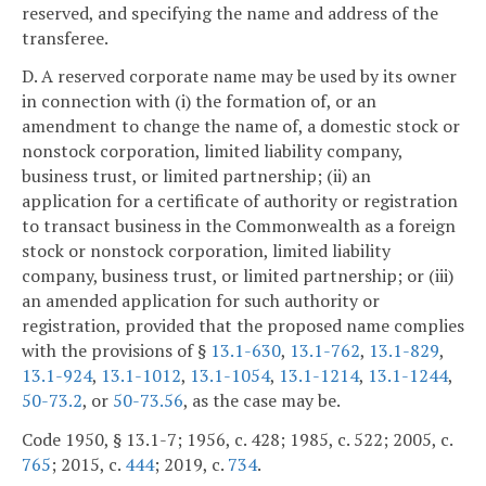
reserved, and specifying the name and address of the
transferee.
D. A reserved corporate name may be used by its owner
in connection with (i) the formation of, or an
amendment to change the name of, a domestic stock or
nonstock corporation, limited liability company,
business trust, or limited partnership; (ii) an
application for a certificate of authority or registration
to transact business in the Commonwealth as a foreign
stock or nonstock corporation, limited liability
company, business trust, or limited partnership; or (iii)
an amended application for such authority or
registration, provided that the proposed name complies
with the provisions of §
13.1-630
,
13.1-762
,
13.1-829
,
13.1-924
,
13.1-1012
,
13.1-1054
,
13.1-1214
,
13.1-1244
,
50-73.2
, or
50-73.56
, as the case may be.
Code 1950, § 13.1-7; 1956, c. 428; 1985, c. 522; 2005, c.
765
; 2015, c.
444
; 2019, c.
734
.