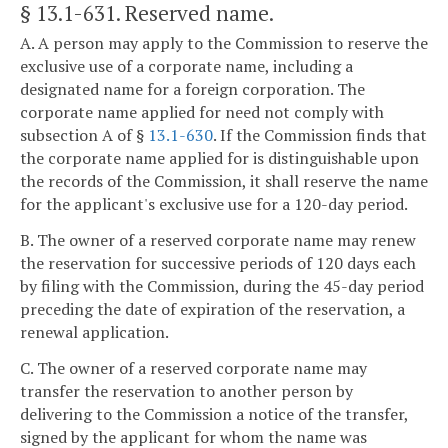
§ 13.1-631
. Reserved name.
A. A person may apply to the Commission to reserve the
exclusive use of a corporate name, including a
designated name for a foreign corporation. The
corporate name applied for need not comply with
subsection A of §
13.1-630
. If the Commission finds that
the corporate name applied for is distinguishable upon
the records of the Commission, it shall reserve the name
for the applicant's exclusive use for a 120-day period.
B. The owner of a reserved corporate name may renew
the reservation for successive periods of 120 days each
by filing with the Commission, during the 45-day period
preceding the date of expiration of the reservation, a
renewal application.
C. The owner of a reserved corporate name may
transfer the reservation to another person by
delivering to the Commission a notice of the transfer,
signed by the applicant for whom the name was