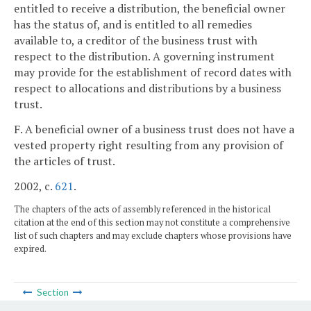
entitled to receive a distribution, the beneficial owner
has the status of, and is entitled to all remedies
available to, a creditor of the business trust with
respect to the distribution. A governing instrument
may provide for the establishment of record dates with
respect to allocations and distributions by a business
trust.
F. A beneficial owner of a business trust does not have a
vested property right resulting from any provision of
the articles of trust.
2002, c.
621
.
The chapters of the acts of assembly referenced in the historical
citation at the end of this section may not constitute a comprehensive
list of such chapters and may exclude chapters whose provisions have
expired.
Section