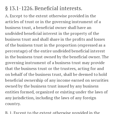
§ 13.1-1226
. Beneficial interests.
A. Except to the extent otherwise provided in the
articles of trust or in the governing instrument of a
business trust, a beneficial owner shall have an
undivided beneficial interest in the property of the
business trust and shall share in the profits and losses
of the business trust in the proportion (expressed as a
percentage) of the entire undivided beneficial interest
in the business trust owned by the beneficial owner. The
governing instrument of a business trust may provide
that the business trust or the trustees, acting for and
on behalf of the business trust, shall be deemed to hold
beneficial ownership of any income earned on securities
owned by the business trust issued by any business
entities formed, organized or existing under the laws of
any jurisdiction, including the laws of any foreign
country.
B. 1. Except to the extent otherwise provided in the