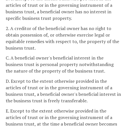
articles of trust or in the governing instrument of a
business trust, a beneficial owner has no interest in
specific business trust property.
2. A creditor of the beneficial owner has no right to
obtain possession of, or otherwise exercise legal or
equitable remedies with respect to, the property of the
business trust.
C. A beneficial owner's beneficial interest in the
business trust is personal property notwithstanding
the nature of the property of the business trust.
D. Except to the extent otherwise provided in the
articles of trust or in the governing instrument of a
business trust, a beneficial owner's beneficial interest in
the business trust is freely transferable.
E. Except to the extent otherwise provided in the
articles of trust or in the governing instrument of a
business trust, at the time a beneficial owner becomes