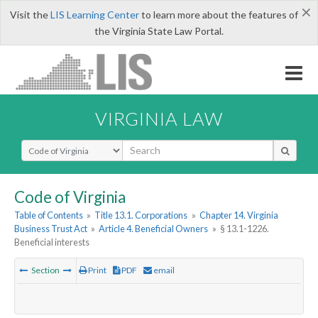
×
Visit the
LIS Learning Center
to learn more about the features of
the Virginia State Law Portal.
VIRGINIA LAW
Select Search Type
Code of Virginia
Table of Contents
»
Title 13.1. Corporations
»
Chapter 14. Virginia
Business Trust Act
»
Article 4. Beneficial Owners
»
§ 13.1-1226.
Beneficial interests
Section
Print
PDF
email