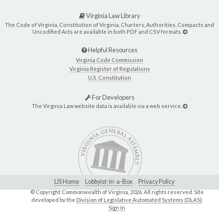
Virginia Law Library
The Code of Virginia, Constitution of Virginia, Charters, Authorities, Compacts and
Uncodified Acts are available in both PDF and CSV formats.
Helpful Resources
Virginia Code Commission
Virginia Register of Regulations
U.S. Constitution
For Developers
The Virginia Law website data is available via a web service.
LIS Home
Lobbyist-in-a-Box
Privacy Policy
© Copyright Commonwealth of Virginia,
2026. All rights reserved. Site
developed by the
Division of Legislative Automated Systems (DLAS)
.
Sign In