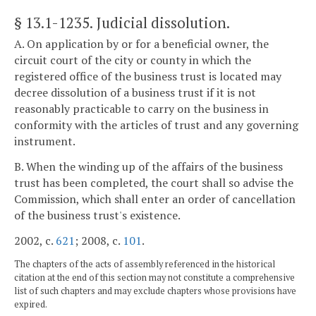
§ 13.1-1235
. Judicial dissolution.
A. On application by or for a beneficial owner, the
circuit court of the city or county in which the
registered office of the business trust is located may
decree dissolution of a business trust if it is not
reasonably practicable to carry on the business in
conformity with the articles of trust and any governing
instrument.
B. When the winding up of the affairs of the business
trust has been completed, the court shall so advise the
Commission, which shall enter an order of cancellation
of the business trust's existence.
2002, c.
621
; 2008, c.
101
.
The chapters of the acts of assembly referenced in the historical
citation at the end of this section may not constitute a comprehensive
list of such chapters and may exclude chapters whose provisions have
expired.