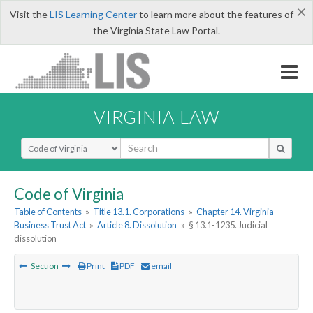
×
Visit the
LIS Learning Center
to learn more about the features of
the Virginia State Law Portal.
VIRGINIA LAW
Select Search Type
Code of Virginia
Table of Contents
»
Title 13.1. Corporations
»
Chapter 14. Virginia
Business Trust Act
»
Article 8. Dissolution
»
§ 13.1-1235. Judicial
dissolution
Section
Print
PDF
email