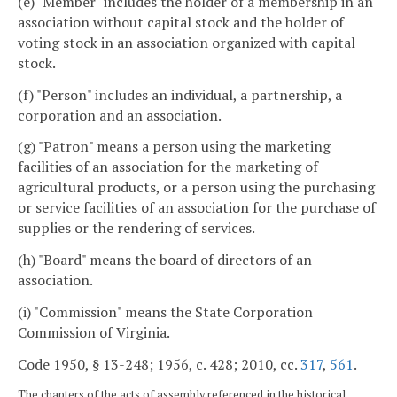
(e) "Member" includes the holder of a membership in an
association without capital stock and the holder of
voting stock in an association organized with capital
stock.
(f) "Person" includes an individual, a partnership, a
corporation and an association.
(g) "Patron" means a person using the marketing
facilities of an association for the marketing of
agricultural products, or a person using the purchasing
or service facilities of an association for the purchase of
supplies or the rendering of services.
(h) "Board" means the board of directors of an
association.
(i) "Commission" means the State Corporation
Commission of Virginia.
Code 1950, § 13-248; 1956, c. 428; 2010, cc.
317
,
561
.
The chapters of the acts of assembly referenced in the historical