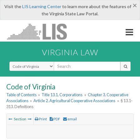
×
Visit the
LIS Learning Center
to learn more about the features of
the Virginia State Law Portal.
VIRGINIA LAW
Select Search Type
Code of Virginia
Table of Contents
»
Title 13.1. Corporations
»
Chapter 3. Cooperative
Associations
»
Article 2. Agricultural Cooperative Associations
»
§ 13.1-
313. Definitions
Section
Print
PDF
email