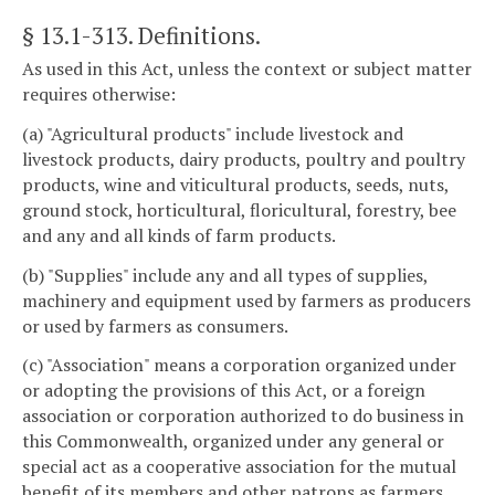
§ 13.1-313
. Definitions.
As used in this Act, unless the context or subject matter
requires otherwise:
(a) "Agricultural products" include livestock and
livestock products, dairy products, poultry and poultry
products, wine and viticultural products, seeds, nuts,
ground stock, horticultural, floricultural, forestry, bee
and any and all kinds of farm products.
(b) "Supplies" include any and all types of supplies,
machinery and equipment used by farmers as producers
or used by farmers as consumers.
(c) "Association" means a corporation organized under
or adopting the provisions of this Act, or a foreign
association or corporation authorized to do business in
this Commonwealth, organized under any general or
special act as a cooperative association for the mutual
benefit of its members and other patrons as farmers,