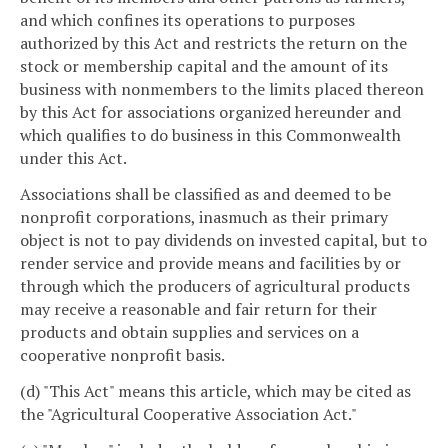
and which confines its operations to purposes
authorized by this Act and restricts the return on the
stock or membership capital and the amount of its
business with nonmembers to the limits placed thereon
by this Act for associations organized hereunder and
which qualifies to do business in this Commonwealth
under this Act.
Associations shall be classified as and deemed to be
nonprofit corporations, inasmuch as their primary
object is not to pay dividends on invested capital, but to
render service and provide means and facilities by or
through which the producers of agricultural products
may receive a reasonable and fair return for their
products and obtain supplies and services on a
cooperative nonprofit basis.
(d) "This Act" means this article, which may be cited as
the "Agricultural Cooperative Association Act."