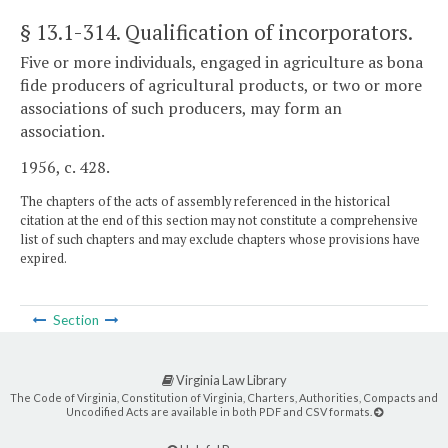
§ 13.1-314
. Qualification of incorporators.
Five or more individuals, engaged in agriculture as bona
fide producers of agricultural products, or two or more
associations of such producers, may form an
association.
1956, c. 428.
The chapters of the acts of assembly referenced in the historical
citation at the end of this section may not constitute a comprehensive
list of such chapters and may exclude chapters whose provisions have
expired.
Section
Virginia Law Library
The Code of Virginia, Constitution of Virginia, Charters, Authorities, Compacts and
Uncodified Acts are available in both PDF and CSV formats.