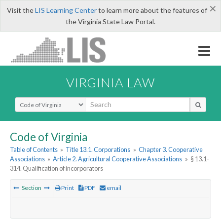
×
Visit the
LIS Learning Center
to learn more about the features of
the Virginia State Law Portal.
VIRGINIA LAW
Select Search Type
Code of Virginia
Table of Contents
»
Title 13.1. Corporations
»
Chapter 3. Cooperative
Associations
»
Article 2. Agricultural Cooperative Associations
»
§ 13.1-
314. Qualification of incorporators
Section
Print
PDF
email