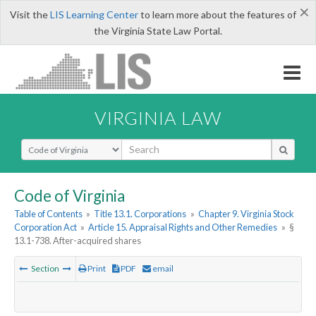
×
Visit the
LIS Learning Center
to learn more about the features of
the Virginia State Law Portal.
VIRGINIA LAW
Select Search Type
Code of Virginia
Table of Contents
»
Title 13.1. Corporations
»
Chapter 9. Virginia Stock
Corporation Act
»
Article 15. Appraisal Rights and Other Remedies
»
§
13.1-738. After-acquired shares
Section
Print
PDF
email