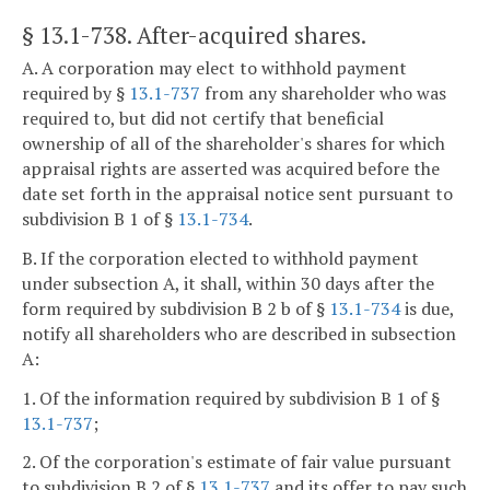
§ 13.1-738
. After-acquired shares.
A. A corporation may elect to withhold payment
required by §
13.1-737
from any shareholder who was
required to, but did not certify that beneficial
ownership of all of the shareholder's shares for which
appraisal rights are asserted was acquired before the
date set forth in the appraisal notice sent pursuant to
subdivision B 1 of §
13.1-734
.
B. If the corporation elected to withhold payment
under subsection A, it shall, within 30 days after the
form required by subdivision B 2 b of §
13.1-734
is due,
notify all shareholders who are described in subsection
A:
1. Of the information required by subdivision B 1 of §
13.1-737
;
2. Of the corporation's estimate of fair value pursuant
to subdivision B 2 of §
13.1-737
and its offer to pay such