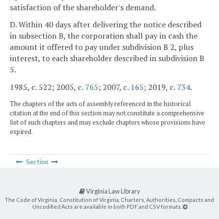
satisfaction of the shareholder's demand.
D. Within 40 days after delivering the notice described
in subsection B, the corporation shall pay in cash the
amount it offered to pay under subdivision B 2, plus
interest, to each shareholder described in subdivision B
5.
1985, c. 522; 2005, c.
765
; 2007, c.
165
; 2019, c.
734
.
The chapters of the acts of assembly referenced in the historical
citation at the end of this section may not constitute a comprehensive
list of such chapters and may exclude chapters whose provisions have
expired.
Section
Virginia Law Library
The Code of Virginia, Constitution of Virginia, Charters, Authorities, Compacts and
Uncodified Acts are available in both PDF and CSV formats.