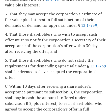
value plus interest;
3. That they may accept the corporation's estimate of
fair value plus interest in full satisfaction of their
demands or demand for appraisal under §
13.1-739
;
4. That those shareholders who wish to accept such
offer must so notify the corporation's secretary of their
acceptance of the corporation's offer within 30 days
after receiving the offer; and
5. That those shareholders who do not satisfy the
requirements for demanding appraisal under §
13.1-739
shall be deemed to have accepted the corporation's
offer.
C. Within 10 days after receiving a shareholder's
acceptance pursuant to subsection B, the corporation
shall pay in cash the amount it offered under
subdivision B 2, plus interest, to each shareholder who
agreed to accept the corporation's offer in full