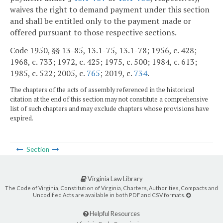
waives the right to demand payment under this section
and shall be entitled only to the payment made or
offered pursuant to those respective sections.
Code 1950, §§ 13-85, 13.1-75, 13.1-78; 1956, c. 428;
1968, c. 733; 1972, c. 425; 1975, c. 500; 1984, c. 613;
1985, c. 522; 2005, c.
765
; 2019, c.
734
.
The chapters of the acts of assembly referenced in the historical
citation at the end of this section may not constitute a comprehensive
list of such chapters and may exclude chapters whose provisions have
expired.
Section
Virginia Law Library
The Code of Virginia, Constitution of Virginia, Charters, Authorities, Compacts and
Uncodified Acts are available in both PDF and CSV formats.
Helpful Resources