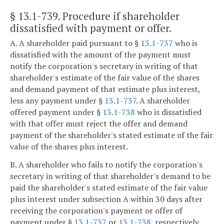
§ 13.1-739
. Procedure if shareholder
dissatisfied with payment or offer.
A. A shareholder paid pursuant to §
13.1-737
who is
dissatisfied with the amount of the payment must
notify the corporation's secretary in writing of that
shareholder's estimate of the fair value of the shares
and demand payment of that estimate plus interest,
less any payment under §
13.1-737
. A shareholder
offered payment under §
13.1-738
who is dissatisfied
with that offer must reject the offer and demand
payment of the shareholder's stated estimate of the fair
value of the shares plus interest.
B. A shareholder who fails to notify the corporation's
secretary in writing of that shareholder's demand to be
paid the shareholder's stated estimate of the fair value
plus interest under subsection A within 30 days after
receiving the corporation's payment or offer of
payment under §
13.1-737
or
13.1-738
, respectively,