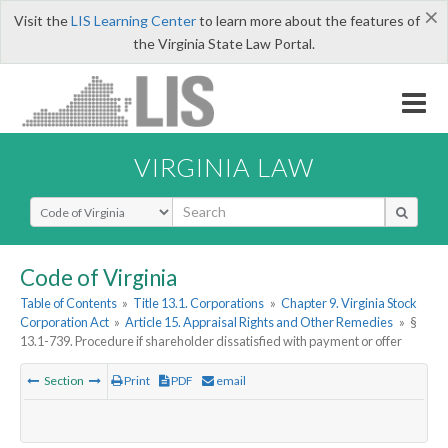
×
Visit the
LIS Learning Center
to learn more about the features of
the Virginia State Law Portal.
VIRGINIA LAW
Select Search Type
Code of Virginia
Table of Contents
»
Title 13.1. Corporations
»
Chapter 9. Virginia Stock
Corporation Act
»
Article 15. Appraisal Rights and Other Remedies
»
§
13.1-739. Procedure if shareholder dissatisfied with payment or offer
Section
Print
PDF
email