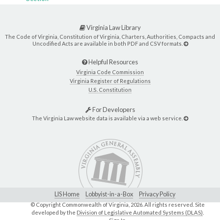
Virginia Law Library
The Code of Virginia, Constitution of Virginia, Charters, Authorities, Compacts and
Uncodified Acts are available in both PDF and CSV formats.
Helpful Resources
Virginia Code Commission
Virginia Register of Regulations
U.S. Constitution
For Developers
The Virginia Law website data is available via a web service.
LIS Home
Lobbyist-in-a-Box
Privacy Policy
© Copyright Commonwealth of Virginia,
2026. All rights reserved. Site
developed by the
Division of Legislative Automated Systems (DLAS)
.