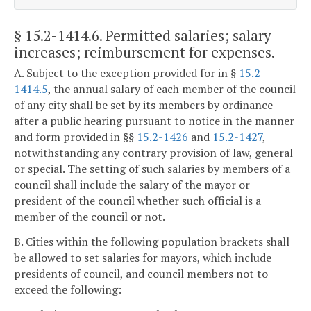
§ 15.2-1414.6
. Permitted salaries; salary
increases; reimbursement for expenses.
A. Subject to the exception provided for in §
15.2-
1414.5
, the annual salary of each member of the council
of any city shall be set by its members by ordinance
after a public hearing pursuant to notice in the manner
and form provided in §§
15.2-1426
and
15.2-1427
,
notwithstanding any contrary provision of law, general
or special. The setting of such salaries by members of a
council shall include the salary of the mayor or
president of the council whether such official is a
member of the council or not.
B. Cities within the following population brackets shall
be allowed to set salaries for mayors, which include
presidents of council, and council members not to
exceed the following: