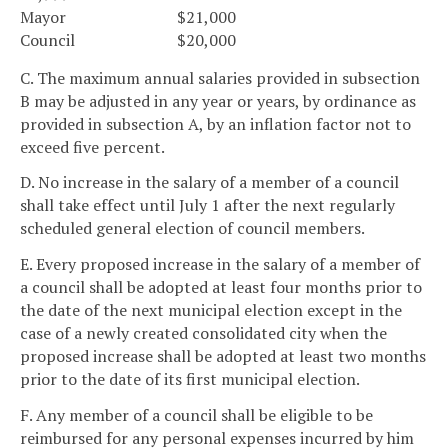
Mayor
$21,000
Council
$20,000
C. The maximum annual salaries provided in subsection
B may be adjusted in any year or years, by ordinance as
provided in subsection A, by an inflation factor not to
exceed five percent.
D. No increase in the salary of a member of a council
shall take effect until July 1 after the next regularly
scheduled general election of council members.
E. Every proposed increase in the salary of a member of
a council shall be adopted at least four months prior to
the date of the next municipal election except in the
case of a newly created consolidated city when the
proposed increase shall be adopted at least two months
prior to the date of its first municipal election.
F. Any member of a council shall be eligible to be
reimbursed for any personal expenses incurred by him