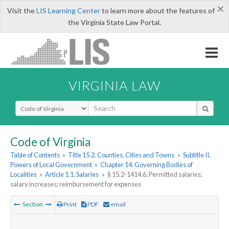
×
Visit the
LIS Learning Center
to learn more about the features of
the Virginia State Law Portal.
VIRGINIA LAW
Select Search Type
Code of Virginia
Table of Contents
»
Title 15.2. Counties, Cities and Towns
»
Subtitle II.
Powers of Local Government
»
Chapter 14. Governing Bodies of
Localities
»
Article 1.1. Salaries
»
§ 15.2-1414.6. Permitted salaries;
salary increases; reimbursement for expenses
Section
Print
PDF
email