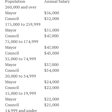
Population
Annual Salary
260,000 and over
Mayor
$56,000
Council
$52,000
175,000 to 259,999
Mayor
$51,000
Council
$47,000
75,000 to 174,999
Mayor
$47,000
Council
$43,000
35,000 to 74,999
Mayor
$37,000
Council
$34,000
20,000 to 34,999
Mayor
$24,000
Council
$22,000
15,000 to 19,999
Mayor
$22,000
Council
$21,000
14,999 and under