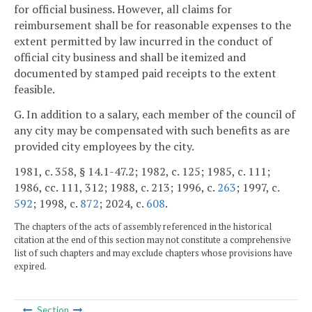
for official business. However, all claims for
reimbursement shall be for reasonable expenses to the
extent permitted by law incurred in the conduct of
official city business and shall be itemized and
documented by stamped paid receipts to the extent
feasible.
G. In addition to a salary, each member of the council of
any city may be compensated with such benefits as are
provided city employees by the city.
1981, c. 358, § 14.1-47.2; 1982, c. 125; 1985, c. 111;
1986, cc. 111, 312; 1988, c. 213; 1996, c.
263
; 1997, c.
592
; 1998, c.
872
; 2024, c.
608
.
The chapters of the acts of assembly referenced in the historical
citation at the end of this section may not constitute a comprehensive
list of such chapters and may exclude chapters whose provisions have
expired.
Section