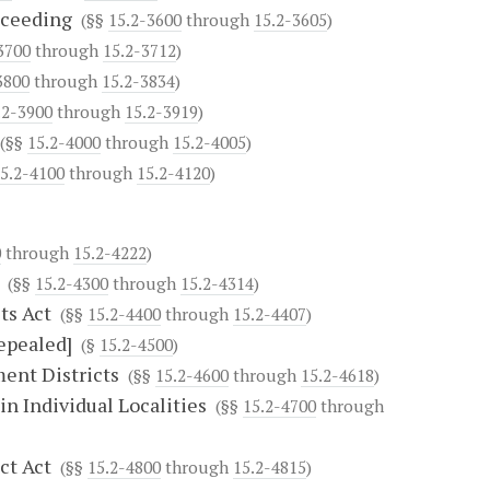
oceeding
(§§
15.2-3600
through
15.2-3605
)
3700
through
15.2-3712
)
3800
through
15.2-3834
)
.2-3900
through
15.2-3919
)
(§§
15.2-4000
through
15.2-4005
)
5.2-4100
through
15.2-4120
)
0
through
15.2-4222
)
(§§
15.2-4300
through
15.2-4314
)
ts Act
(§§
15.2-4400
through
15.2-4407
)
Repealed]
(§
15.2-4500
)
ent Districts
(§§
15.2-4600
through
15.2-4618
)
n Individual Localities
(§§
15.2-4700
through
ct Act
(§§
15.2-4800
through
15.2-4815
)