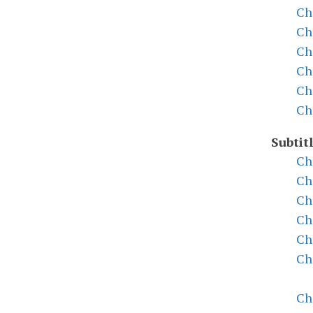
Ch
Ch
Ch
Ch
Ch
Ch
Subtit
Ch
Ch
Ch
Ch
Ch
Ch
Ch