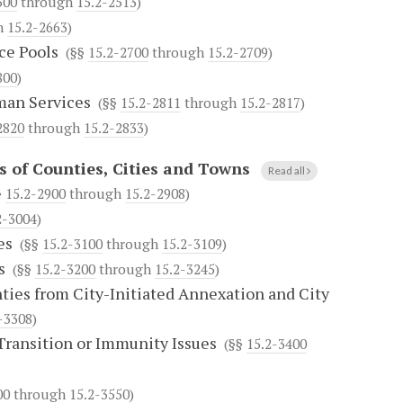
500
through
15.2-2513
)
h
15.2-2663
)
ce Pools
(§§
15.2-2700
through
15.2-2709
)
800
)
uman Services
(§§
15.2-2811
through
15.2-2817
)
2820
through
15.2-2833
)
 of Counties, Cities and Towns
Read all
§
15.2-2900
through
15.2-2908
)
2-3004
)
es
(§§
15.2-3100
through
15.2-3109
)
s
(§§
15.2-3200
through
15.2-3245
)
ties from City-Initiated Annexation and City
-3308
)
Transition or Immunity Issues
(§§
15.2-3400
00
through
15.2-3550
)