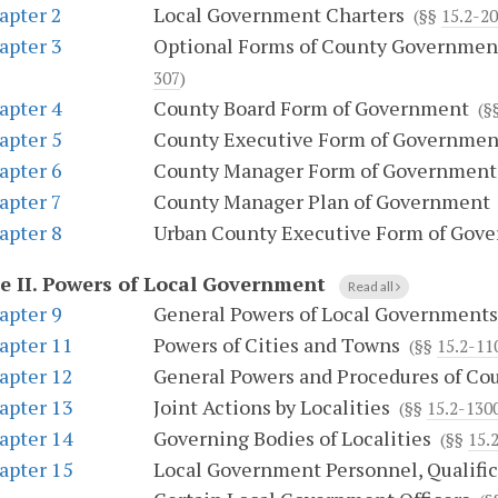
apter 2
Local Government Charters
(§§
15.2-2
apter 3
Optional Forms of County Government
307
)
apter 4
County Board Form of Government
(§
apter 5
County Executive Form of Governmen
apter 6
County Manager Form of Government
apter 7
County Manager Plan of Government
apter 8
Urban County Executive Form of Gov
e II.
Powers of Local Government
Read all
apter 9
General Powers of Local Governments
apter 11
Powers of Cities and Towns
(§§
15.2-11
apter 12
General Powers and Procedures of Co
apter 13
Joint Actions by Localities
(§§
15.2-130
apter 14
Governing Bodies of Localities
(§§
15.
apter 15
Local Government Personnel, Qualifica