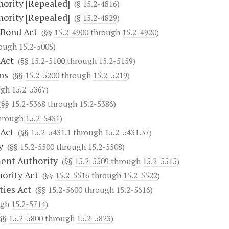
hority [Repealed]
(§
15.2-4816
)
hority [Repealed]
(§
15.2-4829
)
 Bond Act
(§§
15.2-4900
through
15.2-4920
)
ough
15.2-5005
)
 Act
(§§
15.2-5100
through
15.2-5159
)
ns
(§§
15.2-5200
through
15.2-5219
)
ugh
15.2-5367
)
§§
15.2-5368
through
15.2-5386
)
hrough
15.2-5431
)
 Act
(§§
15.2-5431.1
through
15.2-5431.37
)
y
(§§
15.2-5500
through
15.2-5508
)
ent Authority
(§§
15.2-5509
through
15.2-5515
)
ority Act
(§§
15.2-5516
through
15.2-5522
)
ties Act
(§§
15.2-5600
through
15.2-5616
)
ugh
15.2-5714
)
§§
15.2-5800
through
15.2-5823
)