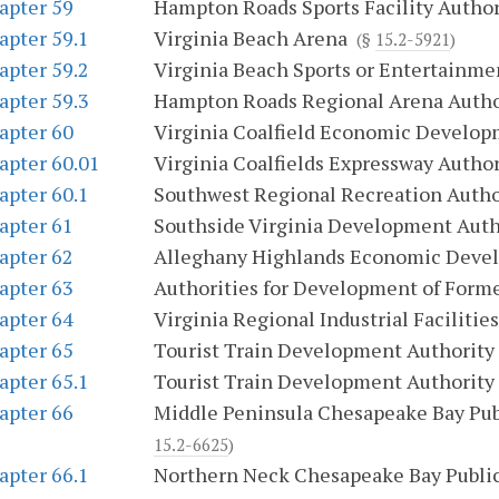
apter 59
Hampton Roads Sports Facility Author
apter 59.1
Virginia Beach Arena
(§
15.2-5921
)
apter 59.2
Virginia Beach Sports or Entertainme
apter 59.3
Hampton Roads Regional Arena Autho
apter 60
Virginia Coalfield Economic Develop
apter 60.01
Virginia Coalfields Expressway Author
apter 60.1
Southwest Regional Recreation Autho
apter 61
Southside Virginia Development Auth
apter 62
Alleghany Highlands Economic Deve
apter 63
Authorities for Development of Forme
apter 64
Virginia Regional Industrial Facilities
apter 65
Tourist Train Development Authority
apter 65.1
Tourist Train Development Authority
apter 66
Middle Peninsula Chesapeake Bay Publ
15.2-6625
)
apter 66.1
Northern Neck Chesapeake Bay Public