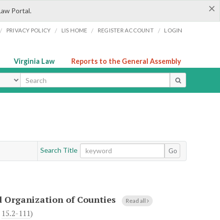
×
Law Portal.
/
/
/
/
PRIVACY POLICY
LIS HOME
REGISTER ACCOUNT
LOGIN
Virginia Law
Reports to the General Assembly
ype
Search Title
Go
d Organization of Counties
Read all
h
15.2-111
)