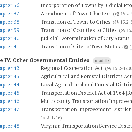
apter 36
Incorporation of Towns by Judicial Pr
apter 37
Annulment of Town Charters
(§§
15.2-
apter 38
Transition of Towns to Cities
(§§
15.2-
apter 39
Transition of Counties to Cities
(§§
15
apter 40
Judicial Determination of City Status
apter 41
Transition of City to Town Status
(§§
1
le IV.
Other Governmental Entities
Read all
apter 42
Regional Cooperation Act
(§§
15.2-420
apter 43
Agricultural and Forestal Districts Act
apter 44
Local Agricultural and Forestal Distric
apter 45
Transportation District Act of 1964 [
apter 46
Multicounty Transportation Improvem
apter 47
Transportation Improvement District i
15.2-4716
)
apter 48
Virginia Transportation Service Distri