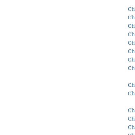
Ch
Ch
Ch
Ch
Ch
Ch
Ch
Ch
Ch
Ch
Ch
Ch
Ch