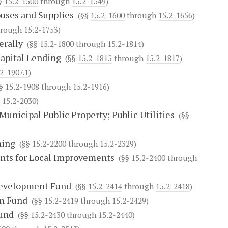
§
15.2-1500
through
15.2-1549
)
ouses and Supplies
(§§
15.2-1600
through
15.2-1656
)
rough
15.2-1753
)
erally
(§§
15.2-1800
through
15.2-1814
)
Capital Lending
(§§
15.2-1815
through
15.2-1817
)
2-1907.1
)
§
15.2-1908
through
15.2-1916
)
h
15.2-2030
)
Municipal Public Property; Public Utilities
(§§
ning
(§§
15.2-2200
through
15.2-2329
)
ents for Local Improvements
(§§
15.2-2400
through
development Fund
(§§
15.2-2414
through
15.2-2418
)
an Fund
(§§
15.2-2419
through
15.2-2429
)
Fund
(§§
15.2-2430
through
15.2-2440
)