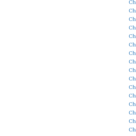
Ch
Ch
Ch
Ch
Ch
Ch
Ch
Ch
Ch
Ch
Ch
Ch
Ch
Ch
Ch
Ch