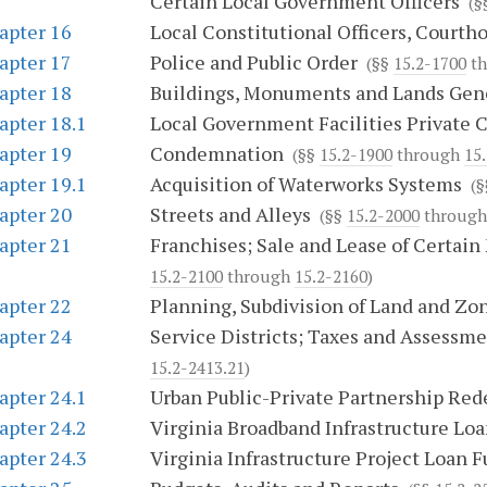
Certain Local Government Officers
(§
apter 16
Local Constitutional Officers, Courth
apter 17
Police and Public Order
(§§
15.2-1700
th
apter 18
Buildings, Monuments and Lands Gen
apter 18.1
Local Government Facilities Private 
apter 19
Condemnation
(§§
15.2-1900
through
15.
apter 19.1
Acquisition of Waterworks Systems
(§
apter 20
Streets and Alleys
(§§
15.2-2000
throug
apter 21
Franchises; Sale and Lease of Certain 
15.2-2100
through
15.2-2160
)
apter 22
Planning, Subdivision of Land and Zo
apter 24
Service Districts; Taxes and Assessm
15.2-2413.21
)
apter 24.1
Urban Public-Private Partnership Re
apter 24.2
Virginia Broadband Infrastructure Lo
apter 24.3
Virginia Infrastructure Project Loan 