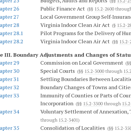
apter 25
Budgets, Audits and Reports
(§§
15.2-2
apter 26
Public Finance Act
(§§
15.2-2600
throug
apter 27
Local Government Group Self-Insuran
apter 28
Virginia Indoor Clean Air Act
(§
15.2-2
apter 28.1
Pilot Programs for the Delivery of H
apter 28.2
Virginia Indoor Clean Air Act
(§§
15.2-
e III.
Boundary Adjustments and Changes of Status
apter 29
Commission on Local Government
(§
apter 30
Special Courts
(§§
15.2-3000
through
15.
apter 31
Settling Boundaries Between Localiti
apter 32
Boundary Changes of Towns and Citie
apter 33
Immunity of Counties or Parts of Coun
Incorporation
(§§
15.2-3300
through
15.2
apter 34
Voluntary Settlement of Annexation, 
through
15.2-3401
)
apter 35
Consolidation of Localities
(§§
15.2-35