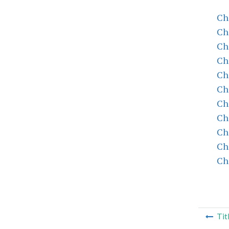
Ch
Ch
Ch
Ch
Ch
Ch
Ch
Ch
Ch
Ch
Ch
Tit