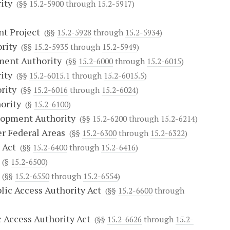
ity
(§§
15.2-5900
through
15.2-5917
)
nt Project
(§§
15.2-5928
through
15.2-5934
)
rity
(§§
15.2-5935
through
15.2-5949
)
ment Authority
(§§
15.2-6000
through
15.2-6015
)
ity
(§§
15.2-6015.1
through
15.2-6015.5
)
rity
(§§
15.2-6016
through
15.2-6024
)
ority
(§
15.2-6100
)
lopment Authority
(§§
15.2-6200
through
15.2-6214
)
r Federal Areas
(§§
15.2-6300
through
15.2-6322
)
 Act
(§§
15.2-6400
through
15.2-6416
)
(§
15.2-6500
)
(§§
15.2-6550
through
15.2-6554
)
ic Access Authority Act
(§§
15.2-6600
through
 Access Authority Act
(§§
15.2-6626
through
15.2-