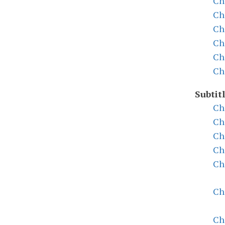
Ch
Ch
Ch
Ch
Ch
Ch
Subtitl
Ch
Ch
Ch
Ch
Ch
Ch
Ch