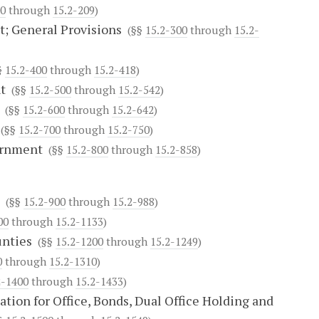
00
through
15.2-209
)
; General Provisions
(§§
15.2-300
through
15.2-
§
15.2-400
through
15.2-418
)
t
(§§
15.2-500
through
15.2-542
)
(§§
15.2-600
through
15.2-642
)
(§§
15.2-700
through
15.2-750
)
ernment
(§§
15.2-800
through
15.2-858
)
(§§
15.2-900
through
15.2-988
)
00
through
15.2-1133
)
unties
(§§
15.2-1200
through
15.2-1249
)
0
through
15.2-1310
)
2-1400
through
15.2-1433
)
tion for Office, Bonds, Dual Office Holding and