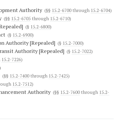
lopment Authority
(§§
15.2-6700
through
15.2-6704
)
y
(§§
15.2-6705
through
15.2-6710
)
[Repealed]
(§
15.2-6800
)
act
(§
15.2-6900
)
n Authority [Repealed]
(§
15.2-7000
)
ransit Authority [Repealed]
(§
15.2-7022
)
h
15.2-7226
)
)
(§§
15.2-7400
through
15.2-7425
)
rough
15.2-7512
)
nhancement Authority
(§§
15.2-7600
through
15.2-