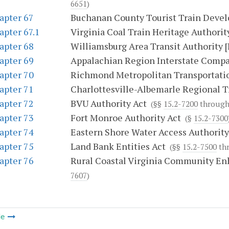
6651
)
apter 67
Buchanan County Tourist Train Deve
apter 67.1
Virginia Coal Train Heritage Authorit
apter 68
Williamsburg Area Transit Authority 
apter 69
Appalachian Region Interstate Comp
apter 70
Richmond Metropolitan Transportatio
apter 71
Charlottesville-Albemarle Regional T
apter 72
BVU Authority Act
(§§
15.2-7200
throug
apter 73
Fort Monroe Authority Act
(§
15.2-7300
apter 74
Eastern Shore Water Access Authority
apter 75
Land Bank Entities Act
(§§
15.2-7500
th
apter 76
Rural Coastal Virginia Community E
7607
)
le