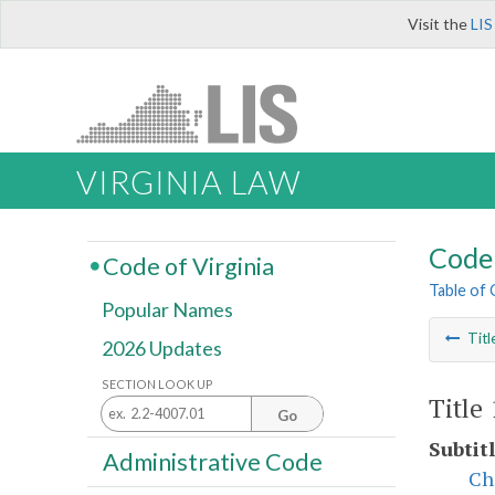
Visit the
LIS
VIRGINIA LAW
Code 
Code of Virginia
Table of
Popular Names
Titl
2026 Updates
SECTION LOOK UP
Title
Go
Subtitl
Administrative Code
Ch