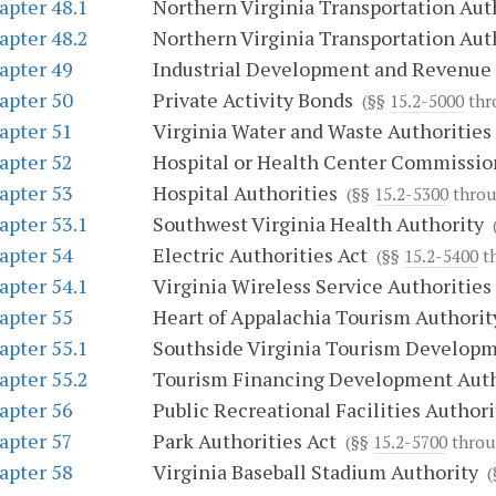
apter 48.1
Northern Virginia Transportation Aut
apter 48.2
Northern Virginia Transportation Aut
apter 49
Industrial Development and Revenue
apter 50
Private Activity Bonds
(§§
15.2-5000
thr
apter 51
Virginia Water and Waste Authorities
apter 52
Hospital or Health Center Commissio
apter 53
Hospital Authorities
(§§
15.2-5300
thro
apter 53.1
Southwest Virginia Health Authority
(
apter 54
Electric Authorities Act
(§§
15.2-5400
t
apter 54.1
Virginia Wireless Service Authorities
apter 55
Heart of Appalachia Tourism Authorit
apter 55.1
Southside Virginia Tourism Developm
apter 55.2
Tourism Financing Development Auth
apter 56
Public Recreational Facilities Authori
apter 57
Park Authorities Act
(§§
15.2-5700
thro
apter 58
Virginia Baseball Stadium Authority
(