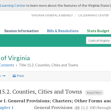
 Learning Center
to learn more about the features of the Virginia State 
/
VIRGINIA GENERAL ASSEMBLY
LIS LEARNING CENTER
Session Information
Bills & Resolutions
State Budget
Select Search T
of Virginia
 Contents
»
Title 15.2. Counties, Cities and Towns
e
Print
 15.2. Counties, Cities and Towns
Read Title
e I.
General Provisions; Charters; Other Forms an
apter 1
General Provisions
(§§
15.2-100
throug