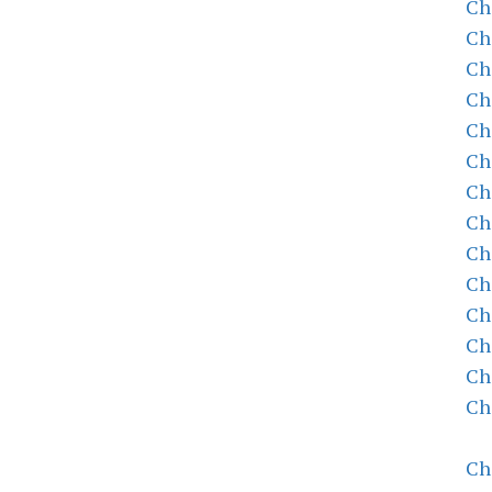
Ch
Ch
Ch
Ch
Ch
Ch
Ch
Ch
Ch
Ch
Ch
Ch
Ch
Ch
Ch