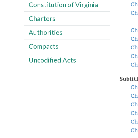
Ch
Constitution of Virginia
Ch
Charters
Ch
Authorities
Ch
Compacts
Ch
Ch
Uncodified Acts
Ch
Subtitl
Ch
Ch
Ch
Ch
Ch
Ch