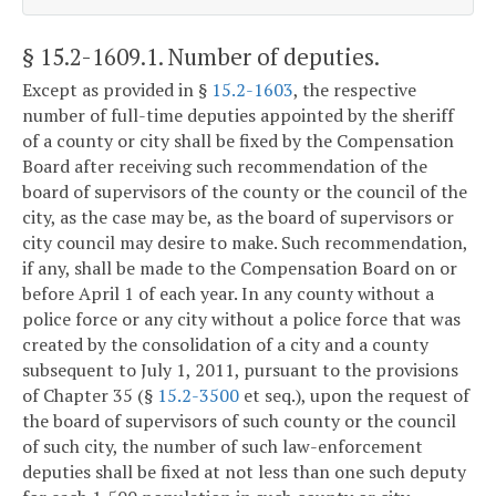
§ 15.2-1609.1
. Number of deputies.
Except as provided in §
15.2-1603
, the respective
number of full-time deputies appointed by the sheriff
of a county or city shall be fixed by the Compensation
Board after receiving such recommendation of the
board of supervisors of the county or the council of the
city, as the case may be, as the board of supervisors or
city council may desire to make. Such recommendation,
if any, shall be made to the Compensation Board on or
before April 1 of each year. In any county without a
police force or any city without a police force that was
created by the consolidation of a city and a county
subsequent to July 1, 2011, pursuant to the provisions
of Chapter 35 (§
15.2-3500
et seq.), upon the request of
the board of supervisors of such county or the council
of such city, the number of such law-enforcement
deputies shall be fixed at not less than one such deputy