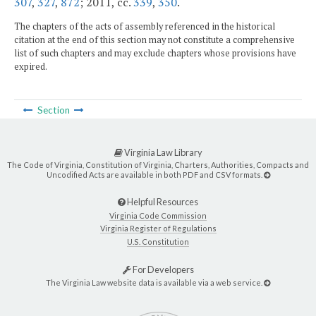
307
,
327
,
872
; 2011, cc.
339
,
350
.
The chapters of the acts of assembly referenced in the historical
citation at the end of this section may not constitute a comprehensive
list of such chapters and may exclude chapters whose provisions have
expired.
Section
Virginia Law Library
The Code of Virginia, Constitution of Virginia, Charters, Authorities, Compacts and
Uncodified Acts are available in both PDF and CSV formats.
Helpful Resources
Virginia Code Commission
Virginia Register of Regulations
U.S. Constitution
For Developers
The Virginia Law website data is available via a web service.