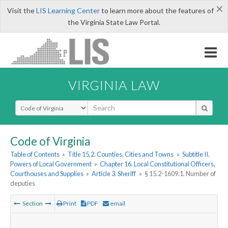
×
Visit the
LIS Learning Center
to learn more about the features of
the Virginia State Law Portal.
VIRGINIA LAW
Select Search Type
Code of Virginia
Table of Contents
»
Title 15.2. Counties, Cities and Towns
»
Subtitle II.
Powers of Local Government
»
Chapter 16. Local Constitutional Officers,
Courthouses and Supplies
»
Article 3. Sheriff
»
§ 15.2-1609.1. Number of
deputies
Section
Print
PDF
email