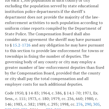
for each 1,500 population in such county or city
excluding the population served by state educational
institution police departments if the sheriff's
department does not provide the majority of the law-
enforcement activities to such population according to
uniform crime reports compiled by the Department of
State Police. The Compensation Board shall also
consider any agreement the sheriff may have pursuant
to §
15.2-1726
and any obligation he may have pursuant
to this section to provide law enforcement for towns or
townships in fixing the number of deputies. The
governing body of any county or city may employ a
greater number of law-enforcement deputies than fixed
by the Compensation Board, provided that the county
or city shall pay the total compensation and all
employer costs for such additional deputies.
Code 1950, § 14-83; 1964, c. 386, § 14.1-70; 1971, Ex.
Sess., c. 155; 1973, c. 180; 1979, cc. 236, 660; 1980, c.
146; 1983, c. 382; 1989, c. 293; 1998, cc.
276
,
290
,
305
,