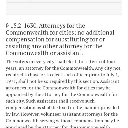
§ 15.2-1630
. Attorneys for the
Commonwealth for cities; no additional
compensation for substituting for or
assisting any other attorney for the
Commonwealth or assistant.
The voters in every city shall elect, for a term of four
years, an attorney for the Commonwealth. Any city not
required to have or to elect such officer prior to July 1,
1971, shall not be so required by this section. Assistant
attorneys for the Commonwealth for cities may be
appointed by the attorney for the Commonwealth for
such city. Such assistants shall receive such
compensation as shall be fixed in the manner provided
by law. However, volunteer assistant attorneys for the
Commonwealth serving without compensation may be
appointed by the attorney for the Commonwealth