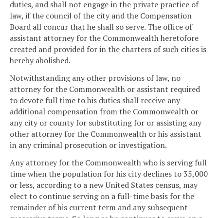
duties, and shall not engage in the private practice of
law, if the council of the city and the Compensation
Board all concur that he shall so serve. The office of
assistant attorney for the Commonwealth heretofore
created and provided for in the charters of such cities is
hereby abolished.
Notwithstanding any other provisions of law, no
attorney for the Commonwealth or assistant required
to devote full time to his duties shall receive any
additional compensation from the Commonwealth or
any city or county for substituting for or assisting any
other attorney for the Commonwealth or his assistant
in any criminal prosecution or investigation.
Any attorney for the Commonwealth who is serving full
time when the population for his city declines to 35,000
or less, according to a new United States census, may
elect to continue serving on a full-time basis for the
remainder of his current term and any subsequent