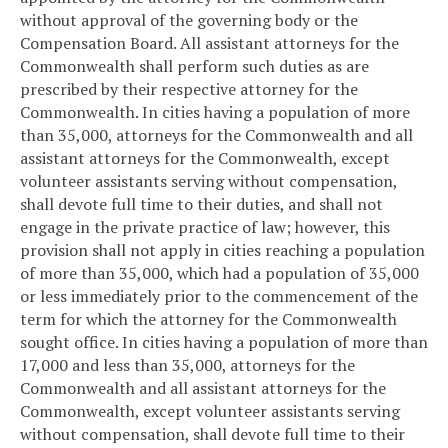
without approval of the governing body or the
Compensation Board. All assistant attorneys for the
Commonwealth shall perform such duties as are
prescribed by their respective attorney for the
Commonwealth. In cities having a population of more
than 35,000, attorneys for the Commonwealth and all
assistant attorneys for the Commonwealth, except
volunteer assistants serving without compensation,
shall devote full time to their duties, and shall not
engage in the private practice of law; however, this
provision shall not apply in cities reaching a population
of more than 35,000, which had a population of 35,000
or less immediately prior to the commencement of the
term for which the attorney for the Commonwealth
sought office. In cities having a population of more than
17,000 and less than 35,000, attorneys for the
Commonwealth and all assistant attorneys for the
Commonwealth, except volunteer assistants serving
without compensation, shall devote full time to their