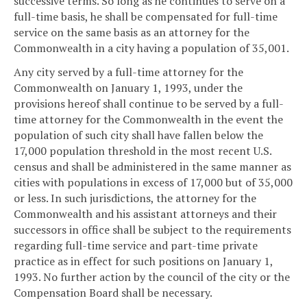
successive terms. So long as he continues to serve on a
full-time basis, he shall be compensated for full-time
service on the same basis as an attorney for the
Commonwealth in a city having a population of 35,001.
Any city served by a full-time attorney for the
Commonwealth on January 1, 1993, under the
provisions hereof shall continue to be served by a full-
time attorney for the Commonwealth in the event the
population of such city shall have fallen below the
17,000 population threshold in the most recent U.S.
census and shall be administered in the same manner as
cities with populations in excess of 17,000 but of 35,000
or less. In such jurisdictions, the attorney for the
Commonwealth and his assistant attorneys and their
successors in office shall be subject to the requirements
regarding full-time service and part-time private
practice as in effect for such positions on January 1,
1993. No further action by the council of the city or the
Compensation Board shall be necessary.