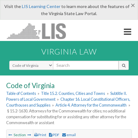
×
Visit the
LIS Learning Center
to learn more about the features of
the Virginia State Law Portal.
VIRGINIA LAW
Select Search Type
Code of Virginia
Table of Contents
»
Title 15.2. Counties, Cities and Towns
»
Subtitle II.
Powers of Local Government
»
Chapter 16. Local Constitutional Officers,
Courthouses and Supplies
»
Article 4. Attorney for the Commonwealth
»
§ 15.2-1630. Attorneys for the Commonwealth for cities; no additional
compensation for substituting for or assisting any other attorney for the
Commonwealth or assistant
Section
Print
PDF
email