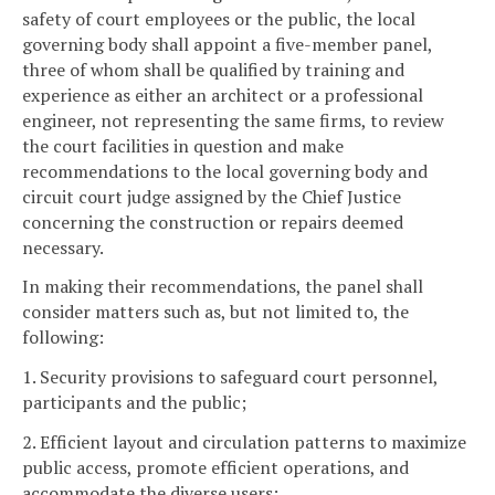
safety of court employees or the public, the local
governing body shall appoint a five-member panel,
three of whom shall be qualified by training and
experience as either an architect or a professional
engineer, not representing the same firms, to review
the court facilities in question and make
recommendations to the local governing body and
circuit court judge assigned by the Chief Justice
concerning the construction or repairs deemed
necessary.
In making their recommendations, the panel shall
consider matters such as, but not limited to, the
following:
1. Security provisions to safeguard court personnel,
participants and the public;
2. Efficient layout and circulation patterns to maximize
public access, promote efficient operations, and
accommodate the diverse users;