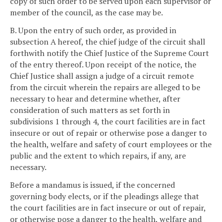
copy of such order to be served upon each supervisor or
member of the council, as the case may be.
B. Upon the entry of such order, as provided in
subsection A hereof, the chief judge of the circuit shall
forthwith notify the Chief Justice of the Supreme Court
of the entry thereof. Upon receipt of the notice, the
Chief Justice shall assign a judge of a circuit remote
from the circuit wherein the repairs are alleged to be
necessary to hear and determine whether, after
consideration of such matters as set forth in
subdivisions 1 through 4, the court facilities are in fact
insecure or out of repair or otherwise pose a danger to
the health, welfare and safety of court employees or the
public and the extent to which repairs, if any, are
necessary.
Before a mandamus is issued, if the concerned
governing body elects, or if the pleadings allege that
the court facilities are in fact insecure or out of repair,
or otherwise pose a danger to the health, welfare and