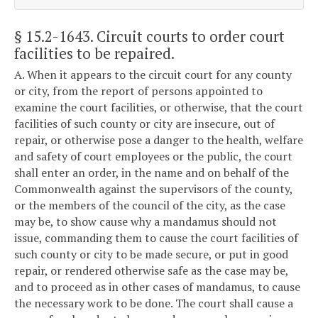
§ 15.2-1643
. Circuit courts to order court
facilities to be repaired.
A. When it appears to the circuit court for any county
or city, from the report of persons appointed to
examine the court facilities, or otherwise, that the court
facilities of such county or city are insecure, out of
repair, or otherwise pose a danger to the health, welfare
and safety of court employees or the public, the court
shall enter an order, in the name and on behalf of the
Commonwealth against the supervisors of the county,
or the members of the council of the city, as the case
may be, to show cause why a mandamus should not
issue, commanding them to cause the court facilities of
such county or city to be made secure, or put in good
repair, or rendered otherwise safe as the case may be,
and to proceed as in other cases of mandamus, to cause
the necessary work to be done. The court shall cause a