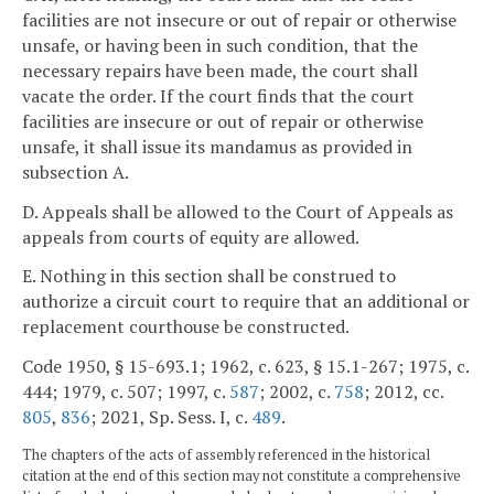
facilities are not insecure or out of repair or otherwise
unsafe, or having been in such condition, that the
necessary repairs have been made, the court shall
vacate the order. If the court finds that the court
facilities are insecure or out of repair or otherwise
unsafe, it shall issue its mandamus as provided in
subsection A.
D. Appeals shall be allowed to the Court of Appeals as
appeals from courts of equity are allowed.
E. Nothing in this section shall be construed to
authorize a circuit court to require that an additional or
replacement courthouse be constructed.
Code 1950, § 15-693.1; 1962, c. 623, § 15.1-267; 1975, c.
444; 1979, c. 507; 1997, c.
587
; 2002, c.
758
; 2012, cc.
805
,
836
; 2021, Sp. Sess. I, c.
489
.
The chapters of the acts of assembly referenced in the historical
citation at the end of this section may not constitute a comprehensive