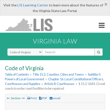
×
Visit the
LIS Learning Center
to learn more about the features of
the Virginia State Law Portal.
VIRGINIA LAW
Select Search Type
Code of Virginia
Table of Contents
»
Title 15.2. Counties, Cities and Towns
»
Subtitle II.
Powers of Local Government
»
Chapter 16. Local Constitutional Officers,
Courthouses and Supplies
»
Article 8. Courthouses
»
§ 15.2-1643. Circuit
courts to order court facilities to be repaired
Section
Print
PDF
email