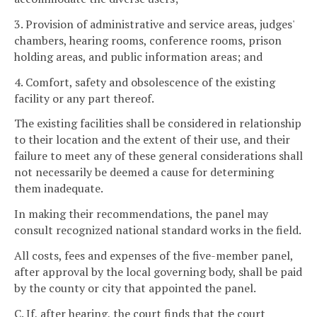
3. Provision of administrative and service areas, judges'
chambers, hearing rooms, conference rooms, prison
holding areas, and public information areas; and
4. Comfort, safety and obsolescence of the existing
facility or any part thereof.
The existing facilities shall be considered in relationship
to their location and the extent of their use, and their
failure to meet any of these general considerations shall
not necessarily be deemed a cause for determining
them inadequate.
In making their recommendations, the panel may
consult recognized national standard works in the field.
All costs, fees and expenses of the five-member panel,
after approval by the local governing body, shall be paid
by the county or city that appointed the panel.
C. If, after hearing, the court finds that the court