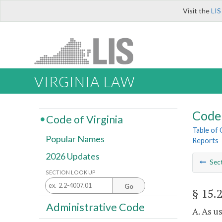
Visit the
LIS
VIRGINIA LAW
Code 
Code of Virginia
Table of
Popular Names
Reports
2026 Updates
Sec
SECTION LOOK UP
Go
§ 15.
Administrative Code
A. As u