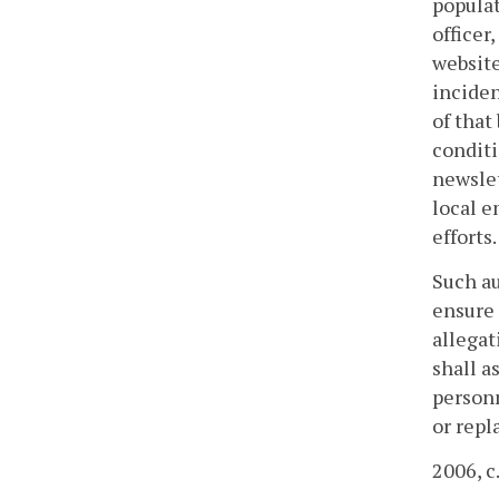
populat
officer
website
inciden
of that
conditi
newslet
local e
efforts.
Such au
ensure 
allegat
shall a
personn
or repl
2006, c