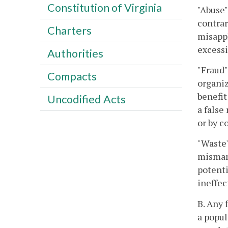
Constitution of Virginia
"Abuse
contrar
Charters
misappl
excessi
Authorities
"Fraud"
Compacts
organiz
benefit
Uncodified Acts
a false
or by c
"Waste"
mismana
potenti
ineffec
B. Any 
a popul