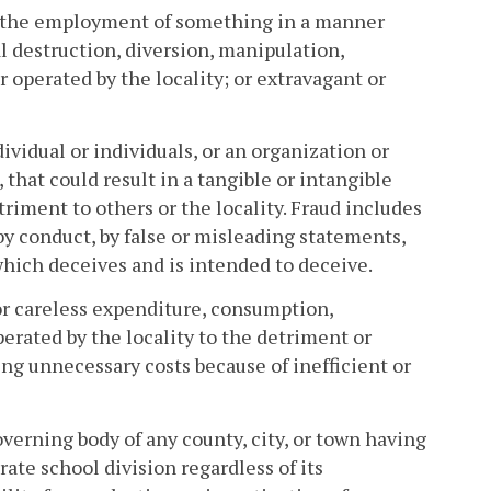
r the employment of something in a manner
nal destruction, diversion, manipulation,
operated by the locality; or extravagant or
vidual or individuals, or an organization or
 that could result in a tangible or intangible
triment to others or the locality. Fraud includes
 by conduct, by false or misleading statements,
hich deceives and is intended to deceive.
or careless expenditure, consumption,
rated by the locality to the detriment or
ing unnecessary costs because of inefficient or
overning body of any county, city, or town having
rate school division regardless of its