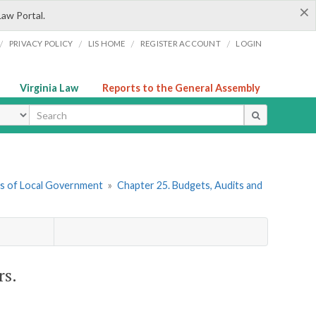
×
Law Portal.
/
/
/
/
PRIVACY POLICY
LIS HOME
REGISTER ACCOUNT
LOGIN
Virginia Law
Reports to the General Assembly
ype
ers of Local Government
»
Chapter 25. Budgets, Audits and
rs.