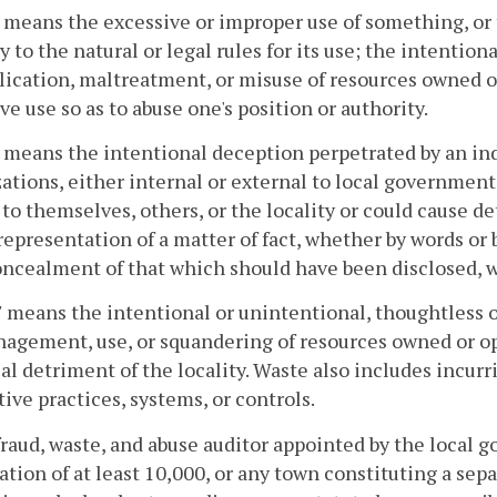
" means the excessive or improper use of something, o
y to the natural or legal rules for its use; the intentio
ication, maltreatment, or misuse of resources owned or 
ve use so as to abuse one's position or authority.
 means the intentional deception perpetrated by an indi
ations, either internal or external to local government,
 to themselves, others, or the locality or could cause de
 representation of a matter of fact, whether by words or
oncealment of that which should have been disclosed, w
 means the intentional or unintentional, thoughtless 
gement, use, or squandering of resources owned or ope
al detriment of the locality. Waste also includes incurr
tive practices, systems, or controls.
fraud, waste, and abuse auditor appointed by the local g
ation of at least 10,000, or any town constituting a sepa