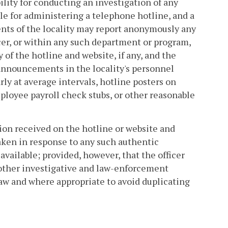
ility for conducting an investigation of any
ble for administering a telephone hotline, and a
ents of the locality may report anonymously any
cer, or within any such department or program,
 of the hotline and website, if any, and the
announcements in the locality's personnel
rly at average intervals, hotline posters on
ployee payroll check stubs, or other reasonable
ion received on the hotline or website and
taken in response to any such authentic
available; provided, however, that the officer
o other investigative and law-enforcement
law and where appropriate to avoid duplicating