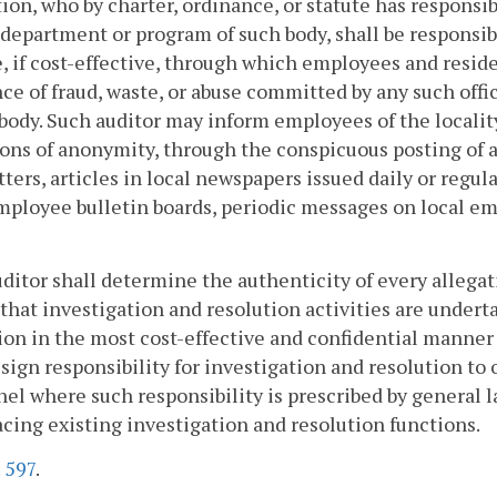
ion, who by charter, ordinance, or statute has responsib
, department or program of such body, shall be responsi
, if cost-effective, through which employees and resid
ce of fraud, waste, or abuse committed by any such offi
 body. Such auditor may inform employees of the locality
ons of anonymity, through the conspicuous posting of 
ters, articles in local newspapers issued daily or regula
mployee bulletin boards, periodic messages on local em
ditor shall determine the authenticity of every allegat
that investigation and resolution activities are under
ion in the most cost-effective and confidential manner 
ssign responsibility for investigation and resolution t
el where such responsibility is prescribed by general 
acing existing investigation and resolution functions.
.
597
.