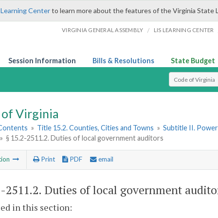
 Learning Center
to learn more about the features of the Virginia State 
/
VIRGINIA GENERAL ASSEMBLY
LIS LEARNING CENTER
Session Information
Bills & Resolutions
State Budget
Select Search T
of Virginia
 Contents
»
Title 15.2. Counties, Cities and Towns
»
Subtitle II. Pow
»
§ 15.2-2511.2. Duties of local government auditors
tion
Print
PDF
email
2-2511.2
. Duties of local government audito
sed in this section: