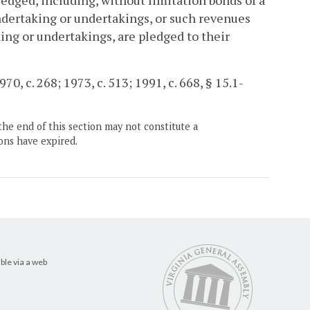
ledged, including, without limitation bonds of a
ndertaking or undertakings, or such revenues
ing or undertakings, are pledged to their
70, c. 268; 1973, c. 513; 1991, c. 668, § 15.1-
the end of this section may not constitute a
ons have expired.
ble via a web