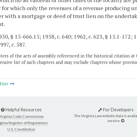
which no ad valorem or other taxes of the locality are p
y for which only the revenues of a revenue producing u
r with a mortgage or deed of trust lien on the undertak
t.
50, § 15-666.15; 1958, c. 640; 1962, c. 623, § 15.1-172; 19
997, c. 587.
ers of the acts of assembly referenced in the historical citation at 
nsive list of such chapters and may exclude chapters whose provisi
tion
Helpful Resources
For Developers
The Virginia Law website data is availa
Virginia Code Commission
service.
ginia Register of Regulations
U.S. Constitution