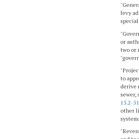
"Genera
levy ad
special
"Govern
or auth
two or 
"govern
"Projec
to appr
derive 
sewer, 
15.2-5
other l
system
"Revenu