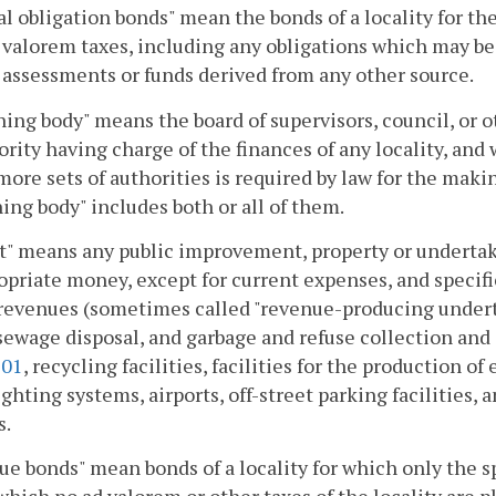
l obligation bonds" mean the bonds of a locality for th
 valorem taxes, including any obligations which may be 
 assessments or funds derived from any other source.
ing body" means the board of supervisors, council, or o
ority having charge of the finances of any locality, an
more sets of authorities is required by law for the maki
ing body" includes both or all of them.
t" means any public improvement, property or undertaki
opriate money, except for current expenses, and specif
revenues (sometimes called "revenue-producing underta
sewage disposal, and garbage and refuse collection and d
101
, recycling facilities, facilities for the production o
ighting systems, airports, off-street parking facilities, a
s.
e bonds" mean bonds of a locality for which only the sp