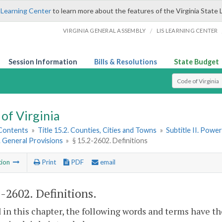
 Learning Center
to learn more about the features of the Virginia State 
/
VIRGINIA GENERAL ASSEMBLY
LIS LEARNING CENTER
Session Information
Bills & Resolutions
State Budget
Select Search T
of Virginia
 Contents
»
Title 15.2. Counties, Cities and Towns
»
Subtitle II. Pow
1. General Provisions
»
§ 15.2-2602. Definitions
tion
Print
PDF
email
2-2602
. Definitions.
 in this chapter, the following words and terms have t