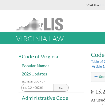
Visit the
LIS
VIRGINIA LAW
Code 
Code of Virginia
Table of
Popular Names
Article 
2026 Updates
Sec
SECTION LOOK UP
Go
§ 15.
Administrative Code
As used