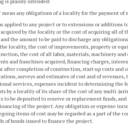
 is plainly intended:
 mean any obligations of a locality for the payment of
as applied to any project or to extensions or additions t
 acquired by the locality or the cost of acquiring all of
 and the amount to be paid to discharge any obligations i
n the locality, the cost of improvements, property or eq
ruction, the cost of all labor, materials, machinery and 
ts and franchises acquired, financing charges, interes
r after completion of construction, start-up costs and o
cations, surveys and estimates of cost and of revenues, 
ional services, expenses incident to determining the feas
s by a locality of its share of the cost of any multi-jur
 to be deposited to reserve or replacement funds, and
financing of the project. Any obligation or expense incu
egoing items of cost may be regarded as a part of the co
s of bonds issued to finance the project.