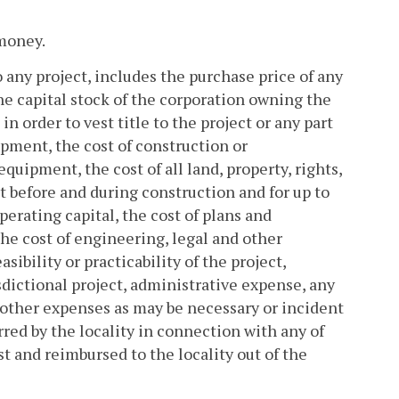
 money.
o any project, includes the purchase price of any
 the capital stock of the corporation owning the
n order to vest title to the project or any part
uipment, the cost of construction or
equipment, the cost of all land, property, rights,
t before and during construction and for up to
perating capital, the cost of plans and
the cost of engineering, legal and other
ibility or practicability of the project,
isdictional project, administrative expense, any
 other expenses as may be necessary or incident
rred by the locality in connection with any of
st and reimbursed to the locality out of the