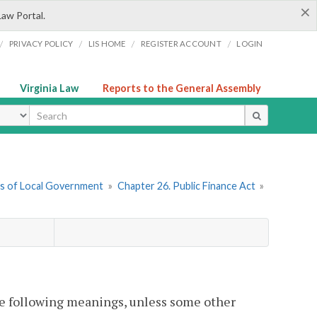
×
Law Portal.
/
/
/
/
PRIVACY POLICY
LIS HOME
REGISTER ACCOUNT
LOGIN
Virginia Law
Reports to the General Assembly
ype
ers of Local Government
»
Chapter 26. Public Finance Act
»
he following meanings, unless some other