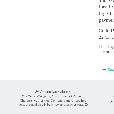
and to 
localit
togethe
paymen
Code 19
227.3; 1
The chapt
comprehe
Sec
Virginia Law Library
The Code of Virginia, Constitution of Virginia,
Charters, Authorities, Compacts and Uncodified
Vir
Acts are available in both PDF and CSV formats.