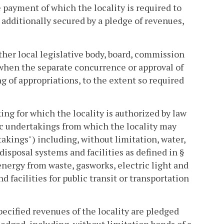
e payment of which the locality is required to
additionally secured by a pledge of revenues,
ther local legislative body, board, commission
d when the separate concurrence or approval of
ng of appropriations, to the extent so required
ng for which the locality is authorized by law
ic undertakings from which the locality may
kings") including, without limitation, water,
isposal systems and facilities as defined in §
f energy from waste, gasworks, electric light and
nd facilities for public transit or transportation
ecified revenues of the locality are pledged