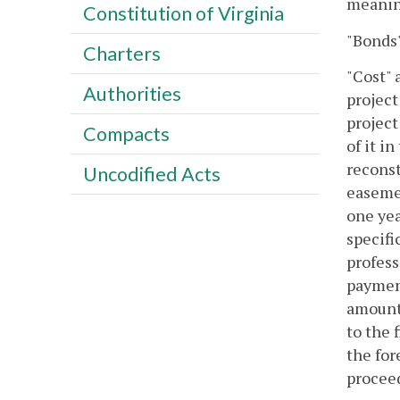
meaning
Constitution of Virginia
"Bonds"
Charters
"Cost" 
Authorities
project
project
Compacts
of it i
reconst
Uncodified Acts
easemen
one yea
specifi
profess
payment
amounts
to the 
the for
proceed