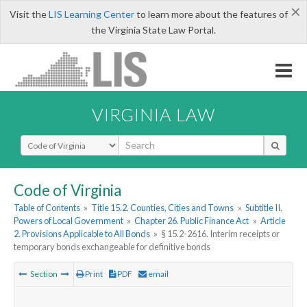
×
Visit the
LIS Learning Center
to learn more about the features of
the Virginia State Law Portal.
VIRGINIA LAW
Select Search Type
Code of Virginia
Table of Contents
»
Title 15.2. Counties, Cities and Towns
»
Subtitle II.
Powers of Local Government
»
Chapter 26. Public Finance Act
»
Article
2. Provisions Applicable to All Bonds
»
§ 15.2-2616. Interim receipts or
temporary bonds exchangeable for definitive bonds
Section
Print
PDF
email