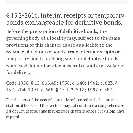
§ 15.2-2616
. Interim receipts or temporary
bonds exchangeable for definitive bonds.
Before the preparation of definitive bonds, the
governing body of a locality may, subject to the same
provisions of this chapter as are applicable to the
issuance of definitive bonds, issue interim receipts or
temporary bonds, exchangeable for definitive bonds
when such bonds have been executed and are available
for delivery.
Code 1950, § 15-666.45; 1958, c. 640; 1962, c. 623, §
15.1-204; 1991, c. 668, § 15.1-227.18; 1997, c. 587.
The chapters of the acts of assembly referenced in the historical
citation at the end of this section may not constitute a comprehensive
list of such chapters and may exclude chapters whose provisions have
expired.